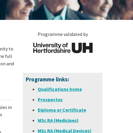
Programme validated by
nity to
e full
 on and
Programme links:
Qualifications home
Prospectus
les in
Diploma or Certificate
n
MSc RA (Medicines)
MSc RA (Medical Devices)
t