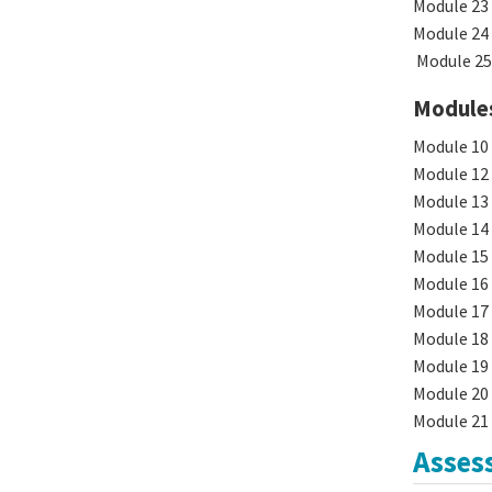
Module 23 
Module 24 
Module 25 
Modules 
Module 10 
Module 12 
Module 13 
Module 14 
Module 15 
Module 16 
Module 17 
Module 18
Module 19 
Module 20 
Module 21 
Asses