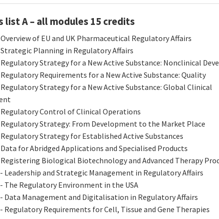
list A – all modules 15 credits
 Overview of EU and UK Pharmaceutical Regulatory Affairs
 Strategic Planning in Regulatory Affairs
 Regulatory Strategy for a New Active Substance: Nonclinical De
 Regulatory Requirements for a New Active Substance: Quality
 Regulatory Strategy for a New Active Substance: Global Clinical
ent
 Regulatory Control of Clinical Operations
 Regulatory Strategy: From Development to the Market Place
 Regulatory Strategy for Established Active Substances
 Data for Abridged Applications and Specialised Products
 Registering Biological Biotechnology and Advanced Therapy Pro
- Leadership and Strategic Management in Regulatory Affairs
 - The Regulatory Environment in the USA
- Data Management and Digitalisation in Regulatory Affairs
- Regulatory Requirements for Cell, Tissue and Gene Therapies