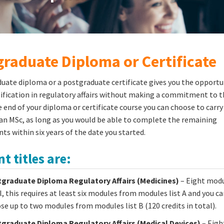
raduate Diploma or Certificate
uate diploma or a postgraduate certificate gives you the opportu
lification in regulatory affairs without making a commitment to th
e end of your diploma or certificate course you can choose to carry
n MSc, as long as you would be able to complete the remaining
ts within six years of the date you started.
t titles are:
graduate Diploma Regulatory Affairs (Medicines)
– Eight modu
l, this requires at least six modules from modules list A and you ca
se up to two modules from modules list B (120 credits in total).
graduate Diploma Regulatory Affairs (Medical Devices)
– Eigh