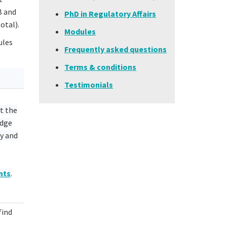
B and
PhD in Regulatory Affairs
otal).
Modules
ules
Frequently asked questions
Terms & conditions
Testimonials
t the
edge
y and
nts
.
find