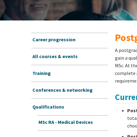
Postg
Career progression
A postgrad
All courses & events
gain a qua
MSc. At th
Training
complete a
requiremen
Conferences & networking
Curren
Qualifications
Post
tota
MSc RA - Medical Devices
choo
Post