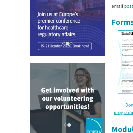
email
pos
Forms
Dow
programm
Modul