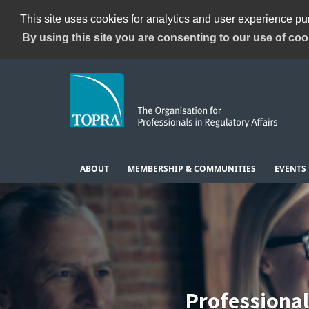
This site uses cookies for analytics and user experience p
By using this site you are consenting to our use of coo
ABOUT
MEMBERSHIP & COMMUNITIES
EVENTS
Professiona