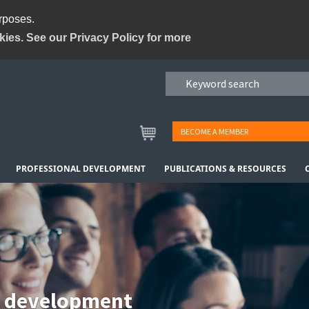
urposes.
kies. See our Privacy Policy for more
BECOME A MEMBER
PROFESSIONAL DEVELOPMENT
PUBLICATIONS & RESOURCES
l development