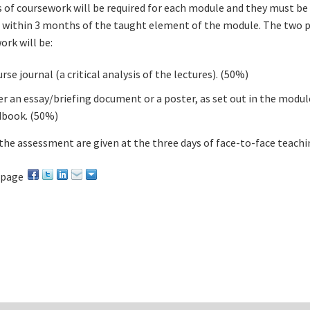
 of coursework will be required for each module and they must be
within 3 months of the taught element of the module. The two p
ork will be:
rse journal (a critical analysis of the lectures). (50%)
er an essay/briefing document or a poster, as set out in the modul
book. (50%)
 the assessment are given at the three days of face-to-face teachi
 page