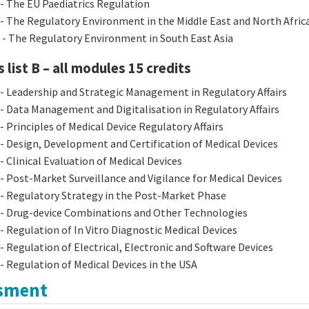
- The EU Paediatrics Regulation
- The Regulatory Environment in the Middle East and North Afric
- The Regulatory Environment in South East Asia
list B – all modules 15 credits
- Leadership and Strategic Management in Regulatory Affairs
- Data Management and Digitalisation in Regulatory Affairs
- Principles of Medical Device Regulatory Affairs
- Design, Development and Certification of Medical Devices
- Clinical Evaluation of Medical Devices
- Post-Market Surveillance and Vigilance for Medical Devices
- Regulatory Strategy in the Post-Market Phase
 - Drug-device Combinations and Other Technologies
- Regulation of In Vitro Diagnostic Medical Devices
- Regulation of Electrical, Electronic and Software Devices
- Regulation of Medical Devices in the USA
sment