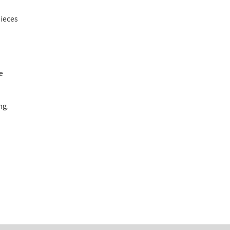
ieces
e
ng.