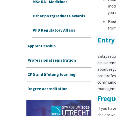
MSc RA - Medicines
modu
you 
Other postgraduate awards
Post
from
PhD Regulatory Affairs
Entry
Apprenticeship
Entry requ
Professional registration
equivalent
about regu
CPD and lifelong learning
has profes
communicat
Degree accreditation
managem
Frequ
If you hav
the answe