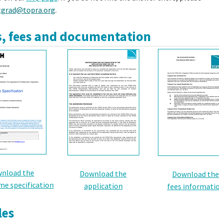
tgrad@topra.org
.
, fees and documentation
nload the
Download the
Download th
e specification
application
fees informati
es