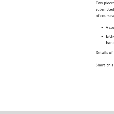
Two pieces
submitted 
of coursew
A cou
Eith
hand
Details of
Share this