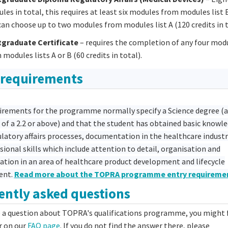
les in total, this requires at least six modules from modules list 
can choose up to two modules from modules list A (120 credits in t
graduate Certificate
– requires the completion of any four mod
 modules lists A or B (60 credits in total).
 requirements
irements for the programme normally specify a Science degree (a
 of a 2.2 or above) and that the student has obtained basic knowl
latory affairs processes, documentation in the healthcare industr
sional skills which include attention to detail, organisation and
ion in an area of healthcare product development and lifecycle
ent.
Read more about the TOPRA programme entry requireme
ently asked questions
e a question about TOPRA's qualifications programme, you might 
r on our
FAQ page
. If you do not find the answer there, please