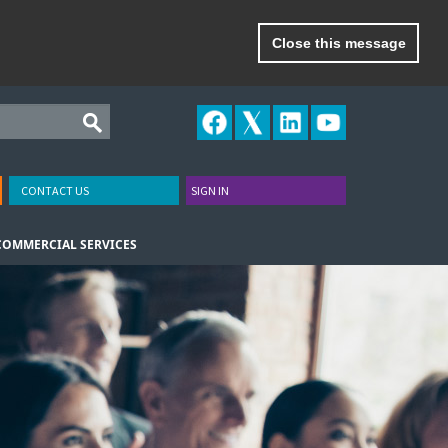
Close this message
CONTACT US
SIGN IN
COMMERCIAL SERVICES