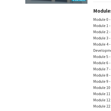
Modules 
Module 0 -
Module 1 -
Module 2 -
Module 3 -
Module 4 -
Developm
Module 5 -
Module 6 -
Module 7 -
Module 8 -
Module 9 -
Module 10 
Module 11
Module 12 
Module 22 