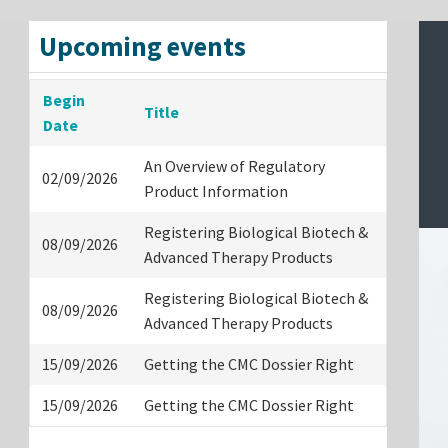
Upcoming events
Begin
Title
Date
An Overview of Regulatory
02/09/2026
Product Information
Registering Biological Biotech &
08/09/2026
Advanced Therapy Products
Registering Biological Biotech &
08/09/2026
Advanced Therapy Products
15/09/2026
Getting the CMC Dossier Right
15/09/2026
Getting the CMC Dossier Right