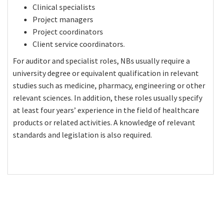
Clinical specialists
Project managers
Project coordinators
Client service coordinators.
For auditor and specialist roles, NBs usually require a
university degree or equivalent qualification in relevant
studies such as medicine, pharmacy, engineering or other
relevant sciences. In addition, these roles usually specify
at least four years’ experience in the field of healthcare
products or related activities. A knowledge of relevant
standards and legislation is also required.