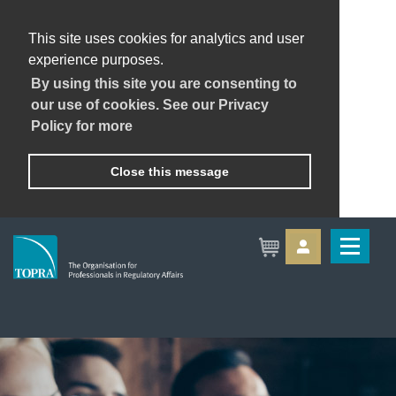
This site uses cookies for analytics and user
experience purposes.
By using this site you are consenting to
our use of cookies. See our Privacy
Policy for more
Close this message