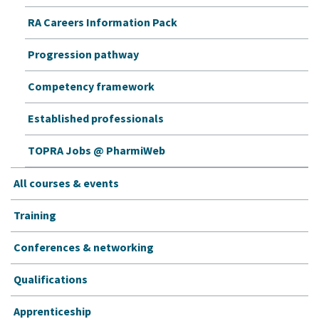
RA Careers Information Pack
Progression pathway
Competency framework
Established professionals
TOPRA Jobs @ PharmiWeb
All courses & events
Training
Conferences & networking
Qualifications
Apprenticeship