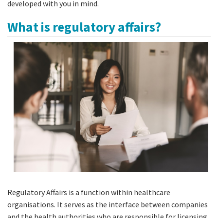
developed with you in mind.
What is regulatory affairs?
Regulatory Affairs is a function within healthcare
organisations. It serves as the interface between companies
and the health authorities who are responsible for licensing