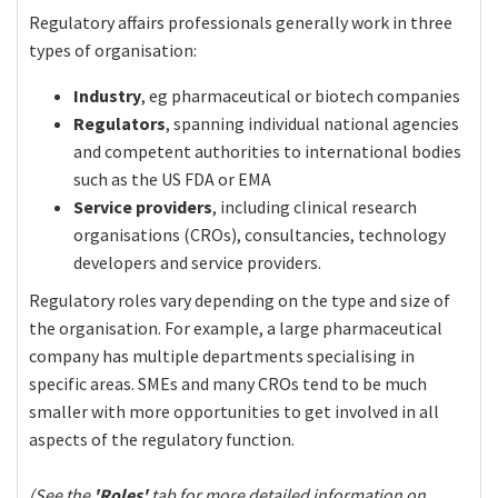
Regulatory affairs professionals generally work in three
types of organisation:
Industry
, eg pharmaceutical or biotech companies
Regulators
, spanning individual national agencies
and competent authorities to international bodies
such as the US FDA or EMA
Service providers
, including clinical research
organisations (CROs), consultancies, technology
developers and service providers.
Regulatory roles vary depending on the type and size of
the organisation. For example, a large pharmaceutical
company has multiple departments specialising in
specific areas. SMEs and many CROs tend to be much
smaller with more opportunities to get involved in all
aspects of the regulatory function.
(See the
'Roles'
tab for more detailed information on