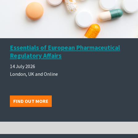
Essentials of European Pharmaceutical
Regulatory Affairs
14 July 2026
London, UK and Online
FIND OUT MORE