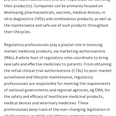
their product(s). Companies can be primarily focused on
developing pharmaceuticals, vaccines, medical devices, in
vitro diagnostics (IVDs) and combination products; as well as
the maintenance and safe use of such products throughout
their lifecycles.
Regulatory professionals play a pivotal role in licensing
market medicinal products, via marketing authorisations
(MAs). A whole host of regulatory roles coordinate to bring
new safe and effective medicines to patients. From obtaining
the initial clinical trial authorisations (CTAs) to post-market
surveillance and lifecycle maintenance, regulatory
professionals are responsible for meeting the requirements
of national governments and regional agencies, eg EMA, for
the safety and efficacy of healthcare medicinal products,
medical devices and veterinary medicines. These
professionals keep track of the ever-changing legislation in
all the regions in which a healthcare company wishes to