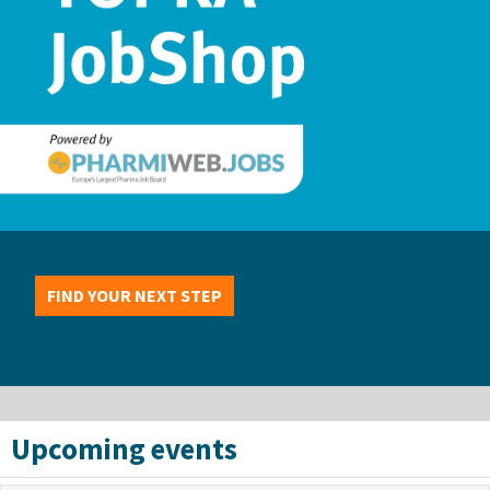
FIND YOUR NEXT STEP
Upcoming events