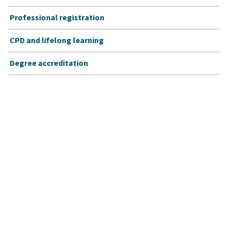
Professional registration
CPD and lifelong learning
Degree accreditation