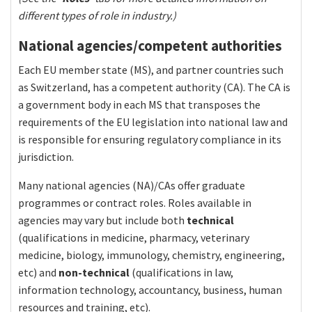
different types of role in industry.)
National agencies/competent authorities
Each EU member state (MS), and partner countries such
as Switzerland, has a competent authority (CA). The CA is
a government body in each MS that transposes the
requirements of the EU legislation into national law and
is responsible for ensuring regulatory compliance in its
jurisdiction.
Many national agencies (NA)/CAs offer graduate
programmes or contract roles. Roles available in
agencies may vary but include both
technical
(qualifications in medicine, pharmacy, veterinary
medicine, biology, immunology, chemistry, engineering,
etc) and
non-technical
(qualifications in law,
information technology, accountancy, business, human
resources and training, etc).