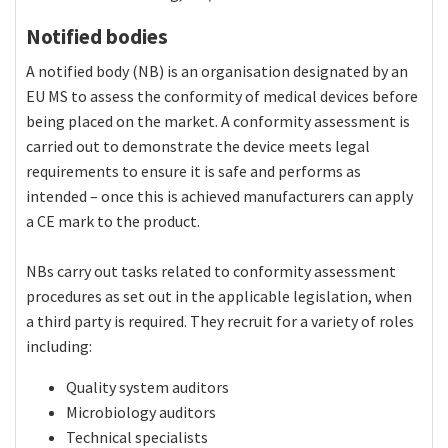
Notified bodies
A notified body (NB) is an organisation designated by an
EU MS to assess the conformity of medical devices before
being placed on the market. A conformity assessment is
carried out to demonstrate the device meets legal
requirements to ensure it is safe and performs as
intended – once this is achieved manufacturers can apply
a CE mark to the product.
NBs carry out tasks related to conformity assessment
procedures as set out in the applicable legislation, when
a third party is required. They recruit for a variety of roles
including:
Quality system auditors
Microbiology auditors
Technical specialists