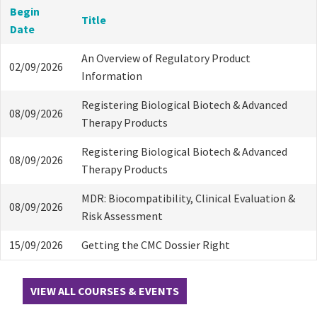
Begin
Title
Date
An Overview of Regulatory Product
02/09/2026
Information
Registering Biological Biotech & Advanced
08/09/2026
Therapy Products
Registering Biological Biotech & Advanced
08/09/2026
Therapy Products
MDR: Biocompatibility, Clinical Evaluation &
08/09/2026
Risk Assessment
15/09/2026
Getting the CMC Dossier Right
VIEW ALL COURSES & EVENTS