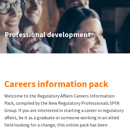
Professional development
Careers information pack
Welcome to the Regulatory Affairs Careers Information
Pack, compiled by the New Regulatory Professionals SPIN
Group. If you are interested in starting a career in regulatory
affairs, be it as a graduate or someone working in an allied
field looking for a change, this online pack has been