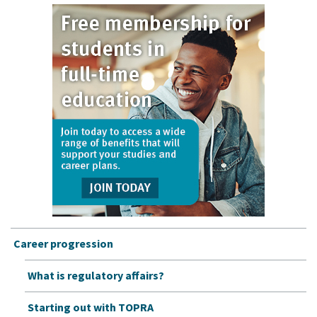
Career progression
What is regulatory affairs?
Starting out with TOPRA