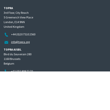
TOPRA
3rd Floor, City Reach
5 Greenwich View Place
London, E14 9NN
United Kingdom
+44 (0)20 7510 2560
info@topra.org
TOPRA AISBL
Blvd du Souverain 280
1160 Brussels
Belgium
+32 (0)2 808 72 70
Home
Governance
Privacy policy
Site map