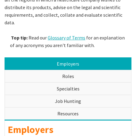
distribute its products, advise on the legal and scientific
requirements, and collect, collate and evaluate scientific
data.
Top tip:
Read our
Glossary of Terms
for an explanation
of any acronyms you aren't familiar with.
Employers
Roles
Specialties
Job Hunting
Resources
Employers