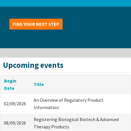
FIND YOUR NEXT STEP
Upcoming events
Begin
Title
Date
An Overview of Regulatory Product
02/09/2026
Information
Registering Biological Biotech & Advanced
08/09/2026
Therapy Products