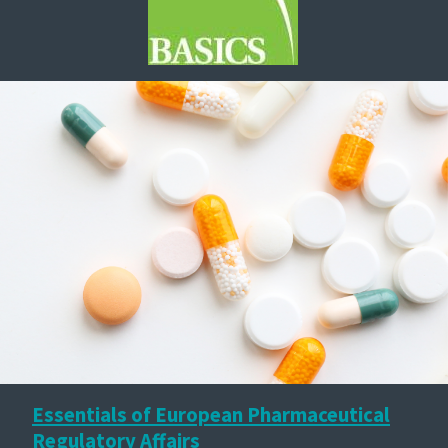
Essentials of European Pharmaceutical
Regulatory Affairs