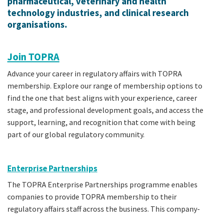
pharmaceutical, veterinary and health
technology industries, and clinical research
organisations.
Join TOPRA
Advance your career in regulatory affairs with TOPRA
membership. Explore our range of membership options to
find the one that best aligns with your experience, career
stage, and professional development goals, and access the
support, learning, and recognition that come with being
part of our global regulatory community.
Enterprise Partnerships
The TOPRA Enterprise Partnerships programme enables
companies to provide TOPRA membership to their
regulatory affairs staff across the business. This company-