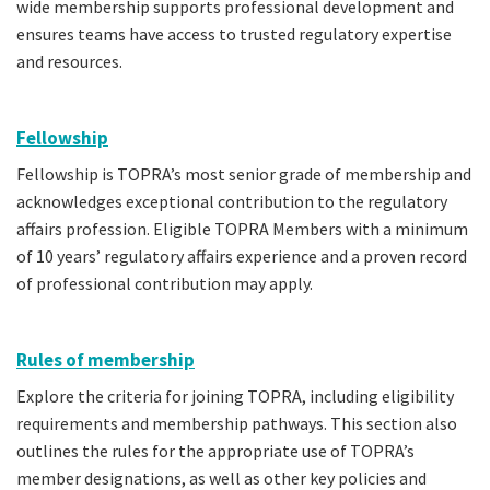
wide membership supports professional development and
ensures teams have access to trusted regulatory expertise
and resources.
Fellowship
Fellowship is TOPRA’s most senior grade of membership and
acknowledges exceptional contribution to the regulatory
affairs profession. Eligible TOPRA Members with a minimum
of 10 years’ regulatory affairs experience and a proven record
of professional contribution may apply.
Rules of membership
Explore the criteria for joining TOPRA, including eligibility
requirements and membership pathways. This section also
outlines the rules for the appropriate use of TOPRA’s
member designations, as well as other key policies and