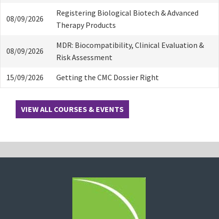
Registering Biological Biotech & Advanced
08/09/2026
Therapy Products
MDR: Biocompatibility, Clinical Evaluation &
08/09/2026
Risk Assessment
15/09/2026
Getting the CMC Dossier Right
VIEW ALL COURSES & EVENTS