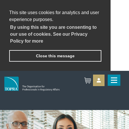
This site uses cookies for analytics and user
experience purposes.
By using this site you are consenting to
our use of cookies. See our Privacy
Policy for more
Close this message