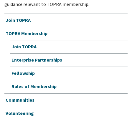
guidance relevant to TOPRA membership.
Join TOPRA
TOPRA Membership
Join TOPRA
Enterprise Partnerships
Fellowship
Rules of Membership
Communities
Volunteering