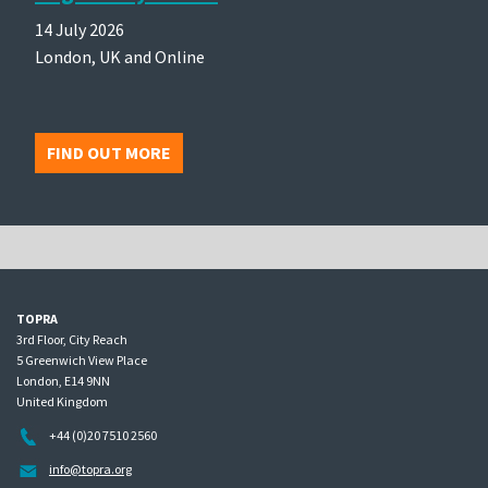
14 July 2026
London, UK and Online
FIND OUT MORE
TOPRA
3rd Floor, City Reach
5 Greenwich View Place
London, E14 9NN
United Kingdom
+44 (0)20 7510 2560
info@topra.org