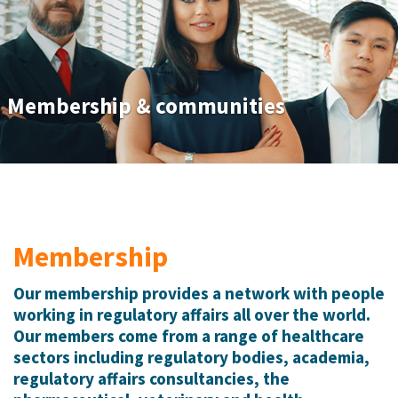
Membership & communities
Membership
Our membership provides a network with people
working in regulatory affairs all over the world.
Our members come from a range of healthcare
sectors including regulatory bodies, academia,
regulatory affairs consultancies, the