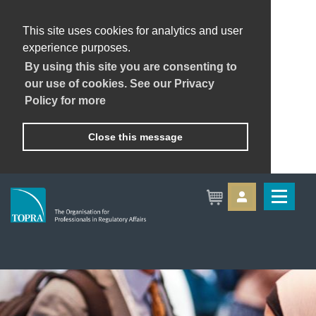
This site uses cookies for analytics and user
experience purposes.
By using this site you are consenting to
our use of cookies. See our Privacy
Policy for more
Close this message