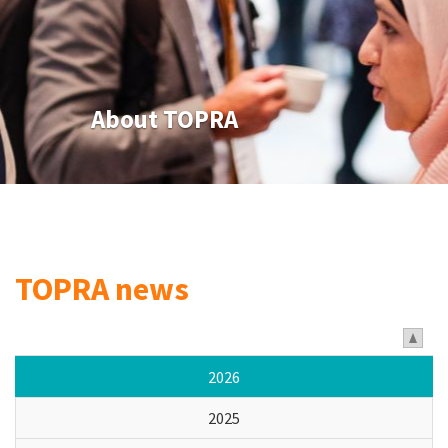
About TOPRA
TOPRA news
2026
2025