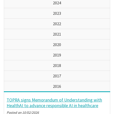
2024
2023
2022
2021
2020
2019
2018
2017
2016
TOPRA signs Memorandum of Understanding with
HealthAI to advance responsible AI in healthcare
Posted on
10/02/2026