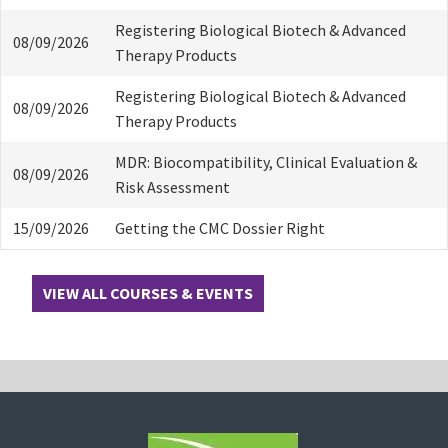
Registering Biological Biotech & Advanced
08/09/2026
Therapy Products
Registering Biological Biotech & Advanced
08/09/2026
Therapy Products
MDR: Biocompatibility, Clinical Evaluation &
08/09/2026
Risk Assessment
15/09/2026
Getting the CMC Dossier Right
VIEW ALL COURSES & EVENTS