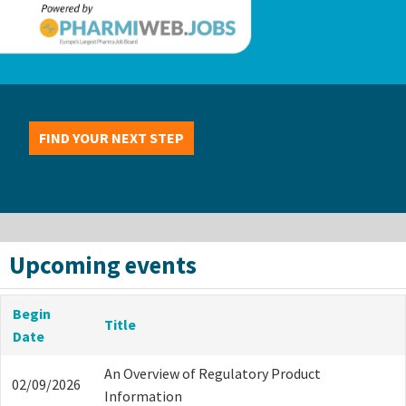
FIND YOUR NEXT STEP
Upcoming events
Begin
Title
Date
An Overview of Regulatory Product
02/09/2026
Information