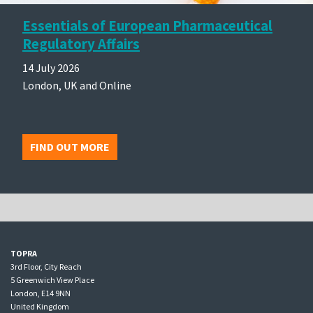
Essentials of European Pharmaceutical
Regulatory Affairs
14 July 2026
London, UK and Online
FIND OUT MORE
TOPRA
3rd Floor, City Reach
5 Greenwich View Place
London, E14 9NN
United Kingdom