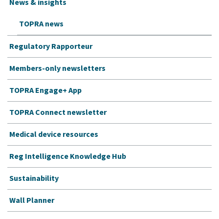
News & insights
TOPRA news
Regulatory Rapporteur
Members-only newsletters
TOPRA Engage+ App
TOPRA Connect newsletter
Medical device resources
Reg Intelligence Knowledge Hub
Sustainability
Wall Planner