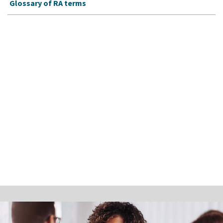
Glossary of RA terms