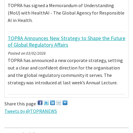
TOPRA has signed a Memorandum of Understanding
(MoU) with HealthAI - The Global Agency for Responsible
AI in Health.
TOPRA Announces New Strategy to Shape the Future
of Global Regulatory Affairs
Posted on
03/02/2026
TOPRA has announced a new corporate strategy, setting
out a clear and confident direction for the organisation
and the global regulatory community it serves. The
strategy was introduced at last week’s Annual Lecture.
Share this page
Tweets by @TOPRANEWS