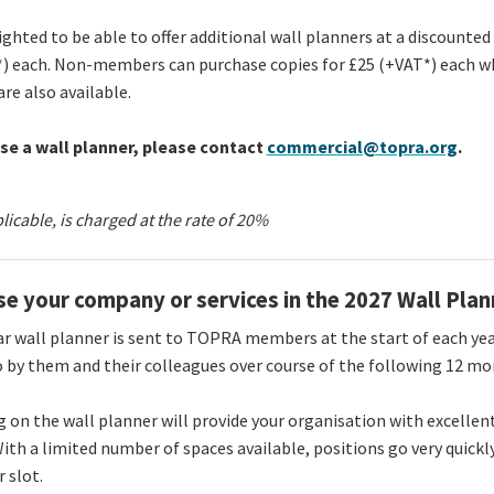
ighted to be able to offer additional wall planners at a discounte
) each. Non-members can purchase copies for £25 (+VAT*) each wh
are also available.
se a wall planner, please contact
commercial@topra.org
.
plicable, is charged at the rate of 20%
se your company or services in the 2027 Wall Plan
r wall planner is sent to TOPRA members at the start of each year
o by them and their colleagues over course of the following 12 m
g on the wall planner will provide your organisation with excellen
 With a limited number of spaces available, positions go very quickl
r slot.