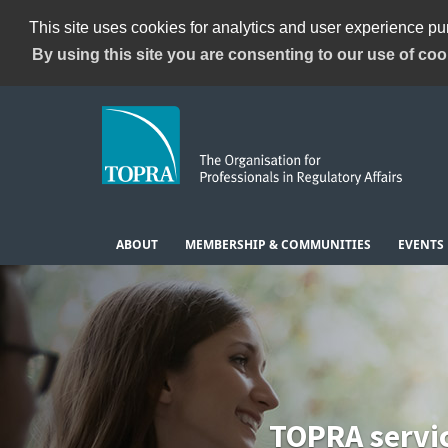
This site uses cookies for analytics and user experience p
By using this site you are consenting to our use of coo
ABOUT
MEMBERSHIP & COMMUNITIES
EVENTS
TOPRA servi