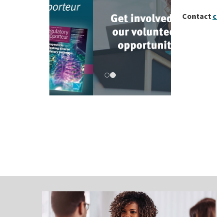
Contact
c