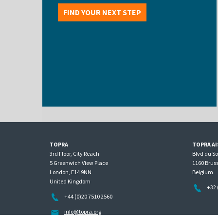
FIND YOUR NEXT STEP
TOPRA
TOPRA AI
3rd Floor, City Reach
Blvd du S
5 Greenwich View Place
1160 Bruss
London, E14 9NN
Belgium
United Kingdom
+32 
+44 (0)20 7510 2560
info@topra.org