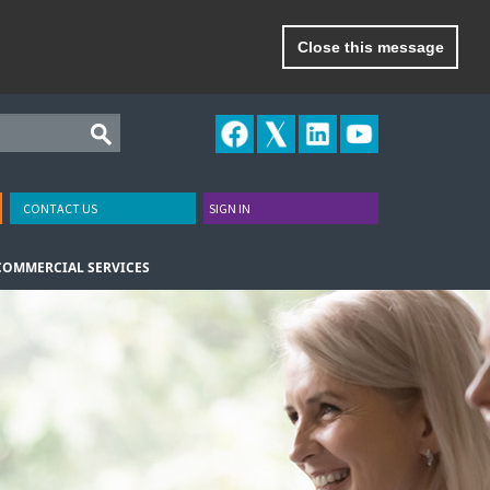
Close this message
CONTACT US
SIGN IN
COMMERCIAL SERVICES