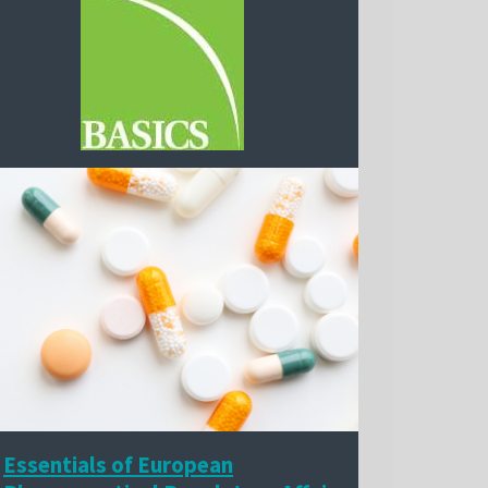
Essentials of European