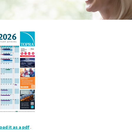
ad it as a pdf
.