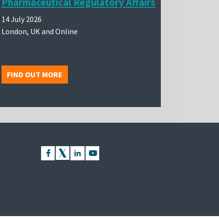
Pharmaceutical Regulatory Affairs
14 July 2026
London, UK and Online
FIND OUT MORE