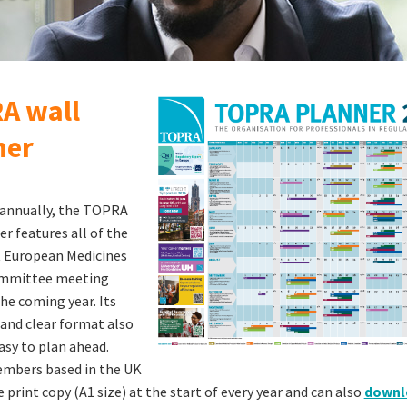
A wall
ner
 annually, the TOPRA
er features all of the
 European Medicines
mmittee meeting
the coming year. Its
 and clear format also
asy to plan ahead.
bers based in the UK
 print copy (A1 size) at the start of every year and can also
downlo