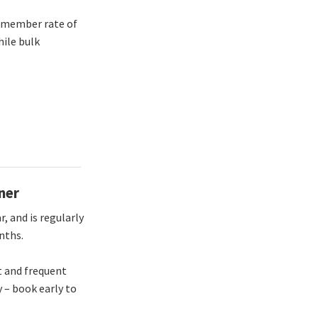
d member rate of
ile bulk
ner
, and is regularly
onths.
t and frequent
y – book early to