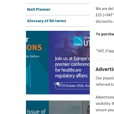
We are del
Wall Planner
£15 (+VAT*
Glossary of RA terms
discounts 
To purcha
*VAT, if ap
Adverti
Our popula
referred t
Advertisin
visibility.
secure you