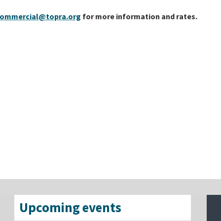
ommercial@topra.org
for more information and rates.
Upcoming events