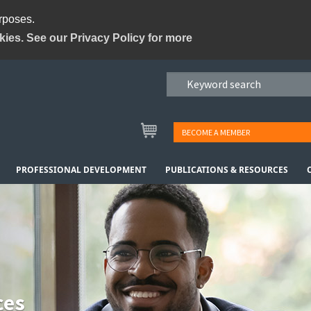
urposes.
kies. See our Privacy Policy for more
BECOME A MEMBER
PROFESSIONAL DEVELOPMENT
PUBLICATIONS & RESOURCES
ces