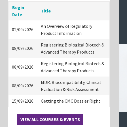
Begin
Title
Date
An Overview of Regulatory
02/09/2026
Product Information
Registering Biological Biotech &
08/09/2026
Advanced Therapy Products
Registering Biological Biotech &
08/09/2026
Advanced Therapy Products
MDR: Biocompatibility, Clinical
08/09/2026
Evaluation & Risk Assessment
15/09/2026
Getting the CMC Dossier Right
VIEW ALL COURSES & EVENTS