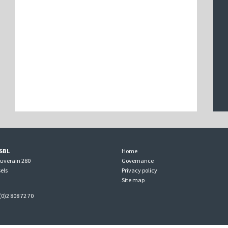
SBL
Home
ouverain 280
Governance
els
Privacy policy
Site map
(0)2 808 72 70