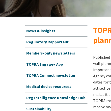
TOPR
News & insights
plan
Regulatory Rapporteur
Members-only newsletters
Published
wall plann
TOPRA Engage+ App
important
TOPRA Connect newsletter
Agency co
dates for 
Medical device resources
attractive
makes it e
Reg Intelligence Knowledge Hub
TOPRA mem
receive one
Sustainability