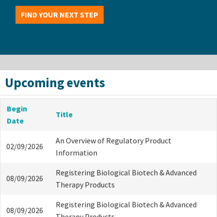
FIND YOUR NEXT STEP
Upcoming events
Begin
Title
Date
An Overview of Regulatory Product
02/09/2026
Information
Registering Biological Biotech & Advanced
08/09/2026
Therapy Products
Registering Biological Biotech & Advanced
08/09/2026
Therapy Products