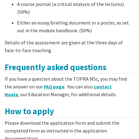
A course journal (a critical analysis of the lectures).
(50%)
Either an essay/briefing document or a poster, as set
out in the module handbook. (50%)
Details of the assessment are given at the three days of
face-to-face teaching.
Frequently asked questions
If you have a question about the TOPRA MSc, you may find
the answer on our
FAQ page
. You can also
contact
Nuala
, our Education Manager, for additional details.
How to apply
Please download the application form and submit the
completed form as instructed in the application
documentation.