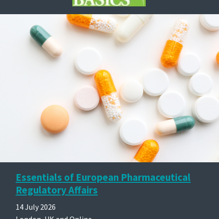
Essentials of European Pharmaceutical
Regulatory Affairs
14 July 2026
London, UK and Online