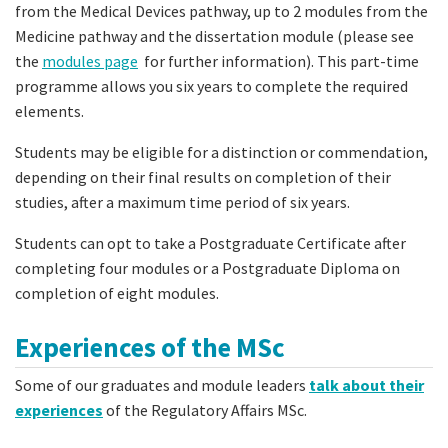
from the Medical Devices pathway, up to 2 modules from the
Medicine pathway and the dissertation module (please see
the
modules page
for further information). This part-time
programme allows you six years to complete the required
elements.
Students may be eligible for a distinction or commendation,
depending on their final results on completion of their
studies, after a maximum time period of six years.
Students can opt to take a Postgraduate Certificate after
completing four modules or a Postgraduate Diploma on
completion of eight modules.
Experiences of the MSc
Some of our graduates and module leaders
talk about their
experiences
of the Regulatory Affairs MSc.