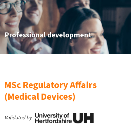
Professional development
MSc Regulatory Affairs
(Medical Devices)
Validated by