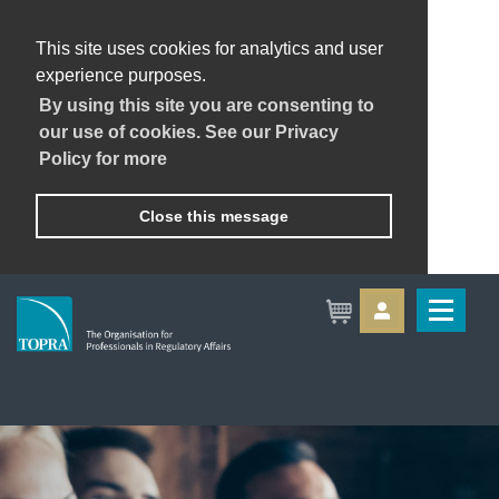
This site uses cookies for analytics and user
experience purposes.
By using this site you are consenting to
our use of cookies. See our Privacy
Policy for more
Close this message