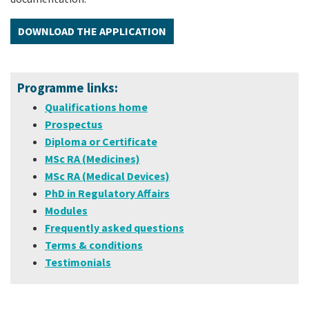
DOWNLOAD THE APPLICATION
Programme links:
Qualifications home
Prospectus
Diploma or Certificate
MSc RA (Medicines)
MSc RA (Medical Devices)
PhD in Regulatory Affairs
Modules
Frequently asked questions
Terms & conditions
Testimonials