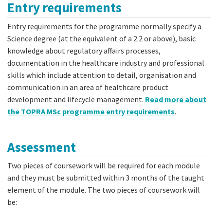
Entry requirements
Entry requirements for the programme normally specify a
Science degree (at the equivalent of a 2.2 or above), basic
knowledge about regulatory affairs processes,
documentation in the healthcare industry and professional
skills which include attention to detail, organisation and
communication in an area of healthcare product
development and lifecycle management.
Read more about
the TOPRA MSc programme entry requirements
.
Assessment
Two pieces of coursework will be required for each module
and they must be submitted within 3 months of the taught
element of the module. The two pieces of coursework will
be: