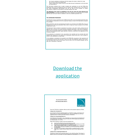
Download the
application