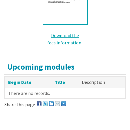
Download the
fees information
Upcoming modules
Begin Date
Title
Description
There are no records.
Share this page