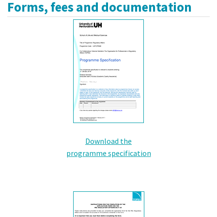
Forms, fees and documentation
Download the
programme specification