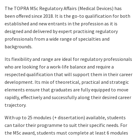
The TOPRA MSc Regulatory Affairs (Medical Devices) has
been offered since 2018. It is the go-to qualification for both
established and new entrants in the profession as it is
designed and delivered by expert practising regulatory
professionals from a wide range of specialties and
backgrounds.
Its flexibility and range are ideal for regulatory professionals
who are looking for a work-life balance and require a
respected qualification that will support them in their career
development. Its mix of theoretical, practical and strategic
elements ensure that graduates are fully equipped to move
rapidly, effectively and successfully along their desired career
trajectory.
With up to 25 modules (+ dissertation) available, students
can tailor their programme to suit their specific needs. For
the MSc award, students must complete at least 6 modules