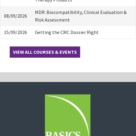
MDR: Biocompatibility, Clinical Evaluation &
08/09/2026
Risk Assessment
15/09/2026
Getting the CMC Dossier Right
VIEW ALL COURSES & EVENTS