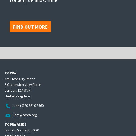
FIND OUT MORE
TOPRA
3rd Floor, City Reach
5 Greenwich View Place
London, E14 9NN
United Kingdom
+44 (0)20 7510 2560
info@topra.org
TOPRA AISBL
Blvd du Souverain 280
1160 Brussels