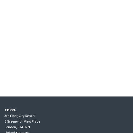
TOPRA
3rd Floor, City Reach
5 Greenwich View Place
London, E14 9NN
United Kingdom