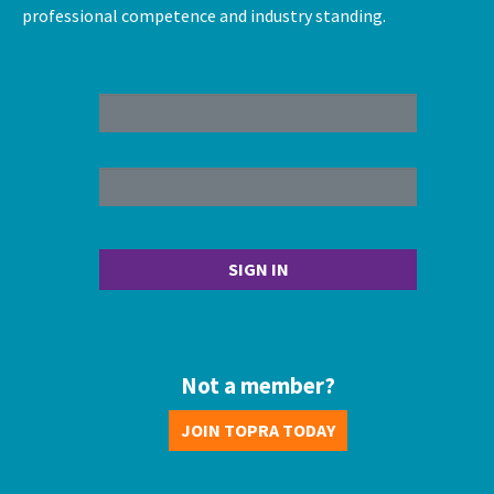
professional competence and industry standing.
Not a member?
JOIN TOPRA TODAY