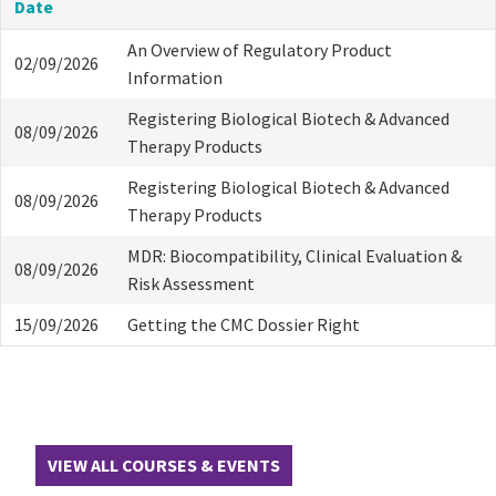
Date
An Overview of Regulatory Product
02/09/2026
Information
Registering Biological Biotech & Advanced
08/09/2026
Therapy Products
Registering Biological Biotech & Advanced
08/09/2026
Therapy Products
MDR: Biocompatibility, Clinical Evaluation &
08/09/2026
Risk Assessment
15/09/2026
Getting the CMC Dossier Right
VIEW ALL COURSES & EVENTS