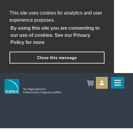
This site uses cookies for analytics and user
experience purposes.
By using this site you are consenting to
our use of cookies. See our Privacy
Policy for more
Close this message