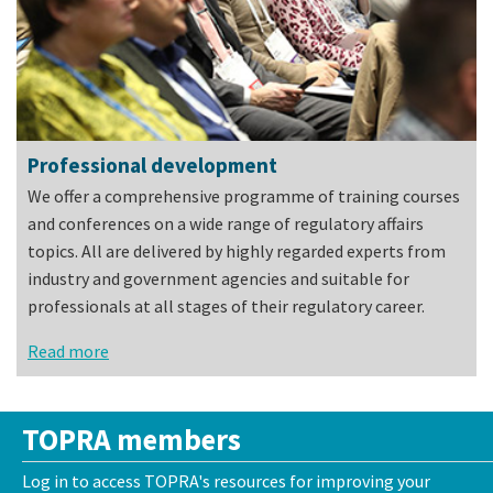
Professional development
We offer a comprehensive programme of training courses
and conferences on a wide range of regulatory affairs
topics. All are delivered by highly regarded experts from
industry and government agencies and suitable for
professionals at all stages of their regulatory career.
Read more
TOPRA members
Log in to access TOPRA's resources for improving your