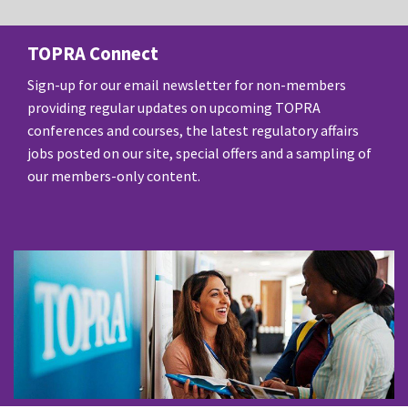
TOPRA Connect
Sign-up for our email newsletter for non-members
providing regular updates on upcoming TOPRA
conferences and courses, the latest regulatory affairs
jobs posted on our site, special offers and a sampling of
our members-only content.
SUBSCRIBE