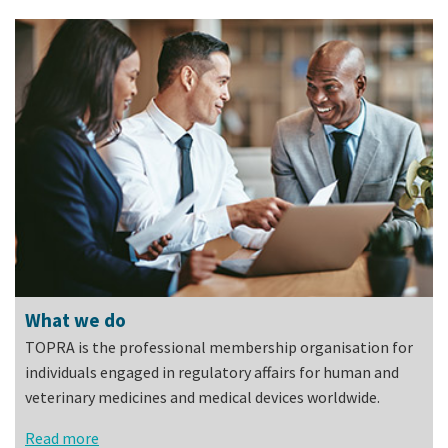
What we do
TOPRA is the professional membership organisation for
individuals engaged in regulatory affairs for human and
veterinary medicines and medical devices worldwide.
Read more