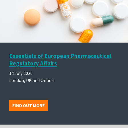
Essentials of European Pharmaceutical
Regulatory Affairs
14 July 2026
London, UK and Online
FIND OUT MORE