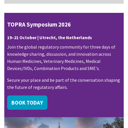
TOPRA Symposium 2026
19–21 October | Utrecht, the Netherlands
Join the global regulatory community for three days of
knowledge sharing, discussion, and innovation across
Human Medicines, Veterinary Medicines, Medical
Devices/IVDs, Combination Products and SME's.
Secure your place and be part of the conversation shaping
the future of regulatory affairs.
BOOK TODAY