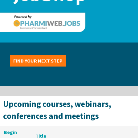
FIND YOUR NEXT STEP
Upcoming courses, webinars,
conferences and meetings
Begin
Title