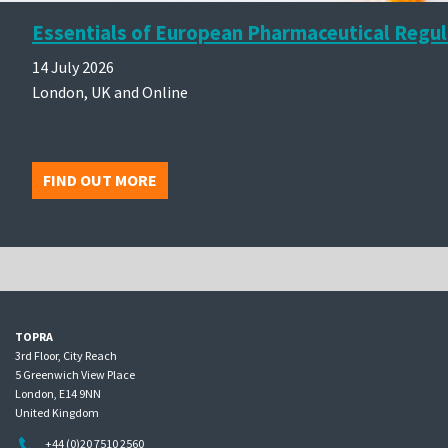
Essentials of European Pharmaceutical Regul
14 July 2026
London, UK and Online
FIND OUT MORE
TOPRA
3rd Floor, City Reach
5 Greenwich View Place
London, E14 9NN
United Kingdom
+44 (0)20 7510 2560