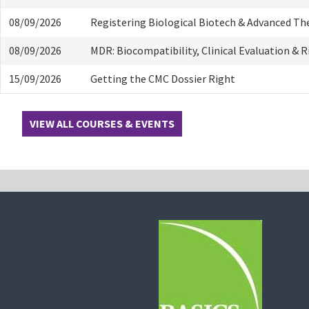
08/09/2026
Registering Biological Biotech & Advanced Th
08/09/2026
MDR: Biocompatibility, Clinical Evaluation & 
15/09/2026
Getting the CMC Dossier Right
VIEW ALL COURSES & EVENTS