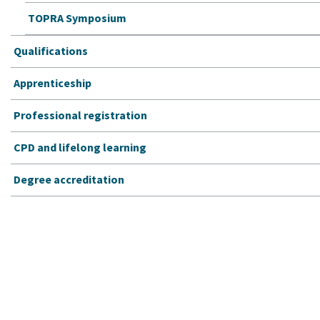
TOPRA Symposium
Qualifications
Apprenticeship
Professional registration
CPD and lifelong learning
Degree accreditation