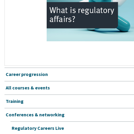
Career progression
All courses & events
Training
Conferences & networking
Regulatory Careers Live