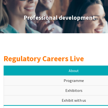
Professional development
Regulatory Careers Live
About
Programme
Exhibitors
Exhibit with us