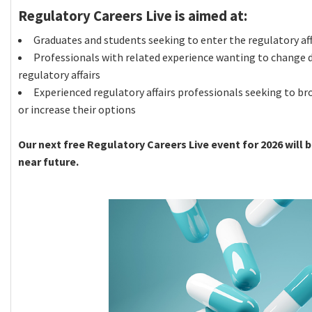
Regulatory Careers Live is aimed at:
Graduates and students seeking to enter the regulatory aff
Professionals with related experience wanting to change d
regulatory affairs
Experienced regulatory affairs professionals seeking to br
or increase their options
Our next free Regulatory Careers Live event for 2026 will 
near future.