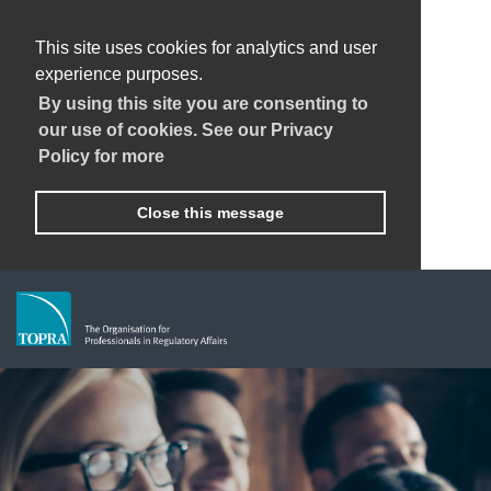
This site uses cookies for analytics and user
experience purposes.
By using this site you are consenting to
our use of cookies. See our Privacy
Policy for more
Close this message