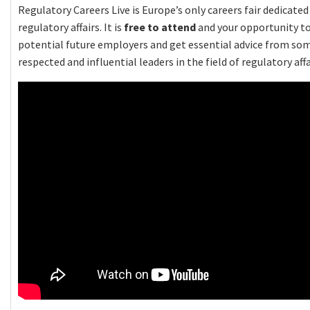
Regulatory Careers Live is Europe’s only careers fair dedicate
regulatory affairs. It is
free to attend
and your opportunity t
potential future employers and get essential advice from so
respected and influential leaders in the field of regulatory affa