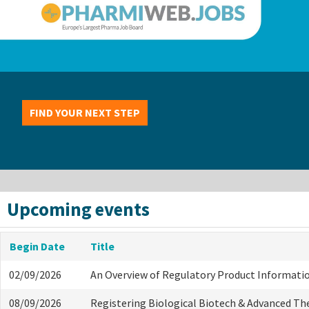
FIND YOUR NEXT STEP
Upcoming events
Begin Date
Title
02/09/2026
An Overview of Regulatory Product Informati
08/09/2026
Registering Biological Biotech & Advanced Th