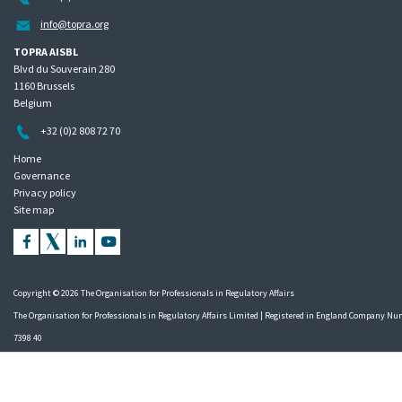
info@topra.org
TOPRA AISBL
Blvd du Souverain 280
1160 Brussels
Belgium
+32 (0)2 808 72 70
Home
Governance
Privacy policy
Site map
Copyright © 2026 The Organisation for Professionals in Regulatory Affairs
The Organisation for Professionals in Regulatory Affairs Limited | Registered in England Company N
7398 40