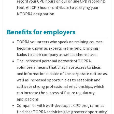
record your CPD hours on our online
CPD recording
tool
. All CPD hours contribute to verifying your
MTOPRA designation.
Benefits for employers
TOPRA volunteers who speak on training courses
become known as experts in the field, bringing
kudos to their company as well as themselves.
The increased personal network of TOPRA
volunteers means that they have access to ideas
and information outside of the corporate culture as
well as increased opportunities to establish and
cultivate strong professional relationships, which
can increase the success of future regulatory
applications.
Companies with well-developed CPD programmes
find that TOPRA activities give greater opportunity