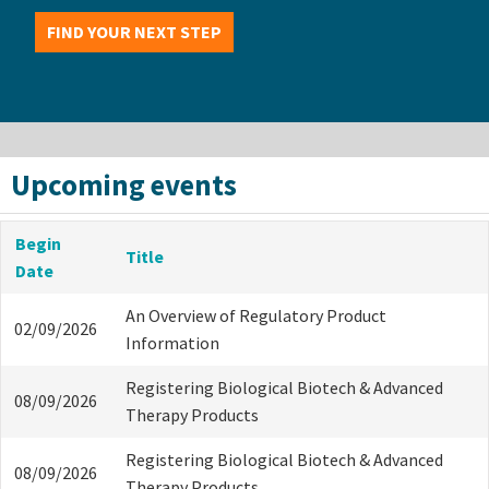
FIND YOUR NEXT STEP
Upcoming events
Begin
Title
Date
An Overview of Regulatory Product
02/09/2026
Information
Registering Biological Biotech & Advanced
08/09/2026
Therapy Products
Registering Biological Biotech & Advanced
08/09/2026
Therapy Products