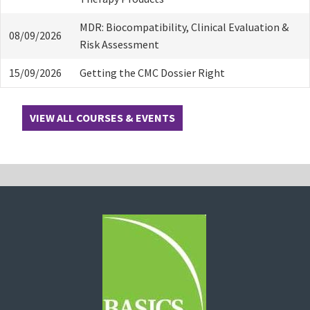
MDR: Biocompatibility, Clinical Evaluation &
08/09/2026
Risk Assessment
15/09/2026
Getting the CMC Dossier Right
VIEW ALL COURSES & EVENTS