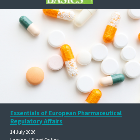
Essentials of European Pharmaceutical
Regulatory Affairs
14 July 2026
London, UK and Online