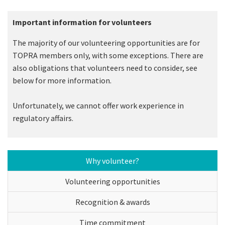
Important information for volunteers
The majority of our volunteering opportunities are for
TOPRA members only, with some exceptions. There are
also obligations that volunteers need to consider, see
below for more information.
Unfortunately, we cannot offer work experience in
regulatory affairs.
Why volunteer?
Volunteering opportunities
Recognition & awards
Time commitment