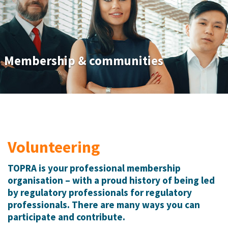
Membership & communities
Volunteering
TOPRA is your professional membership
organisation – with a proud history of being led
by regulatory professionals for regulatory
professionals. There are many ways you can
participate and contribute.