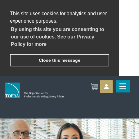
This site uses cookies for analytics and user
experience purposes.
By using this site you are consenting to
our use of cookies. See our Privacy
Policy for more
Close this message