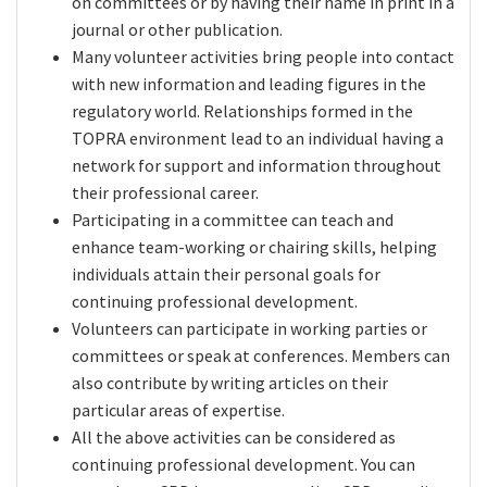
on committees or by having their name in print in a
journal or other publication.
Many volunteer activities bring people into contact
with new information and leading figures in the
regulatory world. Relationships formed in the
TOPRA environment lead to an individual having a
network for support and information throughout
their professional career.
Participating in a committee can teach and
enhance team-working or chairing skills, helping
individuals attain their personal goals for
continuing professional development.
Volunteers can participate in working parties or
committees or speak at conferences. Members can
also contribute by writing articles on their
particular areas of expertise.
All the above activities can be considered as
continuing professional development. You can