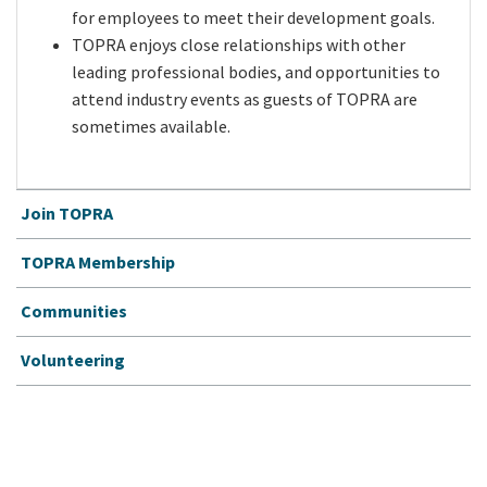
for employees to meet their development goals.
TOPRA enjoys close relationships with other
leading professional bodies, and opportunities to
attend industry events as guests of TOPRA are
sometimes available.
Join TOPRA
TOPRA Membership
Communities
Volunteering