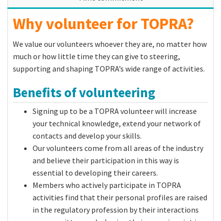
Why volunteer for TOPRA?
We value our volunteers whoever they are, no matter how
much or how little time they can give to steering,
supporting and shaping TOPRA’s wide range of activities.
Benefits of volunteering
Signing up to be a TOPRA volunteer will increase
your technical knowledge, extend your network of
contacts and develop your skills.
Our volunteers come from all areas of the industry
and believe their participation in this way is
essential to developing their careers.
Members who actively participate in TOPRA
activities find that their personal profiles are raised
in the regulatory profession by their interactions