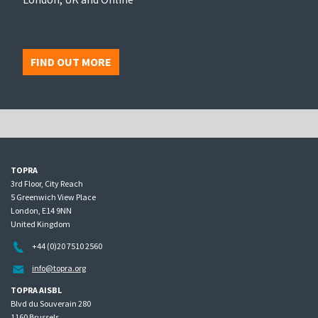
FIND OUT MORE
TOPRA
3rd Floor, City Reach
5 Greenwich View Place
London, E14 9NN
United Kingdom
+44 (0)20 7510 2560
info@topra.org
TOPRA AISBL
Blvd du Souverain 280
1160 Brussels