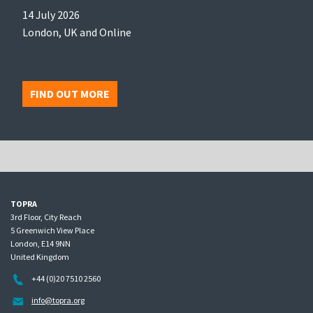
14 July 2026
London, UK and Online
FIND OUT MORE
TOPRA
3rd Floor, City Reach
5 Greenwich View Place
London, E14 9NN
United Kingdom
+44 (0)20 7510 2560
info@topra.org