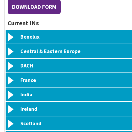
DOWNLOAD FORM
Current INs
Benelux
Central & Eastern Europe
DACH
France
India
Ireland
Scotland