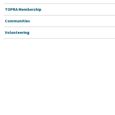
TOPRA Membership
Communities
Volunteering