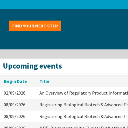
FIND YOUR NEXT STEP
Upcoming events
Begin Date
Title
02/09/2026
An Overview of Regulatory Product Informat
08/09/2026
Registering Biological Biotech & Advanced T
08/09/2026
Registering Biological Biotech & Advanced T
08/09/2026
MDR: Biocompatibility, Clinical Evaluation &