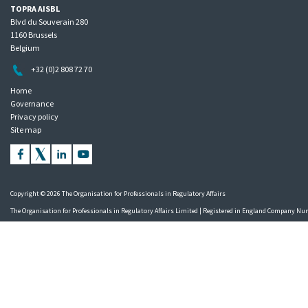
TOPRA AISBL
Blvd du Souverain 280
1160 Brussels
Belgium
+32 (0)2 808 72 70
Home
Governance
Privacy policy
Site map
Copyright © 2026 The Organisation for Professionals in Regulatory Affairs
The Organisation for Professionals in Regulatory Affairs Limited | Registered in England Company N