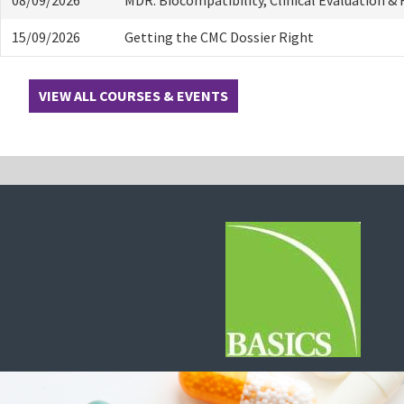
15/09/2026
Getting the CMC Dossier Right
VIEW ALL COURSES & EVENTS