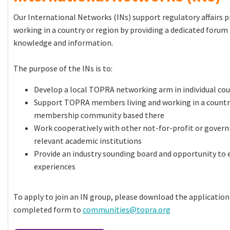
Our International Networks (INs) support regulatory affairs p
working in a country or region by providing a dedicated forum 
knowledge and information.
The purpose of the INs is to:
Develop a local TOPRA networking arm in individual co
Support TOPRA members living and working in a country
membership community based there
Work cooperatively with other not-for-profit or gover
relevant academic institutions
Provide an industry sounding board and opportunity to 
experiences
To apply to join an IN group, please download the applicatio
completed form to
communities@topra.org