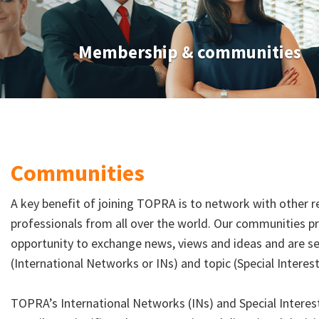
Membership & communities
Communities
A key benefit of joining TOPRA is to network with other re
professionals from all over the world. Our communities 
opportunity to exchange news, views and ideas and are 
(International Networks or INs) and topic (Special Intere
TOPRA’s International Networks (INs) and Special Intere