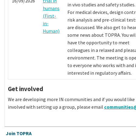
16/09/2026
trial in
in vivo studies and safety studies.
humans
For medical devices, design contr
(First-
risk analysis and pre-clinical test
in-
are discussed. We also get to hea
Human)
some news about TOPRA. You wil
have the opportunity to meet
colleagues in a relaxed and pleas
environment. The meeting is op
to everyone who works with and i
interested in regulatory affairs.
Get involved
We are developing more IN communities and if you would like 
involved with setting up a group, please email
communities@
Join TOPRA