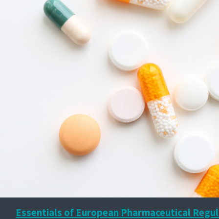
Essentials of European Pharmaceutical Regul