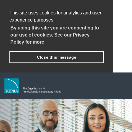
This site uses cookies for analytics and user
experience purposes.
By using this site you are consenting to
our use of cookies. See our Privacy
Policy for more
Close this message