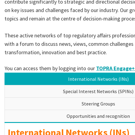
contribute significantly to strategic and directional decis
on key issues and challenges faced by our industry. Our gr
topics and remain at the centre of decision-making proce
These active networks of top regulatory affairs professi
with a forum to discuss news, views, common challenges 
transformation, innovation and best practice.
You can access them by logging into our
TOPRA Engage+
International Networks (INs)
Special Interest Networks (SPINs)
Steering Groups
Opportunities and recognition
International Networks (INs)