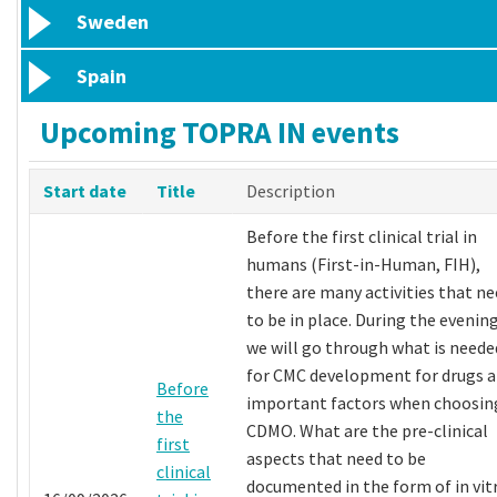
Sweden
Spain
Upcoming TOPRA IN events
Start date
Title
Description
Before the first clinical trial in
humans (First-in-Human, FIH),
there are many activities that n
to be in place. During the evening
we will go through what is neede
for CMC development for drugs 
Before
important factors when choosin
the
CDMO. What are the pre-clinical
first
aspects that need to be
clinical
documented in the form of in vit