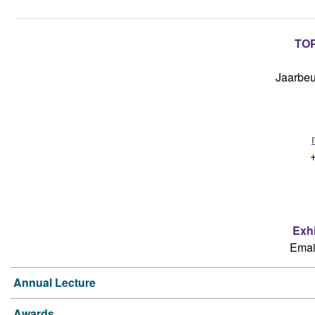
TOP
Jaarbeu
Exh
Emai
Annual Lecture
Awards