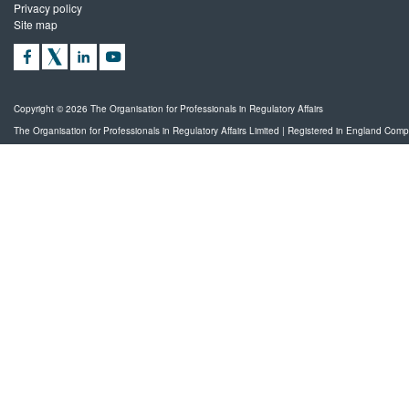
Privacy policy
Site map
Copyright © 2026 The Organisation for Professionals in Regulatory Affairs
The Organisation for Professionals in Regulatory Affairs Limited | Registered in England