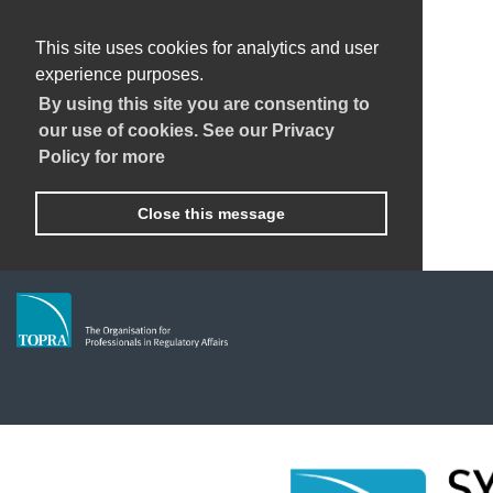
This site uses cookies for analytics and user
experience purposes.
By using this site you are consenting to
our use of cookies. See our Privacy
Policy for more
Close this message