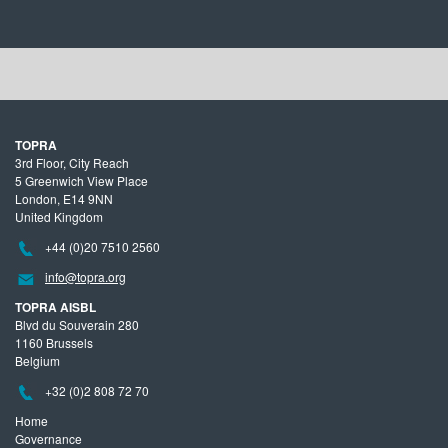
TOPRA
3rd Floor, City Reach
5 Greenwich View Place
London, E14 9NN
United Kingdom
+44 (0)20 7510 2560
info@topra.org
TOPRA AISBL
Blvd du Souverain 280
1160 Brussels
Belgium
+32 (0)2 808 72 70
Home
Governance