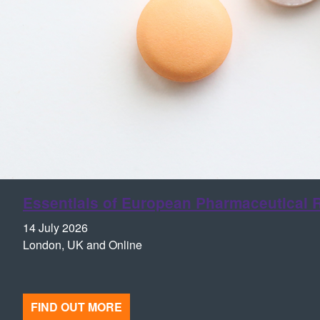
Essentials of European Pharmaceutical R
14 July 2026
London, UK and Online
FIND OUT MORE