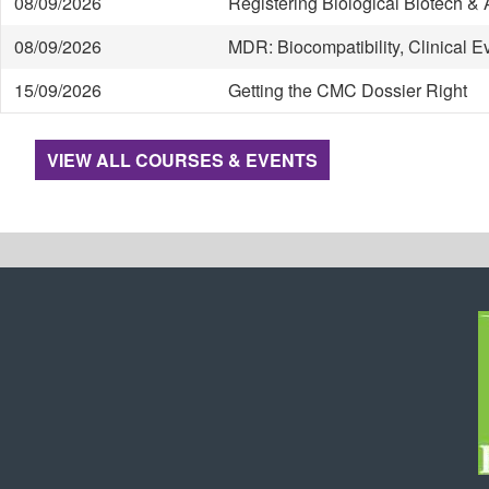
08/09/2026
Registering Biological Biotech 
08/09/2026
MDR: Biocompatibility, Clinical 
15/09/2026
Getting the CMC Dossier Right
VIEW ALL COURSES & EVENTS