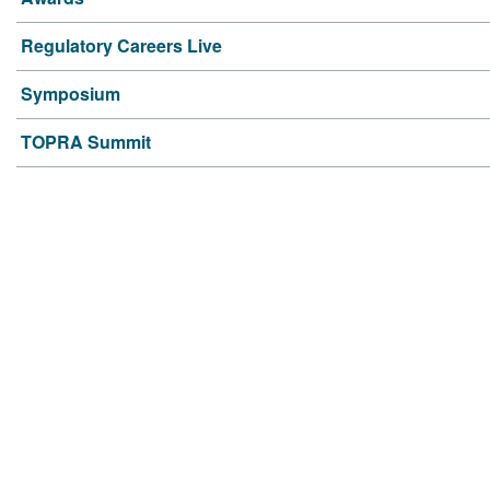
Regulatory Careers Live
Symposium
TOPRA Summit