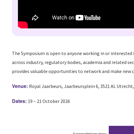
The Symposium is open to anyone working in or interested i
across industry, regulatory bodies, academia and related sec
provides valuable opportunities to network and make new c
Venue:
Royal Jaarbeurs, Jaarbeursplein 6, 3521 AL Utrecht
Dates:
19 – 21 October 2026