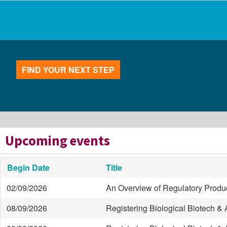
FIND YOUR NEXT STEP
Upcoming events
Begin Date
Title
02/09/2026
An Overview of Regulatory Produc
08/09/2026
Registering Biological Biotech 