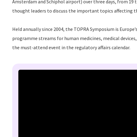
Amsterdam and
Schiphol
airport) over three days, from 19 
thought leaders to discuss the important topics affecting t
Held annually since 2004, the TOPRA Symposium is Europe’s 
programme streams for human medicines, medical devices, 
the must-attend event in the regulatory affairs calendar.