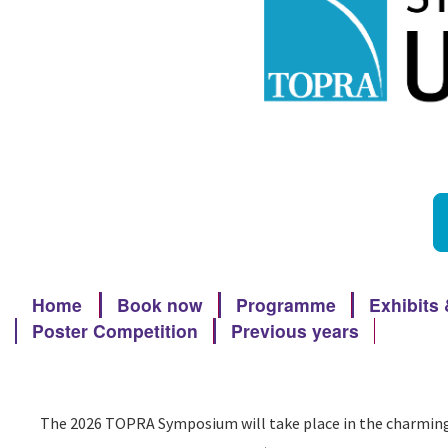
Home
Book now
Programme
Exhibits
Poster Competition
Previous years
The 2026 TOPRA Symposium will take place in the charming c