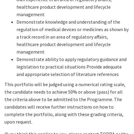
healthcare product development and lifecycle
management
Demonstrate knowledge and understanding of the
regulation of medical devices or medicines as shown by
a track record in an area of regulatory affairs,
healthcare product development and lifecycle
management
Demonstrate ability to apply regulatory guidance and
legislation to practical situations Provide adequate
and appropriate selection of literature references
This portfolio will be judged using a numerical rating scale,
the candidate needs to achieve 50% or above (pass) for all
the criteria above to be admitted to the Programme. The
candidates will receive further instructions on how to
complete the portfolio, along with these grading criteria,
upon request.
If you think this applies to you, please contact TOPRA or the