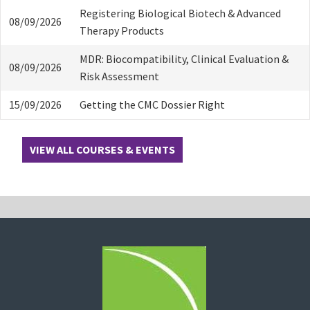
Registering Biological Biotech & Advanced
08/09/2026
Therapy Products
MDR: Biocompatibility, Clinical Evaluation &
08/09/2026
Risk Assessment
15/09/2026
Getting the CMC Dossier Right
VIEW ALL COURSES & EVENTS