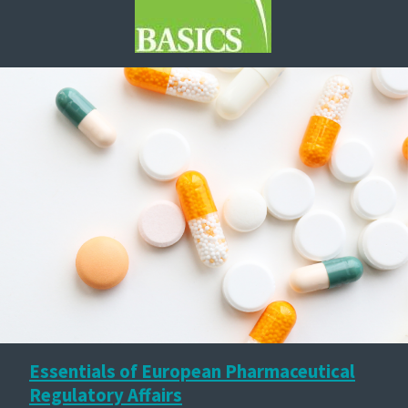
Essentials of European Pharmaceutical
Regulatory Affairs