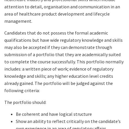
attention to detail, organisation and communication in an
area of healthcare product development and lifecycle
management.
Candidates that do not possess the formal academic
qualifications but have wide regulatory knowledge and skills
may also be accepted if they can demonstrate through
submission of a portfolio that they are academically suited
to complete the course successfully. This portfolio normally
includes: a written piece of work; evidence of regulatory
knowledge and skills; any higher education level credits
already gained. The portfolio will be judged against the
following criteria:
The portfolio should:
Be coherent and have logical structure
Show an ability to reflect critically on the candidate’s
own experience in an area of regulatory affairs,