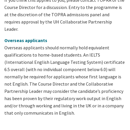
Course Director for a discussion. Entry to the programme is
at the discretion of the TOPRA admissions panel and
requires approval by the UH Collaborative Partnership
Leader.
Overseas applicants
Overseas applicants should normally hold equivalent
qualifications to home-based students. An IELTS
(International English Language Testing System) certificate
6.5 overall (with no individual component below 6.0) will
normally be required for applicants whose first language is
not English. The Course Director and the Collaborative
Partnership Leader may consider the candidate’s proficiency
has been proven by their regulatory work output in English
and/or through working and living in the UK or in a company
that only communicates in English.