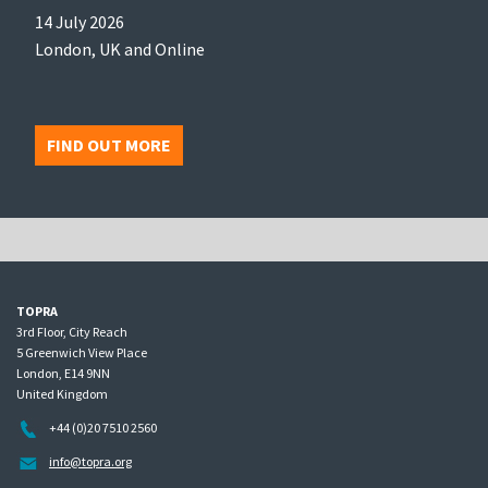
14 July 2026
London, UK and Online
FIND OUT MORE
TOPRA
3rd Floor, City Reach
5 Greenwich View Place
London, E14 9NN
United Kingdom
+44 (0)20 7510 2560
info@topra.org