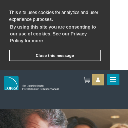
This site uses cookies for analytics and user
experience purposes.
By using this site you are consenting to
our use of cookies. See our Privacy
Policy for more
Close this message