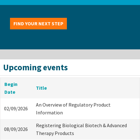
FIND YOUR NEXT STEP
Upcoming events
Begin
Title
Date
An Overview of Regulatory Product
02/09/2026
Information
Registering Biological Biotech & Advanced
08/09/2026
Therapy Products