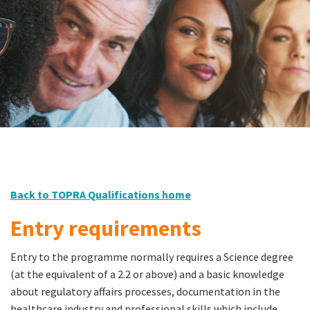
Back to TOPRA Qualifications home
Entry requirements
Entry to the programme normally requires a Science degree
(at the equivalent of a 2.2 or above) and a basic knowledge
about regulatory affairs processes, documentation in the
healthcare industry and professional skills which include