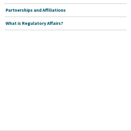
Partnerships and Affiliations
What is Regulatory Affairs?