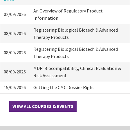
An Overview of Regulatory Product
02/09/2026
Information
Registering Biological Biotech & Advanced
08/09/2026
Therapy Products
Registering Biological Biotech & Advanced
08/09/2026
Therapy Products
MDR: Biocompatibility, Clinical Evaluation &
08/09/2026
Risk Assessment
15/09/2026
Getting the CMC Dossier Right
VIEW ALL COURSES & EVENTS