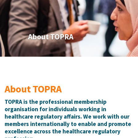
About TOPRA
About TOPRA
TOPRA is the professional membership
organisation for individuals working in
healthcare regulatory affairs. We work with our
members internationally to enable and promote
excellence across the healthcare regulatory