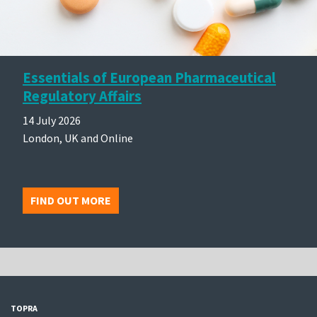
Essentials of European Pharmaceutical
Regulatory Affairs
14 July 2026
London, UK and Online
FIND OUT MORE
TOPRA