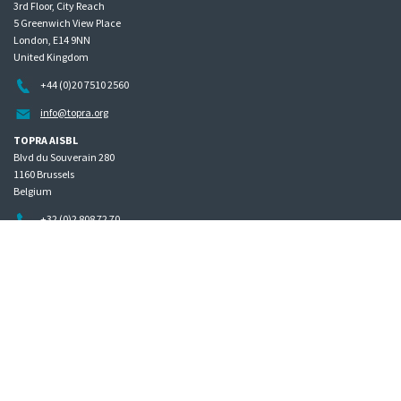
3rd Floor, City Reach
5 Greenwich View Place
London, E14 9NN
United Kingdom
+44 (0)20 7510 2560
info@topra.org
TOPRA AISBL
Blvd du Souverain 280
1160 Brussels
Belgium
+32 (0)2 808 72 70
Home
Governance
Privacy policy
Site map
Copyright © 2026 The Organisation for Professionals in Regulatory Affairs