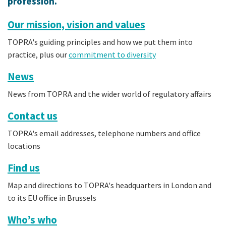
profession.
Our mission, vision and values
TOPRA's guiding principles and how we put them into
practice, plus our
commitment to diversity
News
News from TOPRA and the wider world of regulatory affairs
Contact us
TOPRA's email addresses, telephone numbers and office
locations
Find us
Map and directions to TOPRA's headquarters in London and
to its EU office in Brussels
Who’s who