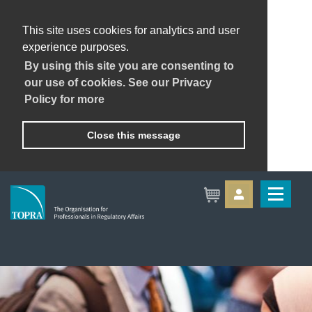
This site uses cookies for analytics and user
experience purposes.
By using this site you are consenting to
our use of cookies. See our Privacy
Policy for more
Close this message