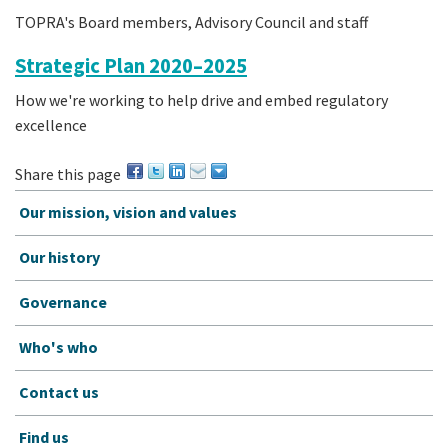
TOPRA's Board members, Advisory Council and staff
Strategic Plan 2020–2025
How we're working to help drive and embed regulatory
excellence
Share this page
Our mission, vision and values
Our history
Governance
Who's who
Contact us
Find us