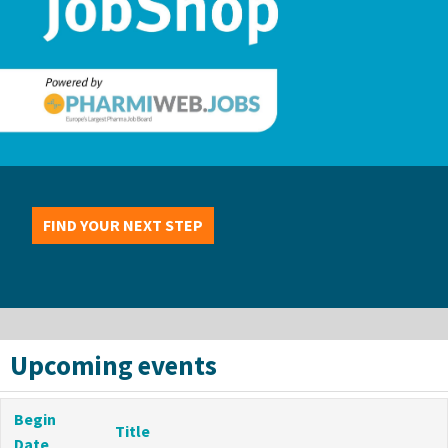
FIND YOUR NEXT STEP
Upcoming events
Begin
Title
Date