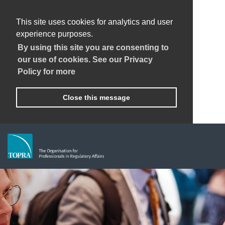
This site uses cookies for analytics and user
experience purposes.
By using this site you are consenting to
our use of cookies. See our Privacy
Policy for more
Close this message