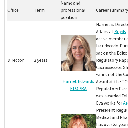
Name and
Office
Term
professional
Career summary
position
Harriet is Direc
Affairs at
Boyds
.
active member 
last decade. Dur
sat on the Edito
Director
2 years
Regulatory Rapp
CSci assessor. S
winner of the 
Harriet Edwards
Award at the TO
FTOPRA
Regulatory Exce
was awarded Fel
Eva works for
Ar
President Regula
Medical and Pha
has over 35 yea