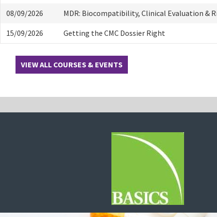
08/09/2026
MDR: Biocompatibility, Clinical Evaluation & 
15/09/2026
Getting the CMC Dossier Right
VIEW ALL COURSES & EVENTS