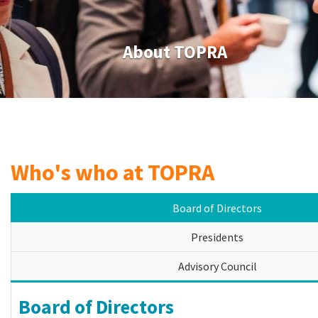
About TOPRA
Who's who at TOPRA
Board of Directors
Presidents
Advisory Council
Board of Directors