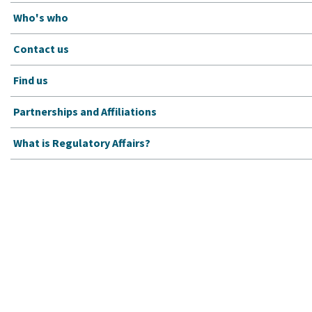
Who's who
Contact us
Find us
Partnerships and Affiliations
What is Regulatory Affairs?