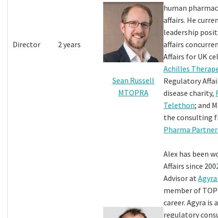
human pharmace
affairs. He curre
leadership posit
Director
2 years
affairs concurre
Affairs for UK ce
Achilles Therap
Sean Russell
Regulatory Affair
MTOPRA
disease charity,
Telethon
; and 
the consulting 
Pharma Partner
Alex has been w
Affairs since 200
Advisor at
Agyra
member of TOPR
career. Agyra is 
regulatory cons