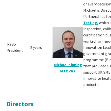
of every decision
Michael is Direc
Partnerships fo
Testing
, which 
inspection, cali
certification bus
worked for Inno
Past-
2 years
Innovation Lea
President
government gra
programme (Bio
Michael Kipping
that provided £
MTOPRA
support UK SME
innovative healt
products.
Directors