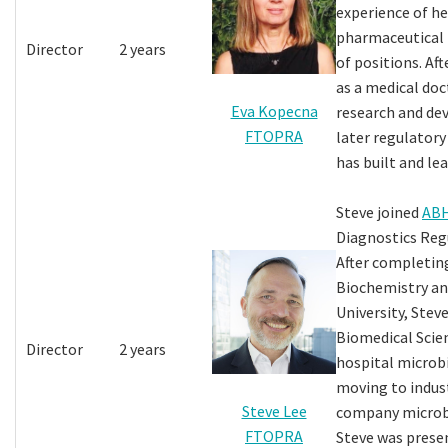
experience of h
pharmaceutical i
Director
2 years
of positions. Af
as a medical doc
Eva Kopecna
research and de
FTOPRA
later regulatory
has built and le
Steve joined
AB
Diagnostics Regu
After completing
Biochemistry an
University, Steve
Biomedical Scien
Director
2 years
hospital microb
moving to indus
Steve Lee
company microbi
FTOPRA
Steve was prese