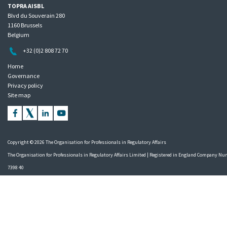
TOPRA AISBL
Blvd du Souverain 280
1160 Brussels
Belgium
+32 (0)2 808 72 70
Home
Governance
Privacy policy
Site map
Copyright © 2026 The Organisation for Professionals in Regulatory Affairs
The Organisation for Professionals in Regulatory Affairs Limited | Registered in England Company N
7398 40