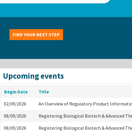
FIND YOUR NEXT STEP
Upcoming events
Begin Date
Title
02/09/2026
An Overview of Regulatory Product Informati
08/09/2026
Registering Biological Biotech & Advanced Th
08/09/2026
Registering Biological Biotech & Advanced Th