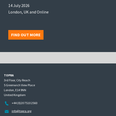
14 July 2026
London, UK and Online
FIND OUT MORE
TOPRA
3rd Floor, City Reach
5 Greenwich View Place
London, E14 9NN
United Kingdom
+44 (0)20 7510 2560
info@topra.org