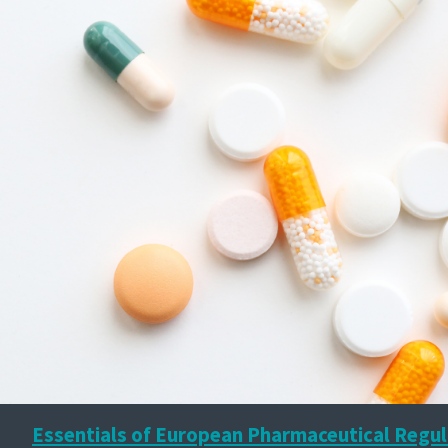
Essentials of European Pharmaceutical Regul