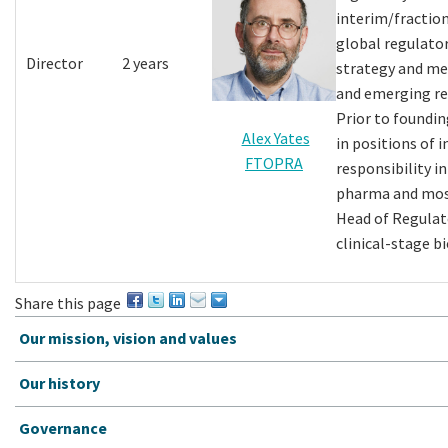
interim/fraction
global regulato
Director
2 years
strategy and me
and emerging re
Prior to foundin
Alex Yates
in positions of 
FTOPRA
responsibility i
pharma and most
Head of Regulato
clinical-stage b
Share this page
Our mission, vision and values
Our history
Governance