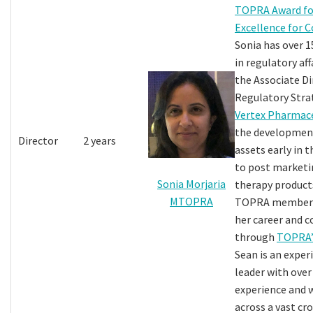
TOPRA Award fo
Excellence for 
Sonia has over 1
in regulatory aff
the Associate Di
Regulatory Stra
Vertex Pharmace
the development
Director
2 years
assets early in 
to post marketin
Sonia Morjaria
therapy products
MTOPRA
TOPRA member s
her career and 
through
TOPRA’
Sean is an exper
leader with over
experience and
across a vast cr