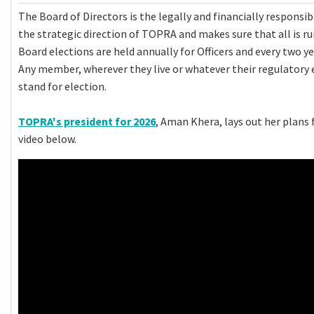
The Board of Directors is the legally and financially responsi
the strategic direction of TOPRA and makes sure that all is r
Board elections are held annually for Officers and every two ye
Any member, wherever they live or whatever their regulatory 
stand for election.
TOPRA's president for 2026
, Aman Khera, lays out her plans 
video below.