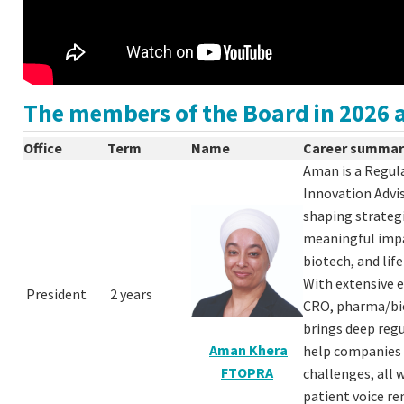
The members of the Board in 2026 a
Office
Term
Name
Career summar
Aman is a Regul
Innovation Advis
shaping strategi
meaningful impa
biotech, and life
With extensive e
President
2 years
CRO, pharma/bio
brings deep regu
Aman Khera
help companies
FTOPRA
challenges, all 
patient voice re