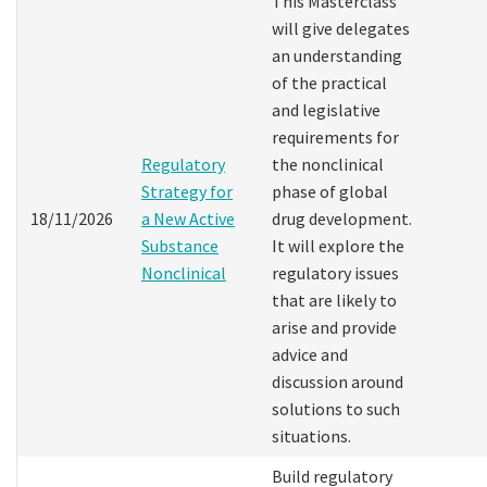
This Masterclass
will give delegates
an understanding
of the practical
and legislative
requirements for
Regulatory
the nonclinical
Strategy for
phase of global
18/11/2026
a New Active
drug development.
Substance
It will explore the
Nonclinical
regulatory issues
that are likely to
arise and provide
advice and
discussion around
solutions to such
situations.
Build regulatory