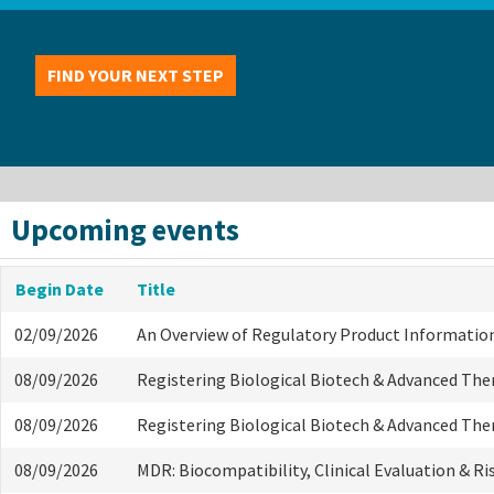
FIND YOUR NEXT STEP
Upcoming events
Begin Date
Title
02/09/2026
An Overview of Regulatory Product Informatio
08/09/2026
Registering Biological Biotech & Advanced The
08/09/2026
Registering Biological Biotech & Advanced The
08/09/2026
MDR: Biocompatibility, Clinical Evaluation & R