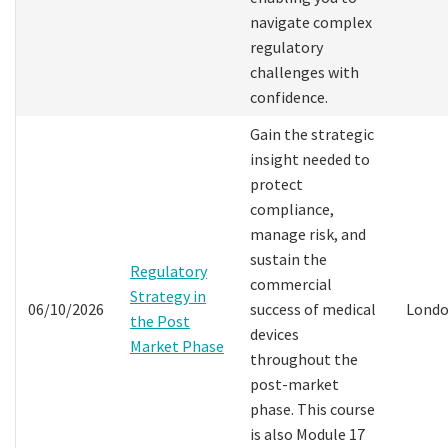
navigate complex
regulatory
challenges with
confidence.
Gain the strategic
insight needed to
protect
compliance,
manage risk, and
sustain the
Regulatory
commercial
Strategy in
06/10/2026
success of medical
Lond
the Post
devices
Market Phase
throughout the
post-market
phase. This course
is also Module 17