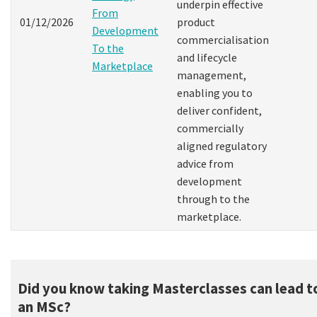
underpin effective
From
01/12/2026
product
Development
commercialisation
To the
and lifecycle
Marketplace
management,
enabling you to
deliver confident,
commercially
aligned regulatory
advice from
development
through to the
marketplace.
Did you know taking Masterclasses can lead t
an MSc?