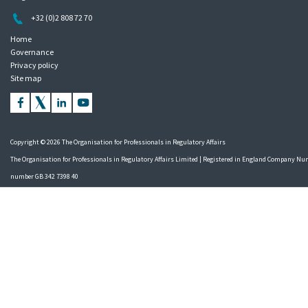
+32 (0)2 808 72 70
Home
Governance
Privacy policy
Site map
Copyright © 2026 The Organisation for Professionals in Regulatory Affairs
The Organisation for Professionals in Regulatory Affairs Limited | Registered in England Company Nu
number GB 342 7398 40