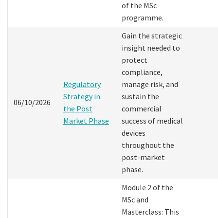
of the MSc
programme.
Gain the strategic
insight needed to
protect
compliance,
Regulatory
manage risk, and
Strategy in
sustain the
06/10/2026
the Post
commercial
Market Phase
success of medical
devices
throughout the
post-market
phase.
Module 2 of the
MSc and
Masterclass: This