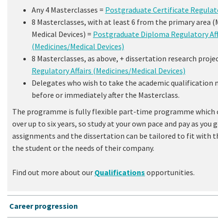
Any 4 Masterclasses =
Postgraduate Certificate Regulato
8 Masterclasses, with at least 6 from the primary area (
Medical Devices) =
Postgraduate Diploma Regulatory Aff
(Medicines/Medical Devices)
8 Masterclasses, as above, + dissertation research proje
Regulatory Affairs (Medicines/Medical Devices)
Delegates who wish to take the academic qualification 
before or immediately after the Masterclass.
The programme is fully flexible part-time programme which 
over up to six years, so study at your own pace and pay as you
assignments and the dissertation can be tailored to fit with t
the student or the needs of their company.
Find out more about our
Qualifications
opportunities.
Career progression