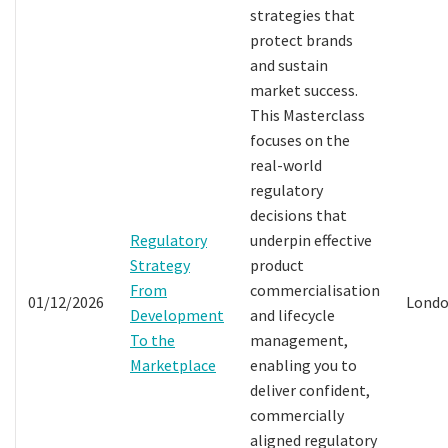
strategies that
protect brands
and sustain
market success.
This Masterclass
focuses on the
real-world
regulatory
decisions that
Regulatory
underpin effective
Strategy
product
From
commercialisation
01/12/2026
Lond
Development
and lifecycle
To the
management,
Marketplace
enabling you to
deliver confident,
commercially
aligned regulatory