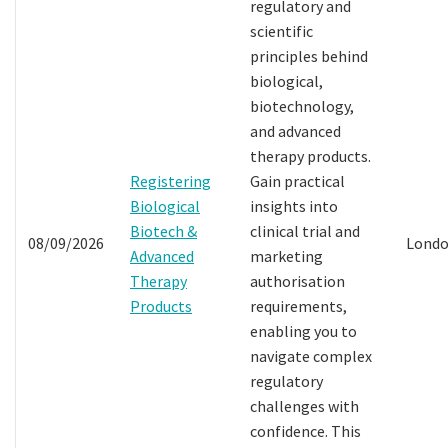
regulatory and
scientific
principles behind
biological,
biotechnology,
and advanced
therapy products.
Registering
Gain practical
Biological
insights into
Biotech &
clinical trial and
08/09/2026
Lond
Advanced
marketing
Therapy
authorisation
Products
requirements,
enabling you to
navigate complex
regulatory
challenges with
confidence. This