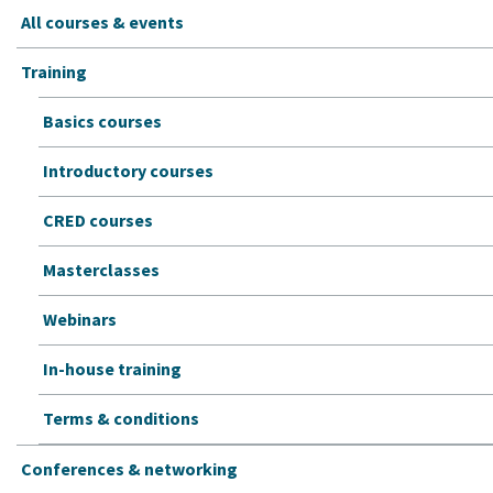
All courses & events
Training
Basics courses
Introductory courses
CRED courses
Masterclasses
Webinars
In-house training
Terms & conditions
Conferences & networking