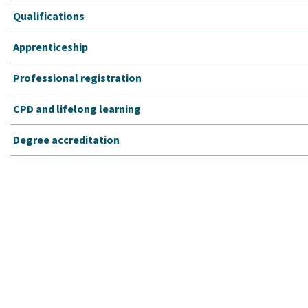
Qualifications
Apprenticeship
Professional registration
CPD and lifelong learning
Degree accreditation