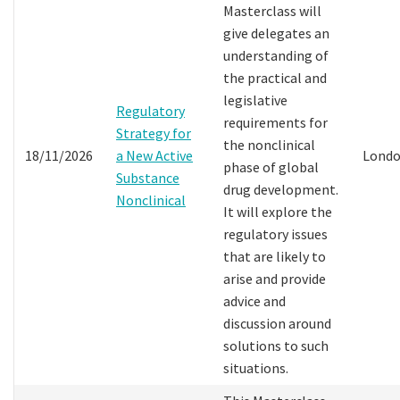
Masterclass will
give delegates an
understanding of
the practical and
legislative
Regulatory
requirements for
Strategy for
the nonclinical
18/11/2026
a New Active
Lond
phase of global
Substance
drug development.
Nonclinical
It will explore the
regulatory issues
that are likely to
arise and provide
advice and
discussion around
solutions to such
situations.