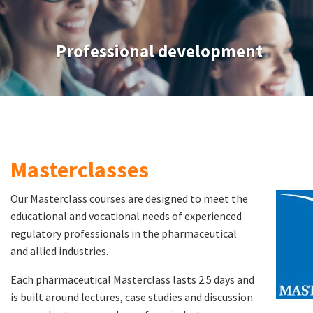
Professional development
Masterclasses
Our Masterclass courses are designed to meet the
educational and vocational needs of experienced
regulatory professionals in the pharmaceutical
and allied industries.
Each pharmaceutical Masterclass lasts 2.5 days and
is built around lectures, case studies and discussion