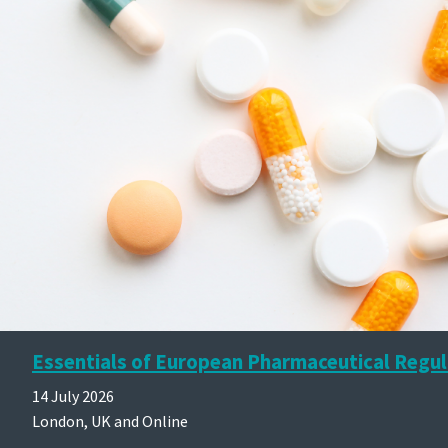
Essentials of European Pharmaceutical Regul
14 July 2026
London, UK and Online