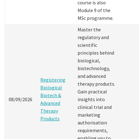
course is also
Module 9 of the
MSc programme.
Master the
regulatory and
scientific
principles behind
biological,
biotechnology,
and advanced
Registering
therapy products.
Biological
Gain practical
Biotech &
08/09/2026
insights into
Advanced
clinical trial and
Therapy
marketing
Products
authorisation
requirements,
enabling you to