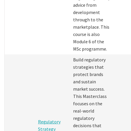
advice from
development
through to the
marketplace. This
course is also
Module 6 of the
MSc programme.
Build regulatory
strategies that
protect brands
and sustain
market success.
This Masterclass
focuses on the
real-world
regulatory
Regulatory
decisions that
Strategy