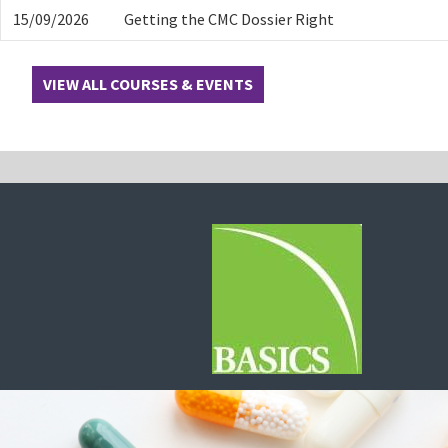
15/09/2026
Getting the CMC Dossier Right
VIEW ALL COURSES & EVENTS