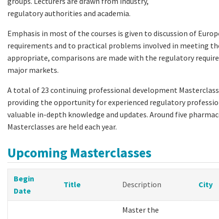
groups. Lecturers are drawn from industry,
regulatory authorities and academia.
Emphasis in most of the courses is given to discussion of Euro
requirements and to practical problems involved in meeting t
appropriate, comparisons are made with the regulatory requir
major markets.
A total of 23 continuing professional development Masterclasse
providing the opportunity for experienced regulatory professio
valuable in-depth knowledge and updates. Around five pharmac
Masterclasses are held each year.
Upcoming Masterclasses
Begin
Title
Description
City
Date
Master the