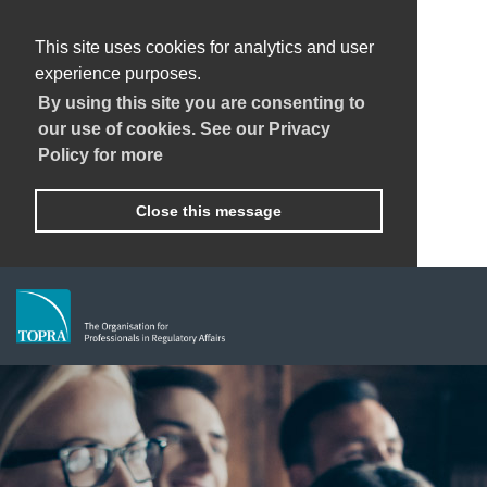
This site uses cookies for analytics and user
experience purposes.
By using this site you are consenting to
our use of cookies. See our Privacy
Policy for more
Close this message