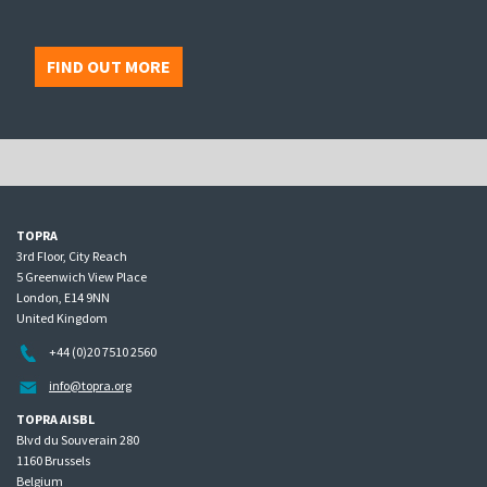
FIND OUT MORE
TOPRA
3rd Floor, City Reach
5 Greenwich View Place
London, E14 9NN
United Kingdom
+44 (0)20 7510 2560
info@topra.org
TOPRA AISBL
Blvd du Souverain 280
1160 Brussels
Belgium