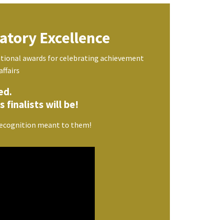
atory Excellence
tional awards for celebrating achievement
affairs
ed.
 finalists will be!
 recognition meant to them!