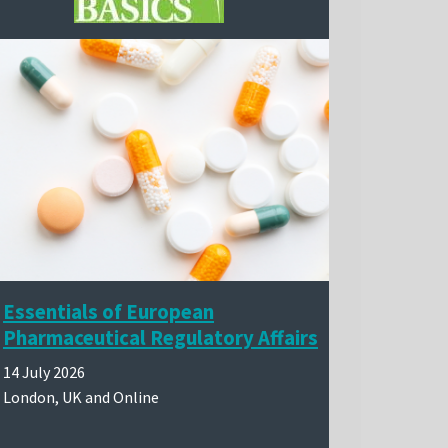
Essentials of European
Pharmaceutical Regulatory Affairs
14 July 2026
London, UK and Online