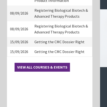
Product Information
Registering Biological Biotech &
08/09/2026
Advanced Therapy Products
Registering Biological Biotech &
08/09/2026
Advanced Therapy Products
15/09/2026
Getting the CMC Dossier Right
15/09/2026
Getting the CMC Dossier Right
VIEW ALL COURSES & EVENTS