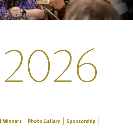
t Winners
Photo Gallery
Sponsorship