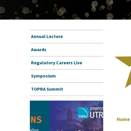
Annual Lecture
Awards
Regulatory Careers Live
Symposium
TOPRA Summit
Home