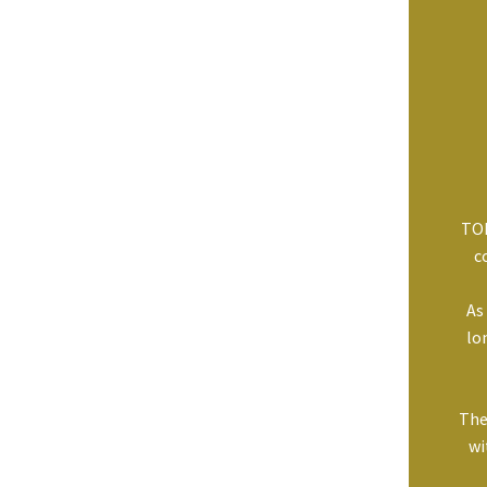
TOP
c
As
lo
The
wi