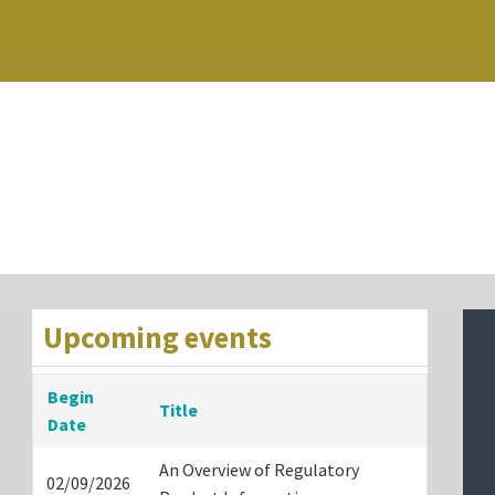
Upcoming events
Begin
Title
Date
An Overview of Regulatory
02/09/2026