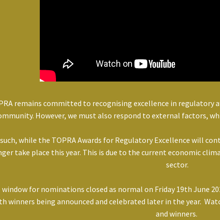
RA remains committed to recognising excellence in regulatory aff
ommunity. However, we must also respond to external factors, wh
 such, while the TOPRA Awards for Regulatory Excellence will con
nger take place this year. This is due to the current economic cli
sector.
 window for nominations closed as normal on Friday 19th June 202
th winners being announced and celebrated later in the year. Watc
and winners.