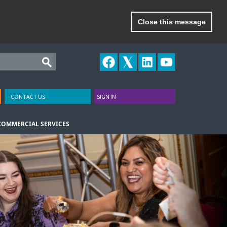
Close this message
CONTACT US
SIGN IN
COMMERCIAL SERVICES