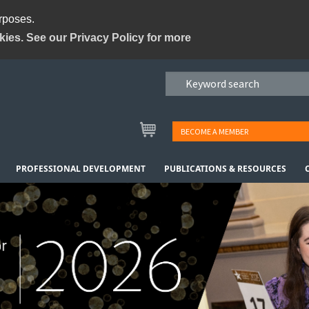
urposes.
kies. See our Privacy Policy for more
BECOME A MEMBER
PROFESSIONAL DEVELOPMENT
PUBLICATIONS & RESOURCES