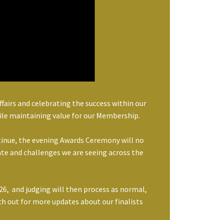
airs and celebrating the success within our
ile maintaining value for our Membership.
tinue, the evening Awards Ceremony will no
mate and challenges we are seeing across the
6, and judging will then process as normal,
h out for more updates about our finalists