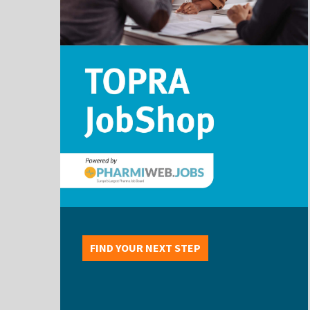
FIND YOUR NEXT STEP