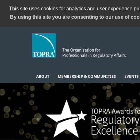
This site uses cookies for analytics and user experience p
By using this site you are consenting to our use of coo
ABOUT
MEMBERSHIP & COMMUNITIES
EVENTS