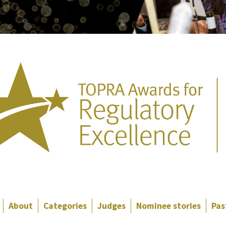
About
Categories
Judges
Nominee stories
Pas