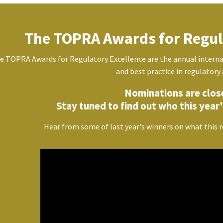
The TOPRA Awards for Regul
e TOPRA Awards for Regulatory Excellence are the annual interna
and best practice in regulatory 
Nominations are clos
Stay tuned to find out who this year's
Hear from some of last year's winners on what this