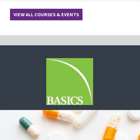
VIEW ALL COURSES & EVENTS