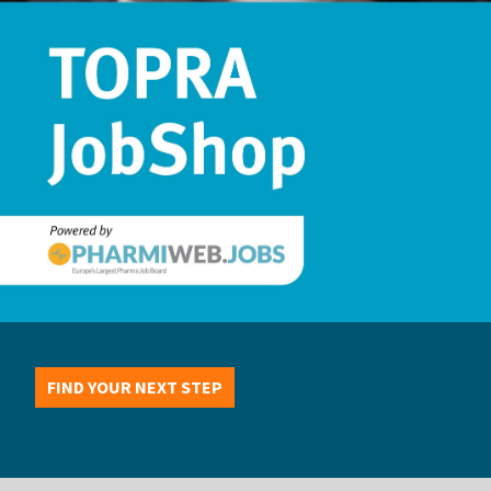
FIND YOUR NEXT STEP