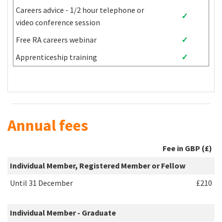
Egypt
Mongolia
Tuvalu
Careers advice - 1/2 hour telephone or
✓
El Salvador
Montenegro
Uganda
video conference session
Equatorial
Montserrat
Ukraine
Free RA careers webinar
✓
Guinea
Apprenticeship training
✓
Eritrea
Morocco
Uzbekistan
Eswatini
Mozambique
Vanuatu
Ethiopia
Myanmar
Venezuela
Fiji
Namibia
Vietnam
Gabon
Nauru
Wallis and Futuna
West Bank and
Annual fees
Gambia
Nepal
Gaza Strip
Georgia
Nicaragua
Yemen
Fee in GBP (£)
Ghana
Niger
Zambia
Individual Member, Registered Member or Fellow
Zimbabwe
Until 31 December
£210
Individual Member - Graduate