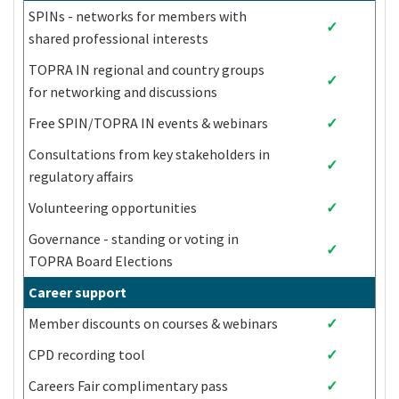
Chad
Libya
Sudan
SPINs - networks for members with
✓
China (People's
shared professional interests
North Macedonia
Suriname
Republic of)
TOPRA IN regional and country groups
Syrian Arab
✓
Colombia
Madagascar
for networking and discussions
Republic
Free SPIN/TOPRA IN events & webinars
✓
Comoros
Malawi
Tajikistan
Democratic
Consultations from key stakeholders in
✓
Republic of
Malaysia
Tanzania
regulatory affairs
Congo
Volunteering opportunities
✓
Congo
Maldives
Thailand
Costa Rica
Mali
Timor-Leste
Governance - standing or voting in
✓
Côte d'Ivoire
Marshall Islands
Togo
TOPRA Board Elections
Cuba
Mauritania
Tokelau
Career support
Djibouti
Mauritius
Tonga
Member discounts on courses & webinars
✓
Dominica
Mexico
Tunisia
Dominican
CPD recording tool
✓
Micronesia
Turkey
Republic
Careers Fair complimentary pass
✓
Ecuador
Moldova
Turkmenistan