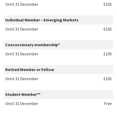
Until 31 December
£105
Individual Member – Emerging Markets
Until
31 December
£105
Concessionary membership*
Until
31 December
£105
Retired Member or Fellow
Until
31 December
£105
Student Member**
Until
31 December
Free