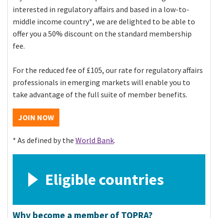
interested in regulatory affairs and based in a low-to-
middle income country*, we are delighted to be able to
offer you a 50% discount on the standard membership
fee.
For the reduced fee of £105, our rate for regulatory affairs
professionals in emerging markets will enable you to
take advantage of the full suite of member benefits.
JOIN NOW
* As defined by
the
World Bank
.
Eligible countries
Why become a member of TOPRA?