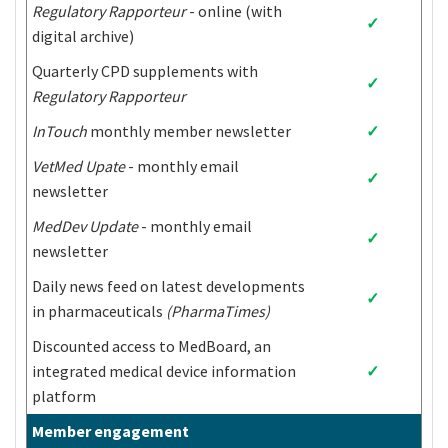
Regulatory Rapporteur
- online (with
São Tomé and
✓
Bhutan
Jordan
digital archive)
Príncipe
Bolivia
Kazakhstan
Senegal
Quarterly CPD supplements with
✓
Bosnia and
Regulatory Rapporteur
Kenya
Serbia
Herzegovina
InTouch
monthly member newsletter
✓
Botswana
Kiribati
Sierra Leone
Democratic
VetMed Upate
- monthly email
✓
Brazil
People's Republic
Solomon Islands
newsletter
of Korea
MedDev Update
- monthly email
Burkina Faso
Kosovo
Somalia
✓
newsletter
Burundi
Kyrgyzstan
South Africa
Daily news feed on latest developments
Lao People's
✓
in pharmaceuticals
(PharmaTimes)
Cabo Verde
Democratic
South Sudan
Republic
Discounted access to MedBoard, an
Cambodia
Lebanon
Sri Lanka
integrated medical device information
✓
Cameroon
Lesotho
Saint Lucia
platform
Central African
Saint Vincent and
Liberia
Member engagement
Republic
the Grenadines