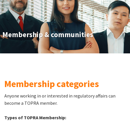
Membership & communities
Membership categories
Anyone working in or interested in regulatory affairs can
become a TOPRA member.
Types of TOPRA Membership: