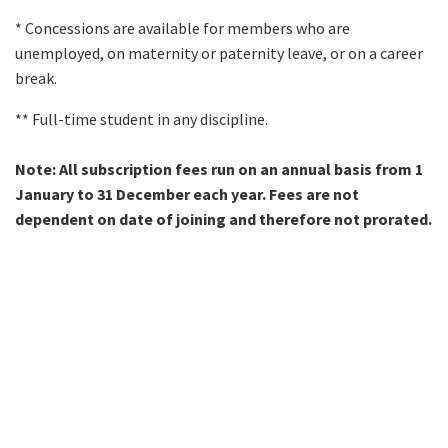
* Concessions are available for members who are
unemployed, on maternity or paternity leave, or on a career
break.
** Full-time student in any discipline.
Note:
All subscription fees run on an annual basis from 1
January to 31 December each year. Fees are not
dependent on date of joining and therefore not prorated.