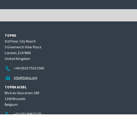
TOPRA
3rd Floor, City Reach
5 Greenwich View Place
London, E14 9NN
United Kingdom
+44 (0)20 7510 2560
info@topra.org
TOPRA AISBL
Blvd du Souverain 280
1160 Brussels
Belgium
+32 (0)2 808 72 70
Home
Governance
Privacy policy