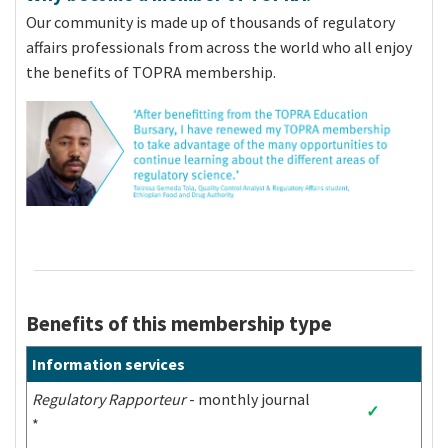
As defined by the World Bank, below is the list of
Our community is made up of thousands of regulatory
low-to-middle countries. Individuals from these
affairs professionals from across the world who all enjoy
countries can apply:
the benefits of TOPRA membership.
Afghanistan
Grenada
Nigeria
Albania
Guatemala
Niue
Algeria
Guinea
Pakistan
Angola
Guinea-Bissau
Palau
Antigua and
Guyana
Panama
Barbuda
Argentina
Haiti
Papua New Guinea
Armenia
Honduras
Paraguay
Benefits of this membership type
Azerbaijan
India
Peru
Bangladesh
Indonesia
Philippines
Information services
Belarus
Iran
Rwanda
Regulatory Rapporteur
- monthly journal
Belize
Iraq
Saint Helena
✓
*
Benin
Jamaica
Samoa