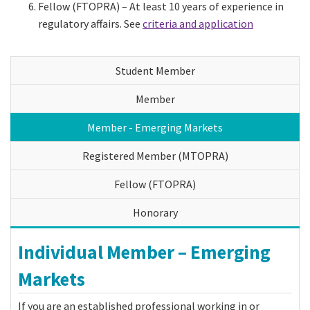
Fellow (FTOPRA) – At least 10 years of experience in
regulatory affairs. See
criteria and application
Student Member
Member
Member - Emerging Markets
Registered Member (MTOPRA)
Fellow (FTOPRA)
Honorary
Individual Member – Emerging
Markets
If you are an established professional working in or