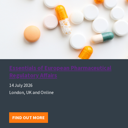
Essentials of European Pharmaceutical
Regulatory Affairs
14 July 2026
London, UK and Online
FIND OUT MORE