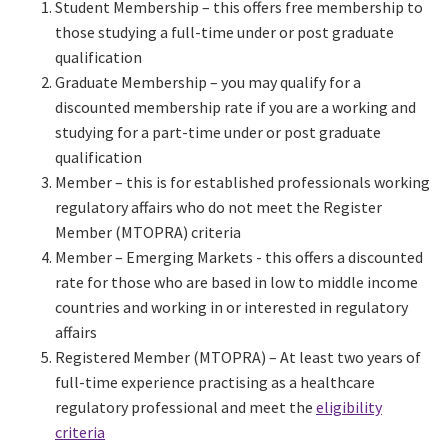
Student Membership – this offers free membership to
those studying a full-time under or post graduate
qualification
Graduate Membership – you may qualify for a
discounted membership rate if you are a working and
studying for a part-time under or post graduate
qualification
Member – this is for established professionals working
regulatory affairs who do not meet the Register
Member (MTOPRA) criteria
Member – Emerging Markets - this offers a discounted
rate for those who are based in low to middle income
countries and working in or interested in regulatory
affairs
Registered Member (MTOPRA) – At least two years of
full-time experience practising as a healthcare
regulatory professional and meet the
eligibility
criteria