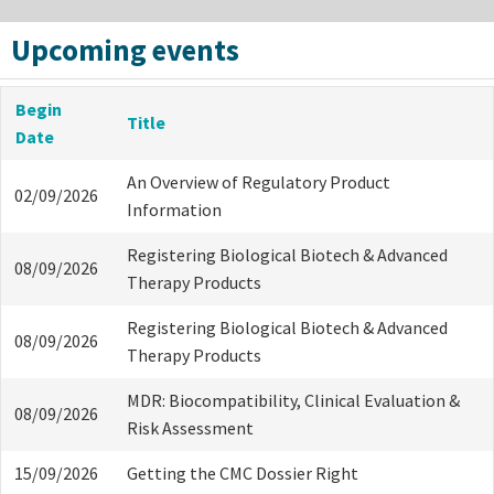
Upcoming events
Begin
Title
Date
An Overview of Regulatory Product
02/09/2026
Information
Registering Biological Biotech & Advanced
08/09/2026
Therapy Products
Registering Biological Biotech & Advanced
08/09/2026
Therapy Products
MDR: Biocompatibility, Clinical Evaluation &
08/09/2026
Risk Assessment
15/09/2026
Getting the CMC Dossier Right