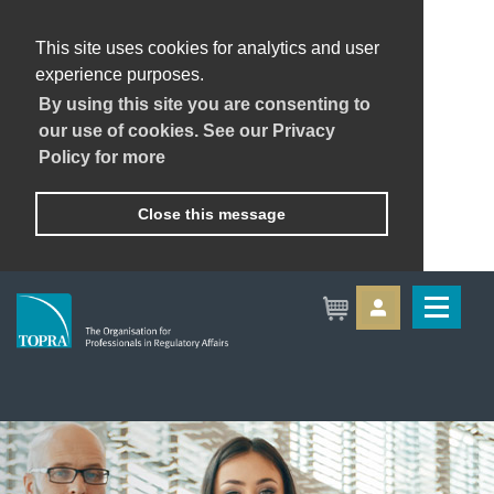
This site uses cookies for analytics and user
experience purposes.
By using this site you are consenting to
our use of cookies. See our Privacy
Policy for more
Close this message