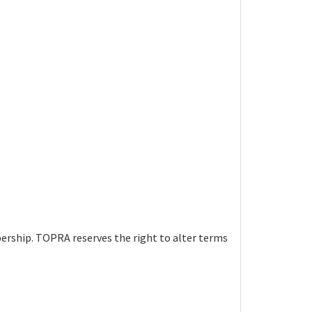
bership. TOPRA reserves the right to alter terms