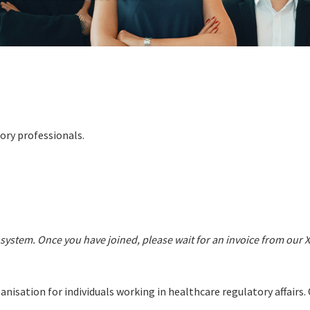
ory professionals.
system. Once you have joined, please wait for an invoice from our 
nisation for individuals working in healthcare regulatory affair