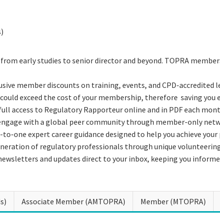
s)
 from early studies to senior director and beyond. TOPRA members
usive member discounts on training, events, and CPD-accredited l
could exceed the cost of your membership, therefore saving you 
 full access to Regulatory Rapporteur online and in PDF each mont
 engage with a global peer community through member-only netwo
-to-one expert career guidance designed to help you achieve your
neration of regulatory professionals through unique volunteerin
newsletters and updates direct to your inbox, keeping you informe
s)
Associate Member (AMTOPRA)
Member (MTOPRA)