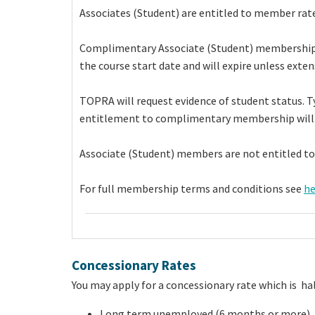
Associates (Student) are entitled to member rate
Complimentary Associate (Student) membership is l
the course start date and will expire unless exten
TOPRA will request evidence of student status. Ty
entitlement to complimentary membership will
Associate (Student) members are not entitled to
For full membership terms and conditions see
he
Concessionary Rates
You may apply for a concessionary rate which is hal
Long term unemployed (6 months or more)