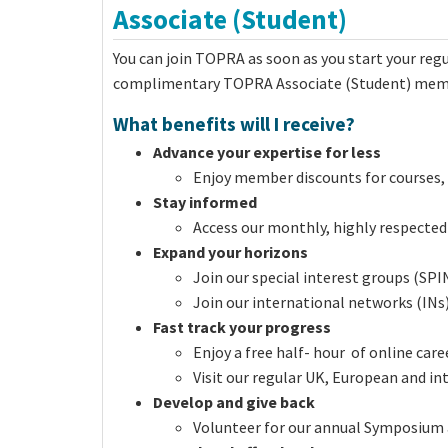
Associate (Student)
You can join TOPRA as soon as you start your regul
complimentary TOPRA Associate (Student) membe
What benefits will I receive?
Advance your expertise for less
Enjoy member discounts for courses, 
Stay informed
Access our monthly, highly respected
Expand your horizons
Join our special interest groups (SPI
Join our international networks (INs) 
Fast track your progress
Enjoy a free half- hour of online c
Visit our regular UK, European and i
Develop and give back
Volunteer for our annual Symposium 