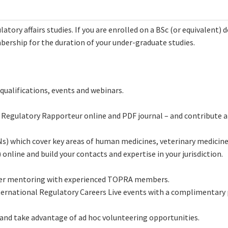
atory affairs studies. If you are enrolled on a BSc (or equivalent) d
rship for the duration of your under-graduate studies.
qualifications, events and webinars.
 Regulatory Rapporteur online and PDF journal – and contribute ar
Ns) which cover key areas of human medicines, veterinary medicine
online and build your contacts and expertise in your jurisdiction.
areer mentoring with experienced TOPRA members.
nternational Regulatory Careers Live events with a complimentary 
and take advantage of ad hoc volunteering opportunities.