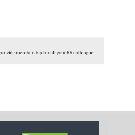
provide membership for all your RA colleagues.