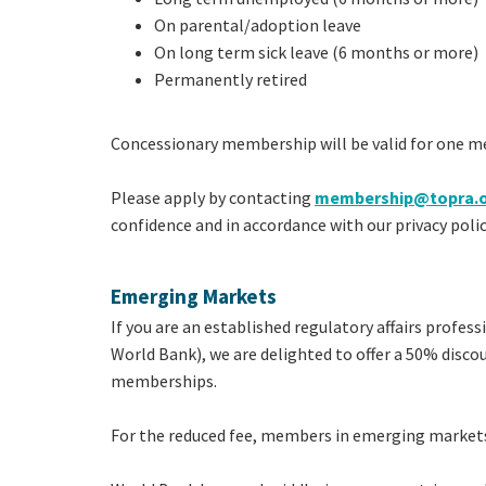
On parental/adoption leave
On long term sick leave (6 months or more)
Permanently retired
Concessionary membership will be valid for one m
Please apply by contacting
membership@topra.
confidence and in accordance with our privacy polic
Emerging Markets
If you are an established regulatory affairs profes
World Bank), we are delighted to offer a 50% disc
memberships.
For the reduced fee, members in emerging markets 