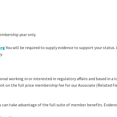
embership year only.
org
You will be required to supply evidence to support your status. 
y.
sional working in or interested in regulatory affairs and based in 
ount on the full price membership fee for our Associate (Relate
can take advantage of the full suite of member benefits. Evidenc