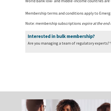
World Bank low- and middle-income countries are 
Membership terms and conditions apply to Emerg
Note: membership subscriptions
expire at the end
Interested in bulk membership?
Are you managing a team of regulatory experts? 