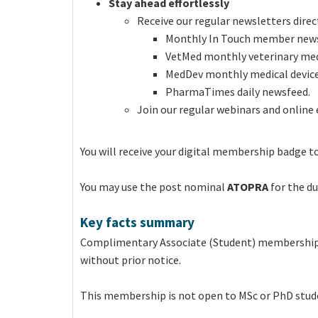
Stay ahead effortlessly
Receive our regular newsletters direct
Monthly In Touch member news
VetMed monthly veterinary med
MedDev monthly medical devic
PharmaTimes daily newsfeed.
Join our regular webinars and online 
You will receive your digital membership badge to
You may use the post nominal
ATOPRA
for the d
Key facts summary
Complimentary Associate (Student) membership
without prior notice.
This membership is not open to MSc or PhD stud