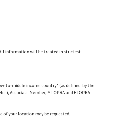
All information will be treated in strictest
a low-to-middle income country* (as defined by the
d Fields), Associate Member, MTOPRA and FTOPRA
e of your location may be requested.