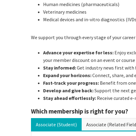
Human medicines (pharmaceuticals)
Veterinary medicines
Medical devices and in-vitro diagnostics (IVD
We support you through every stage of your career
Advance your expertise for less:
Enjoy excl
your member discount on an event or course 
Stay informed:
Get industry news first with
Expand your horizons:
Connect, share, and
Fast-track your progress:
Benefit from one
Develop and give back:
Support the next ge
Stay ahead effortlessly:
Receive curated e-
Which membership is right for you?
Associate (Student)
Associate (Related Field