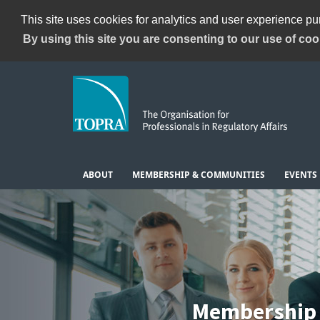
This site uses cookies for analytics and user experience p
By using this site you are consenting to our use of coo
ABOUT
MEMBERSHIP & COMMUNITIES
EVENTS
Membership