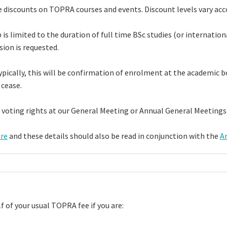
 discounts on TOPRA courses and events. Discount levels vary acco
imited to the duration of full time BSc studies (or international 
sion is requested.
pically, this will be confirmation of enrolment at the academic bod
 cease.
 voting rights at our General Meeting or Annual General Meeting
re
and these details should also be read in conjunction with the
Ar
f of your usual TOPRA fee if you are: