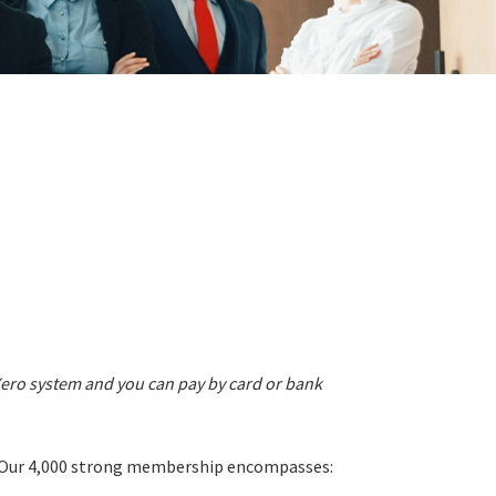
Xero system and you can pay by card or bank
s. Our 4,000 strong membership encompasses: