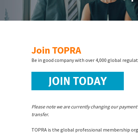
Join TOPRA
Be in good company with over 4,000 global regulat
Please note we are currently changing our payment 
transfer.
TOPRA is the global professional membership orga