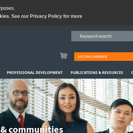
urposes.
kies. See our Privacy Policy for more
BECOME A MEMBER
PROFESSIONAL DEVELOPMENT
PUBLICATIONS & RESOURCES
 & communities