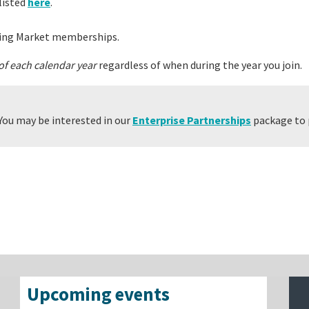
listed
here
.
ing Market memberships.
 of each calendar year
regardless of when during the year you join.
You may be interested in our
Enterprise Partnerships
package to 
Upcoming events