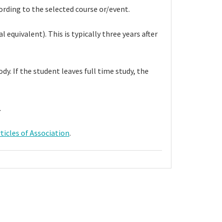
rding to the selected course or/event.
equivalent). This is typically three years after
y. If the student leaves full time study, the
s.
ticles of Association
.