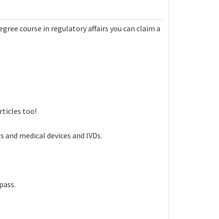
egree course in regulatory affairs you can claim a
ticles too!
s and medical devices and IVDs.
pass.