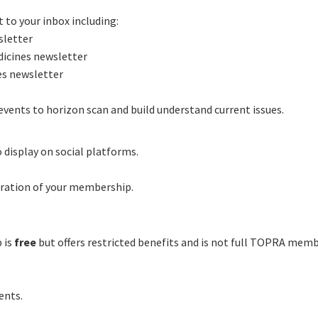
 to your inbox including:
letter
icines newsletter
es newsletter
events to horizon scan and build understand current issues.
 display on social platforms.
uration of your membership.
 is
free
but offers restricted benefits and is not full TOPRA mem
ents.