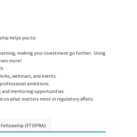
hip helps you to:
earning, making your investment go further. Using
even more!
h.
rks, webinars, and events.
 professional ambitions.
g and mentoring opportunities.
d on what matters most in regulatory affairs.
Fellowship (FTOPRA)