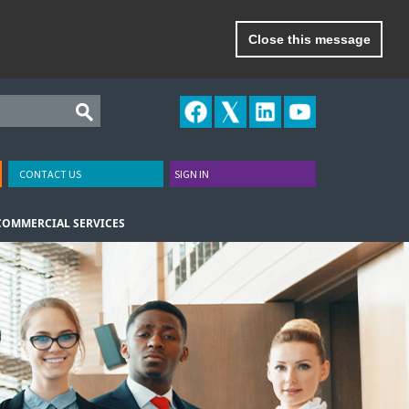
Close this message
CONTACT US
SIGN IN
COMMERCIAL SERVICES