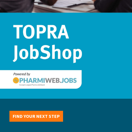
FIND YOUR NEXT STEP