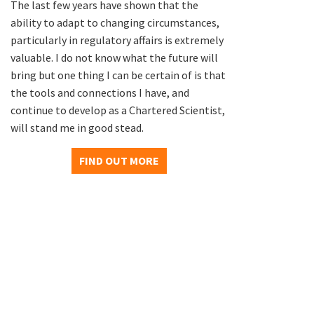
The last few years have shown that the
ability to adapt to changing circumstances,
particularly in regulatory affairs is extremely
valuable. I do not know what the future will
bring but one thing I can be certain of is that
the tools and connections I have, and
continue to develop as a Chartered Scientist,
will stand me in good stead.
FIND OUT MORE