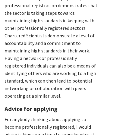
professional registration demonstrates that
the sector is taking steps towards
maintaining high standards in keeping with
other professionally registered sectors.
Chartered Scientists demonstrate a level of
accountability and a commitment to
maintaining high standards in their work.
Having a network of professionally
registered individuals can also be a means of
identifying others who are working to a high
standard, which can then lead to potential
networking or collaboration with peers
operating at a similar level.
Advice for applying
For anybody thinking about applying to
become professionally registered, I would
advise taking some time to consider what it