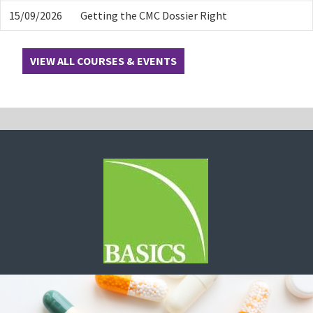
15/09/2026
Getting the CMC Dossier Right
VIEW ALL COURSES & EVENTS