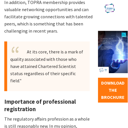
In addition, TOPRA membership provides
valuable networking opportunities and can
facilitate growing connections with talented
peers, which is something that has been
challenging in recent years.
At its core, there is a mark of
quality associated with those who
have attained Chartered Scientist
status regardless of their specific
field."
DOWNLOAD
THE
BROCHURE
Importance of professional
registration
The regulatory affairs profession as a whole
is still reasonably new. In my opinion,