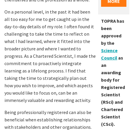
MORE
On a personal level, in the past it had been
all too easy for me to get caught up in the
TOPRA has
day-to-day details of my role. I often found it
been
challenging to take the time to reflect on
approved
what I had learned, where it fitted into the
by the
broader picture and where I wanted to
Science
progress. As a Chartered Scientist, I made the
Council
as
commitment to proactively integrate
an
learning as a lifelong process. I find that
awarding
taking the time to strategically plan out
body for
how you wish to improve, and which aspects
Registered
you would like to focus on, can be an
Scientist
immensely valuable and rewarding activity.
(RSci) and
Chartered
Being professionally registered can also be
Scientist
beneficial when establishing relationships
(CSci).
with stakeholders and other organisations.