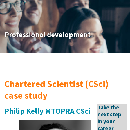
Professional development
Chartered Scientist (CSci)
case study
Take the
Philip Kelly MTOPRA CSci
next step
in your
career