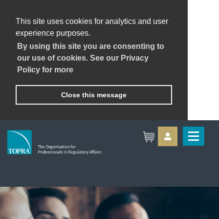
This site uses cookies for analytics and user
experience purposes.
By using this site you are consenting to
our use of cookies. See our Privacy
Policy for more
Close this message