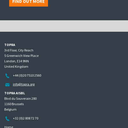
FIND OUT MORE
TOPRA
3rd Floor, City Reach
5 Greenwich View Place
London, E14 9NN
United Kingdom
+44 (0)20 7510 2560
info@topra.org
TOPRA AISBL
Blvd du Souverain 280
1160 Brussels
Belgium
+32 (0)2 808 72 70
Home