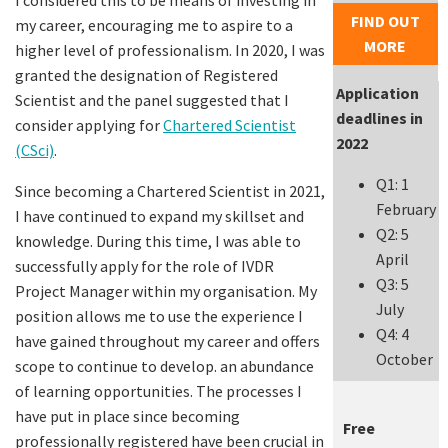
FIND OUT
my career, encouraging me to aspire to a
MORE
higher level of professionalism. In 2020, I was
granted the designation of Registered
Application
Scientist and the panel suggested that I
deadlines in
consider applying for
Chartered Scientist
2022
(CSci)
.
Q1: 1
Since becoming a Chartered Scientist in 2021,
February
I have continued to expand my skillset and
Q2: 5
knowledge. During this time, I was able to
April
successfully apply for the role of IVDR
Q3: 5
Project Manager within my organisation. My
July
position allows me to use the experience I
Q4: 4
have gained throughout my career and offers
October
scope to continue to develop. an abundance
of learning opportunities. The processes I
have put in place since becoming
Free
professionally registered have been crucial in