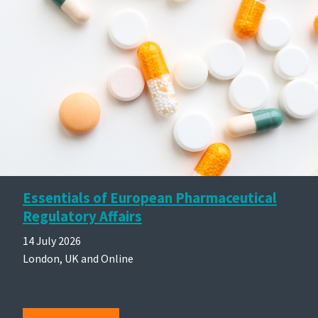
Essentials of European Pharmaceutical
Regulatory Affairs
14 July 2026
London, UK and Online