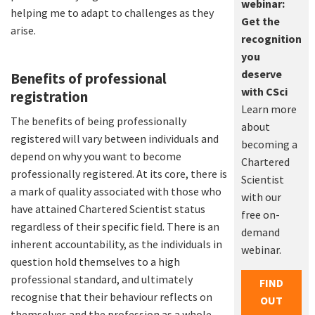
webinar:
helping me to adapt to challenges as they
Get the
arise.
recognition
you
deserve
Benefits of professional
with CSci
registration
Learn more
The benefits of being professionally
about
registered will vary between individuals and
becoming a
depend on why you want to become
Chartered
professionally registered. At its core, there is
Scientist
a mark of quality associated with those who
with our
have attained Chartered Scientist status
free on-
regardless of their specific field. There is an
demand
inherent accountability, as the individuals in
webinar.
question hold themselves to a high
professional standard, and ultimately
FIND
recognise that their behaviour reflects on
OUT
themselves and the profession as a whole.