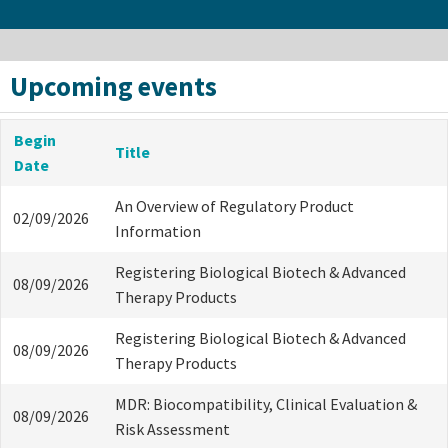
Upcoming events
Begin
Title
Date
An Overview of Regulatory Product
02/09/2026
Information
Registering Biological Biotech & Advanced
08/09/2026
Therapy Products
Registering Biological Biotech & Advanced
08/09/2026
Therapy Products
MDR: Biocompatibility, Clinical Evaluation &
08/09/2026
Risk Assessment