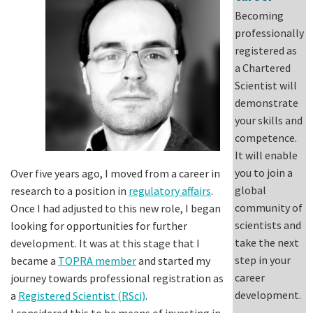
Becoming
professionally
registered as
a Chartered
Scientist will
demonstrate
your skills and
competence.
It will enable
you to join a
Over five years ago, I moved from a career in
global
research to a position in
regulatory affairs
.
community of
Once I had adjusted to this new role, I began
scientists and
looking for opportunities for further
take the next
development. It was at this stage that I
step in your
became a
TOPRA member
and started my
career
journey towards professional registration as
development.
a
Registered Scientist (RSci)
.
I considered this to be means of investing in