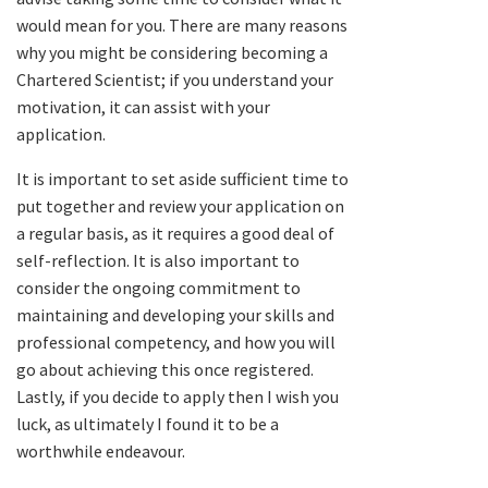
would mean for you. There are many reasons
why you might be considering becoming a
Chartered Scientist; if you understand your
motivation, it can assist with your
application.
It is important to set aside sufficient time to
put together and review your application on
a regular basis, as it requires a good deal of
self-reflection. It is also important to
consider the ongoing commitment to
maintaining and developing your skills and
professional competency, and how you will
go about achieving this once registered.
Lastly, if you decide to apply then I wish you
luck, as ultimately I found it to be a
worthwhile endeavour.