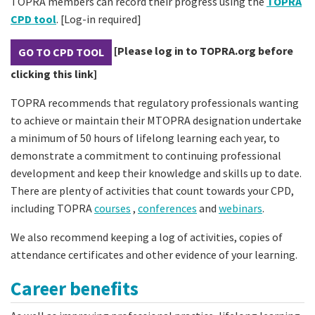
TOPRA members can record their progress using the
TOPRA
CPD tool
. [Log-in required]
[Please log in to TOPRA.org before
GO TO CPD TOOL
clicking this link]
TOPRA recommends that regulatory professionals wanting
to achieve or maintain their MTOPRA designation undertake
a minimum of 50 hours of lifelong learning each year, to
demonstrate a commitment to continuing professional
development and keep their knowledge and skills up to date.
There are plenty of activities that count towards your CPD,
including TOPRA
courses
,
conferences
and
webinars
.
We also recommend keeping a log of activities, copies of
attendance certificates and other evidence of your learning.
Career benefits