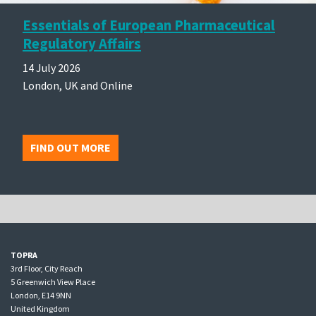
Essentials of European Pharmaceutical
Regulatory Affairs
14 July 2026
London, UK and Online
FIND OUT MORE
TOPRA
3rd Floor, City Reach
5 Greenwich View Place
London, E14 9NN
United Kingdom