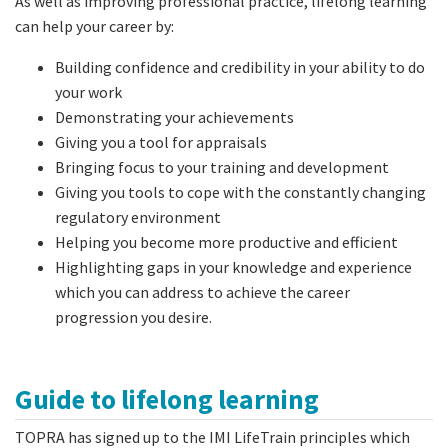
As well as improving professional practice, lifelong learning
can help your career by:
Building confidence and credibility in your ability to do
your work
Demonstrating your achievements
Giving you a tool for appraisals
Bringing focus to your training and development
Giving you tools to cope with the constantly changing
regulatory environment
Helping you become more productive and efficient
Highlighting gaps in your knowledge and experience
which you can address to achieve the career
progression you desire.
Guide to lifelong learning
TOPRA has signed up to the IMI LifeTrain principles which