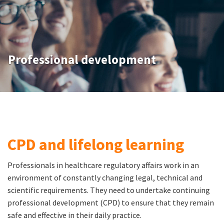
Professional development
CPD and lifelong learning
Professionals in healthcare regulatory affairs work in an
environment of constantly changing legal, technical and
scientific requirements. They need to undertake continuing
professional development (CPD) to ensure that they remain
safe and effective in their daily practice.