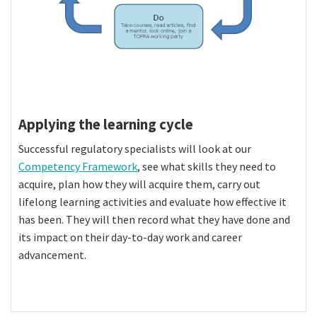
Applying the learning cycle
Successful regulatory specialists will look at our
Competency Framework
, see what skills they need to
acquire, plan how they will acquire them, carry out
lifelong learning activities and evaluate how effective it
has been. They will then record what they have done and
its impact on their day-to-day work and career
advancement.