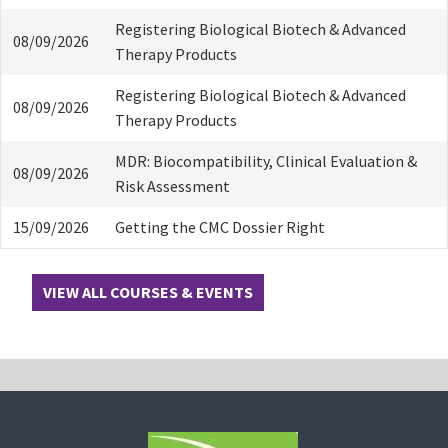
Registering Biological Biotech & Advanced
08/09/2026
Therapy Products
Registering Biological Biotech & Advanced
08/09/2026
Therapy Products
MDR: Biocompatibility, Clinical Evaluation &
08/09/2026
Risk Assessment
15/09/2026
Getting the CMC Dossier Right
VIEW ALL COURSES & EVENTS