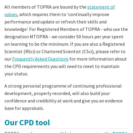
All members of TOPRA are bound by the
statement of
values
, which requires them to 'continually improve
performance and update or refresh their skills and
knowledge'. For Registered Members of TOPRA - who use the
designation MTOPRA - we consider 50 hours per year spent
on learning to be the minimum. If you are also a Registered
Scientist (RSci) or Chartered Scientist (CSci), please refer to
our
Frequently Asked Questions
for more information about
the CPD requirements you will need to meet to maintain
your status.
A strong personal programme of continuing professional
development, properly recorded, will also build your
confidence and credibility at work and give you an evidence
base for appraisals.
Our CPD tool