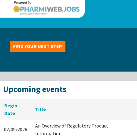
FIND YOUR NEXT STEP
Upcoming events
Begin
Title
Date
An Overview of Regulatory Product
02/09/2026
Information