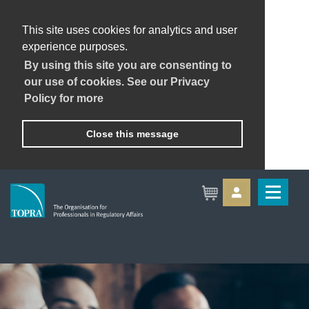
This site uses cookies for analytics and user
experience purposes.
By using this site you are consenting to
our use of cookies. See our Privacy
Policy for more
Close this message