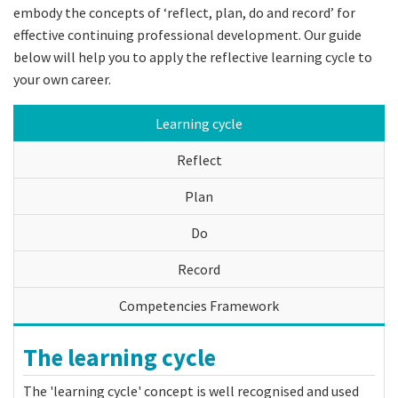
embody the concepts of ‘reflect, plan, do and record’ for
effective continuing professional development. Our guide
below will help you to apply the reflective learning cycle to
your own career.
Learning cycle
Reflect
Plan
Do
Record
Competencies Framework
The learning cycle
The 'learning cycle' concept is well recognised and used