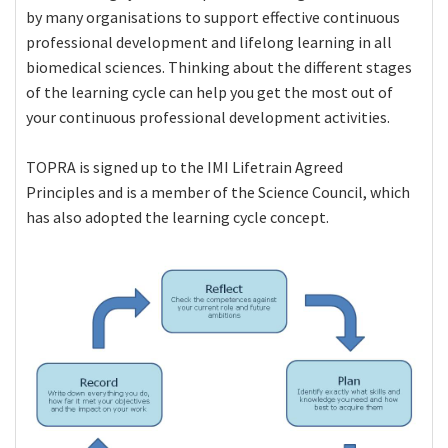
by many organisations to support effective continuous
professional development and lifelong learning in all
biomedical sciences. Thinking about the different stages
of the learning cycle can help you get the most out of
your continuous professional development activities.
TOPRA is signed up to the IMI Lifetrain Agreed
Principles and is a member of the Science Council, which
has also adopted the learning cycle concept.