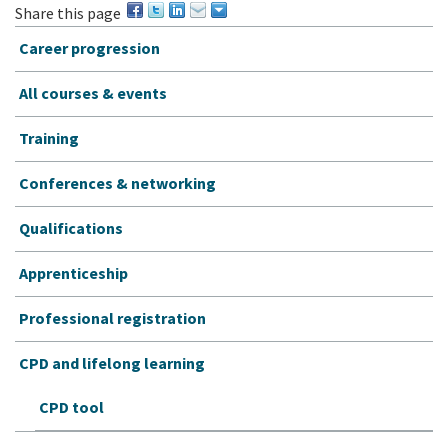
Share this page
Career progression
All courses & events
Training
Conferences & networking
Qualifications
Apprenticeship
Professional registration
CPD and lifelong learning
CPD tool