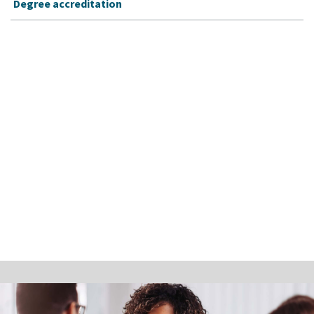
Degree accreditation