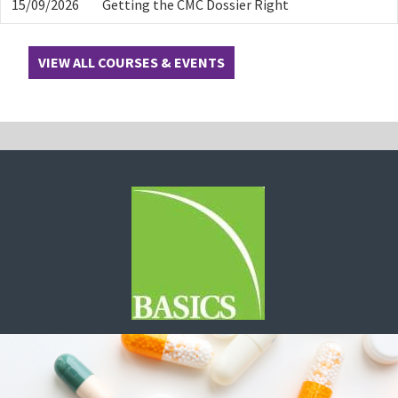
15/09/2026
Getting the CMC Dossier Right
VIEW ALL COURSES & EVENTS