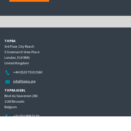
TOPRA
3rd Floor, City Reach
5 Greenwich View Place
London, E14 9NN
United Kingdom
+44 (0)20 7510 2560
info@topra.org
TOPRA AISBL
Blvd du Souverain 280
1160 Brussels
Belgium
+32 (0)2 808 72 70
Home
Governance