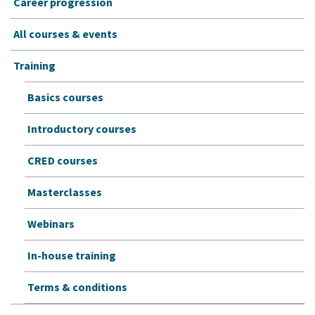
Career progression
All courses & events
Training
Basics courses
Introductory courses
CRED courses
Masterclasses
Webinars
In-house training
Terms & conditions