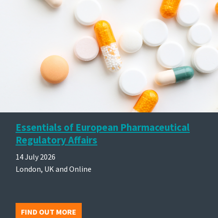
Essentials of European Pharmaceutical
Regulatory Affairs
14 July 2026
London, UK and Online
FIND OUT MORE