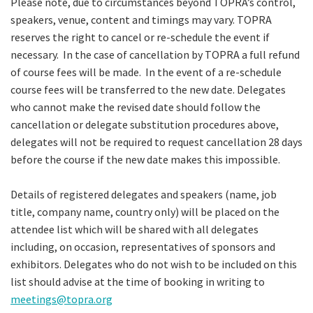
Please note, due to circumstances beyond TOPRA’s control,
speakers, venue, content and timings may vary. TOPRA
reserves the right to cancel or re-schedule the event if
necessary. In the case of cancellation by TOPRA a full refund
of course fees will be made. In the event of a re-schedule
course fees will be transferred to the new date. Delegates
who cannot make the revised date should follow the
cancellation or delegate substitution procedures above,
delegates will not be required to request cancellation 28 days
before the course if the new date makes this impossible.
Details of registered delegates and speakers (name, job
title, company name, country only) will be placed on the
attendee list which will be shared with all delegates
including, on occasion, representatives of sponsors and
exhibitors. Delegates who do not wish to be included on this
list should advise at the time of booking in writing to
meetings@topra.org