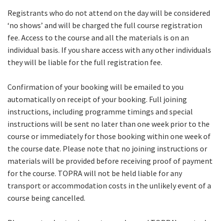
Registrants who do not attend on the day will be considered
‘no shows’ and will be charged the full course registration
fee. Access to the course and all the materials is on an
individual basis. If you share access with any other individuals
they will be liable for the full registration fee.
Confirmation of your booking will be emailed to you
automatically on receipt of your booking. Full joining
instructions, including programme timings and special
instructions will be sent no later than one week prior to the
course or immediately for those booking within one week of
the course date. Please note that no joining instructions or
materials will be provided before receiving proof of payment
for the course. TOPRA will not be held liable for any
transport or accommodation costs in the unlikely event of a
course being cancelled.