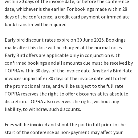
within 30 days of the invoice date, or before the conference
date, whichever is the earlier. For bookings made within 28
days of the conference, a credit card payment or immediate
bank transfer will be required.
Early bird discount rates expire on 30 June 2025. Bookings
made after this date will be charged at the normal rates.
Early Bird offers are applicable only in conjunction with
confirmed bookings and all amounts due must be received by
TOPRA within 30 days of the invoice date. Any Early Bird Rate
invoices unpaid after 30 days of the invoice date will forfeit
the promotional rate, and will be subject to the full rate.
TOPRA reserves the right to offer discounts at its absolute
discretion. TOPRA also reserves the right, without any
liability, to withdraw such discounts.
Fees will be invoiced and should be paid in full prior to the
start of the conference as non-payment may affect your