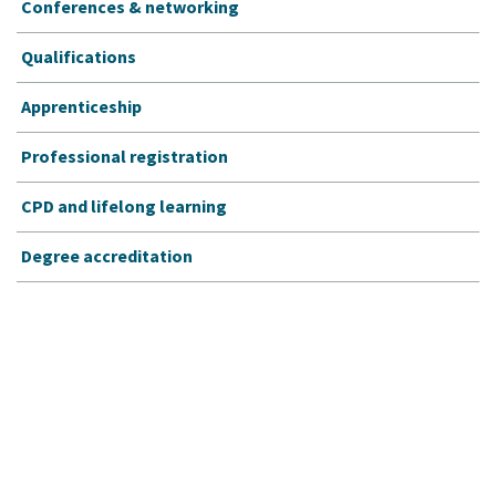
Conferences & networking
Qualifications
Apprenticeship
Professional registration
CPD and lifelong learning
Degree accreditation