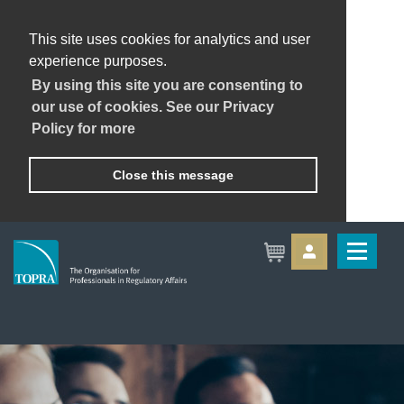
This site uses cookies for analytics and user
experience purposes.
By using this site you are consenting to
our use of cookies. See our Privacy
Policy for more
Close this message