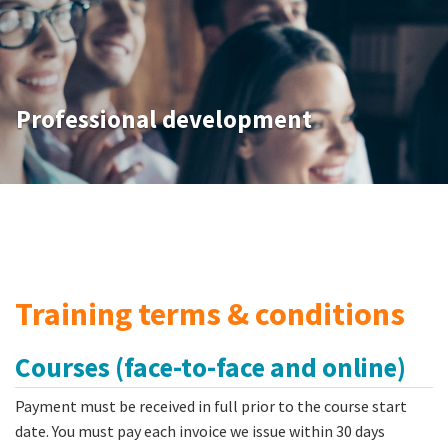
Professional development
Training terms & conditions
Courses (face-to-face and online)
Payment must be received in full prior to the course start
date. You must pay each invoice we issue within 30 days