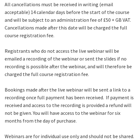
All cancellations must be received in writing (email
acceptable) 14 calendar days before the start of the course
and will be subject to an administration fee of £50 + GB VAT.
Cancellations made after this date will be charged the full
course registration fee.
Registrants who do not access the live webinar will be
emailed a recording of the webinar or sent the slides if no
recording is possible after the webinar, and will therefore be
charged the full course registration fee.
Bookings made after the live webinar will be sent a link to a
recording once full payment has been received. If payment is
received and access to the recording is provided a refund will
not be given. You will have access to the webinar for six
months from the day of purchase.
Webinars are for individual use only and should not be shared.