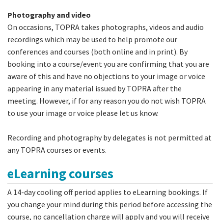
Photography and video
On occasions, TOPRA takes photographs, videos and audio
recordings which may be used to help promote our
conferences and courses (both online and in print). By
booking into a course/event you are confirming that you are
aware of this and have no objections to your image or voice
appearing in any material issued by TOPRA after the
meeting. However, if for any reason you do not wish TOPRA
to use your image or voice please let us know.
Recording and photography by delegates is not permitted at
any TOPRA courses or events.
eLearning courses
A 14-day cooling off period applies to eLearning bookings. If
you change your mind during this period before accessing the
course, no cancellation charge will apply and you will receive