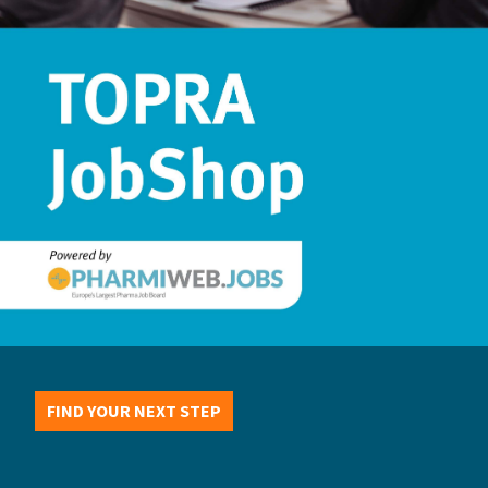
FIND YOUR NEXT STEP