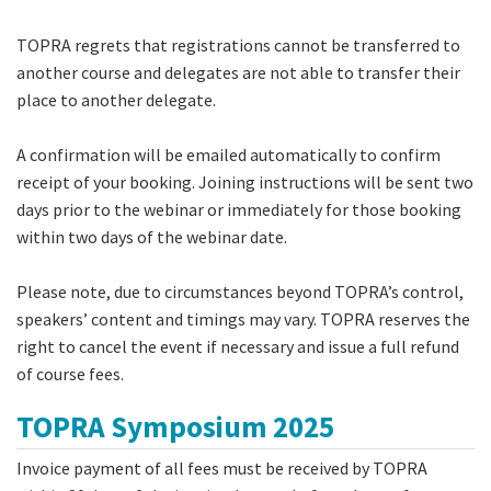
TOPRA regrets that registrations cannot be transferred to
another course and delegates are not able to transfer their
place to another delegate.
A confirmation will be emailed automatically to confirm
receipt of your booking. Joining instructions will be sent two
days prior to the webinar or immediately for those booking
within two days of the webinar date.
Please note, due to circumstances beyond TOPRA’s control,
speakers’ content and timings may vary. TOPRA reserves the
right to cancel the event if necessary and issue a full refund
of course fees.
TOPRA Symposium 2025
Invoice payment of all fees must be received by TOPRA