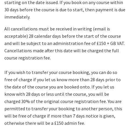
starting on the date issued. If you book on any course within
30 days before the course is due to start, then payment is due
immediately.
All cancellations must be received in writing (email is
acceptable) 28 calendar days before the start of the course
and will be subject to an administration fee of £150 + GB VAT.
Cancellations made after this date will be charged the full
course registration fee.
If you wish to transfer your course booking, you can do so
free of charge if you let us know more than 28 days prior to
the date of the course you are booked onto. If you let us
know with 28 days or less until the course, you will be
charged 30% of the original course registration fee. You are
permitted to transfer your booking to another person, this
will be free of charge if more than 7 days notice is given,
otherwise there will be a £150 admin fee.