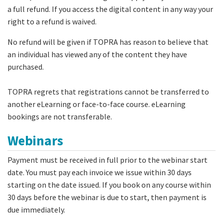
a full refund. If you access the digital content in any way your
right to a refund is waived.
No refund will be given if TOPRA has reason to believe that
an individual has viewed any of the content they have
purchased.
TOPRA regrets that registrations cannot be transferred to
another eLearning or face-to-face course. eLearning
bookings are not transferable.
Webinars
Payment must be received in full prior to the webinar start
date. You must pay each invoice we issue within 30 days
starting on the date issued. If you book on any course within
30 days before the webinar is due to start, then payment is
due immediately.