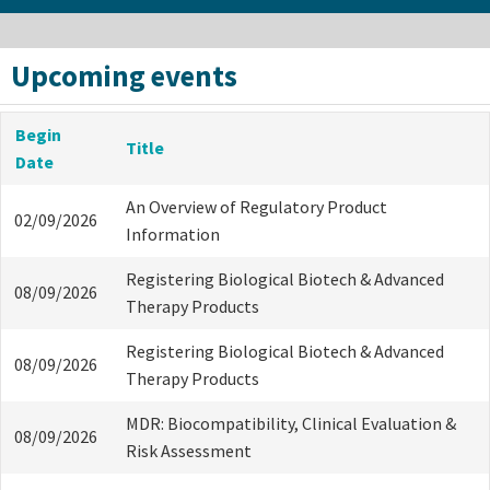
Upcoming events
Begin
Title
Date
An Overview of Regulatory Product
02/09/2026
Information
Registering Biological Biotech & Advanced
08/09/2026
Therapy Products
Registering Biological Biotech & Advanced
08/09/2026
Therapy Products
MDR: Biocompatibility, Clinical Evaluation &
08/09/2026
Risk Assessment