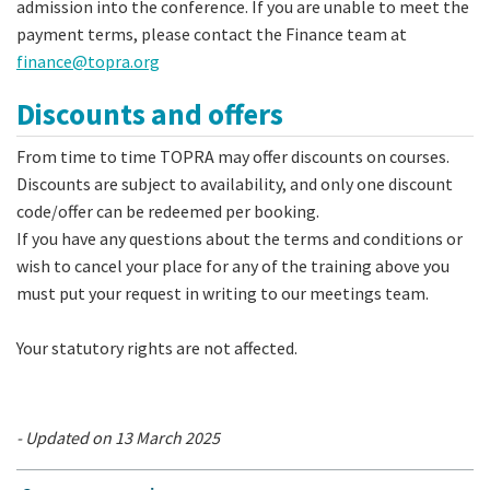
admission into the conference. If you are unable to meet the
payment terms, please contact the Finance team at
finance@topra.org
Discounts and offers
From time to time TOPRA may offer discounts on courses.
Discounts are subject to availability, and only one discount
code/offer can be redeemed per booking.
If you have any questions about the terms and conditions or
wish to cancel your place for any of the training above you
must put your request in writing to our meetings team.
Your statutory rights are not affected.
- Updated on 13 March 2025