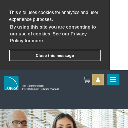
This site uses cookies for analytics and user
experience purposes.
By using this site you are consenting to
our use of cookies. See our Privacy
Policy for more
Close this message