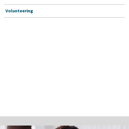
Volunteering