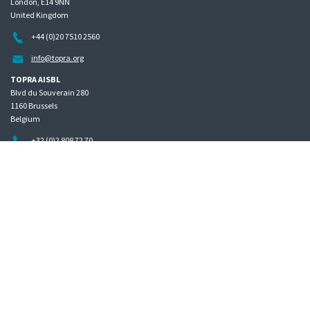
London, E14 9NN
United Kingdom
+44 (0)20 7510 2560
info@topra.org
TOPRA AISBL
Blvd du Souverain 280
1160 Brussels
Belgium
+32 (0)2 808 72 70
Home
Governance
Privacy policy
Site map
Copyright © 2026 The Organisation for Professionals in Regulatory Affairs
The Organisation for Professionals in Regulatory Affairs Limited | Registered in England Company
Number 01400379 | VAT number GB 342 7398 40