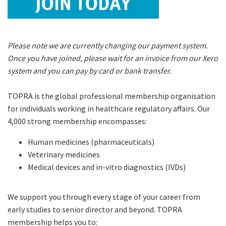
Please note we are currently changing our payment system.
Once you have joined, please wait for an invoice from our Xero
system and you can pay by card or bank transfer.
TOPRA is the global professional membership organisation
for individuals working in healthcare regulatory affairs. Our
4,000 strong membership encompasses:
Human medicines (pharmaceuticals)
Veterinary medicines
Medical devices and in-vitro diagnostics (IVDs)
We support you through every stage of your career from
early studies to senior director and beyond. TOPRA
membership helps you to: