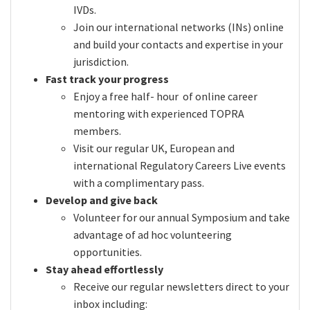
IVDs.
Join our international networks (INs) online
and build your contacts and expertise in your
jurisdiction.
Fast track your progress
Enjoy a free half- hour of online career
mentoring with experienced TOPRA
members.
Visit our regular UK, European and
international Regulatory Careers Live events
with a complimentary pass.
Develop and give back
Volunteer for our annual Symposium and take
advantage of ad hoc volunteering
opportunities.
Stay ahead effortlessly
Receive our regular newsletters direct to your
inbox including: