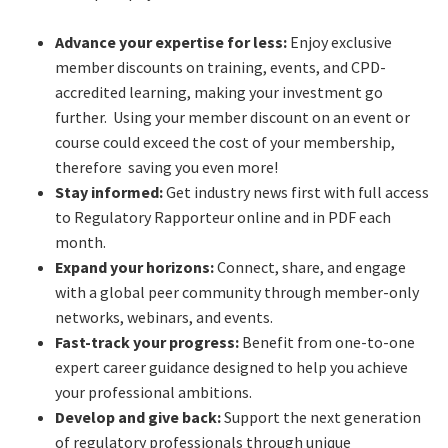
Advance your expertise for less:
Enjoy exclusive
member discounts on training, events, and CPD-
accredited learning, making your investment go
further. Using your member discount on an event or
course could exceed the cost of your membership,
therefore saving you even more!
Stay informed:
Get industry news first with full access
to Regulatory Rapporteur online and in PDF each
month.
Expand your horizons:
Connect, share, and engage
with a global peer community through member-only
networks, webinars, and events.
Fast-track your progress:
Benefit from one-to-one
expert career guidance designed to help you achieve
your professional ambitions.
Develop and give back:
Support the next generation
of regulatory professionals through unique