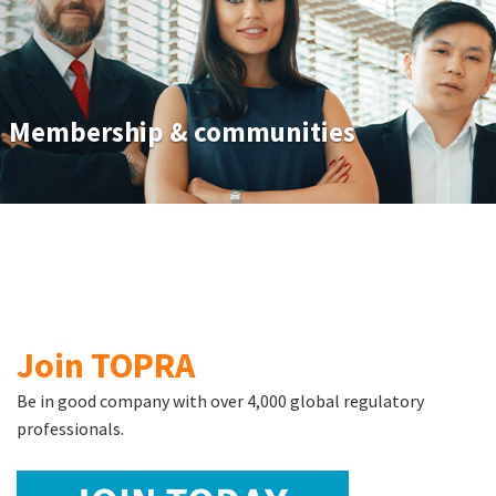
Membership & communities
Join TOPRA
Be in good company with over 4,000 global regulatory
professionals.