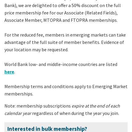
Bank), we are delighted to offer a 50% discount on the full
price membership fee for our Associate (Related Fields),
Associate Member, MTOPRA and FTOPRA memberships.
For the reduced fee, members in emerging markets can take
advantage of the full suite of member benefits. Evidence of
your location may be requested.
World Bank low- and middle-income countries are listed
here
.
Membership terms and conditions apply to Emerging Market
memberships.
Note: membership subscriptions
expire at the end of each
calendar year
regardless of when during the year you join.
Interested in bulk membership?