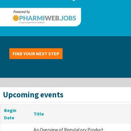
FIND YOUR NEXT STEP
Upcoming events
Begin
Title
Date
An Overview of Regulatory Product