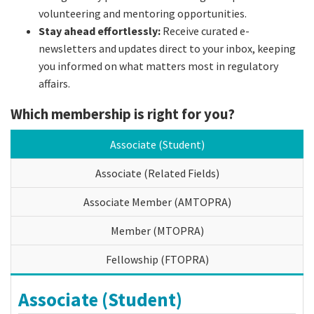
volunteering and mentoring opportunities.
Stay ahead effortlessly:
Receive curated e-
newsletters and updates direct to your inbox, keeping
you informed on what matters most in regulatory
affairs.
Which membership is right for you?
Associate (Student)
Associate (Related Fields)
Associate Member (AMTOPRA)
Member (MTOPRA)
Fellowship (FTOPRA)
Associate (Student)