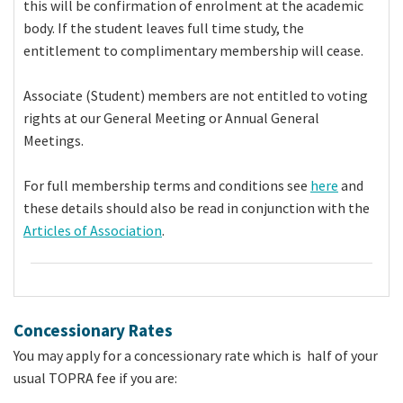
this will be confirmation of enrolment at the academic
body. If the student leaves full time study, the
entitlement to complimentary membership will cease.
Associate (Student) members are not entitled to voting
rights at our General Meeting or Annual General
Meetings.
For full membership terms and conditions see
here
and
these details should also be read in conjunction with the
Articles of Association
.
Concessionary Rates
You may apply for a concessionary rate which is half of your
usual TOPRA fee if you are: