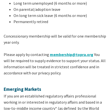
Long term unemployed (6 months or more)
On parental/adoption leave
On long term sick leave (6 months or more)
Permanently retired
Concessionary membership will be valid for one membership
year only.
Please apply by contacting
membership@topra.org
You
will be required to supply evidence to support your status. All
information will be treated in strictest confidence and in
accordance with our privacy policy.
Emerging Markets
If you are an established regulatory affairs professional
working in or interested in regulatory affairs and based in a
low-to-middle income country* (as defined by the World