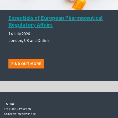
Essentials of European Pharmaceutical
Regulatory Affairs
14 July 2026
London, UK and Online
FIND OUT MORE
TOPRA
3rd Floor, City Reach
5 Greenwich View Place