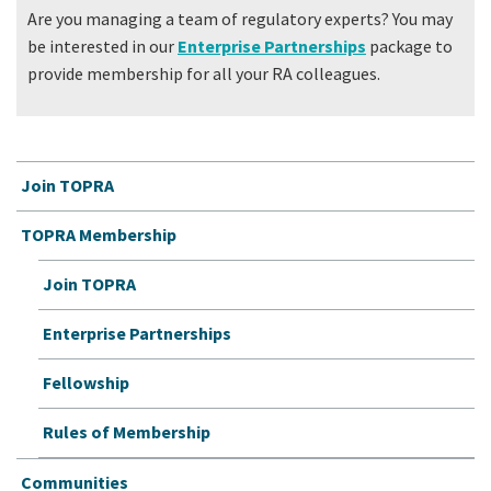
Are you managing a team of regulatory experts? You may
be interested in our
Enterprise Partnerships
package to
provide membership for all your RA colleagues.
Join TOPRA
TOPRA Membership
Join TOPRA
Enterprise Partnerships
Fellowship
Rules of Membership
Communities