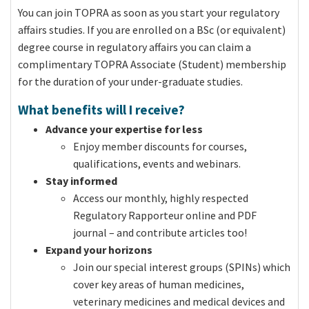
You can join TOPRA as soon as you start your regulatory
affairs studies. If you are enrolled on a BSc (or equivalent)
degree course in regulatory affairs you can claim a
complimentary TOPRA Associate (Student) membership
for the duration of your under-graduate studies.
What benefits will I receive?
Advance your expertise for less
Enjoy member discounts for courses,
qualifications, events and webinars.
Stay informed
Access our monthly, highly respected
Regulatory Rapporteur online and PDF
journal – and contribute articles too!
Expand your horizons
Join our special interest groups (SPINs) which
cover key areas of human medicines,
veterinary medicines and medical devices and