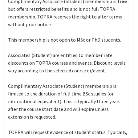
Complimentary Associate (Student) membership is
free
but offers restricted benefits and is not full TOPRA
membership. TOPRA reserves the right to alter terms
without prior notice.
This membership is not open to MSc or PhD students.
Associates (Student) are entitled to member rate
discounts on TOPRA courses and events. Discount levels
vary according to the selected course or/event.
Complimentary Associate (Student) membership is
limited to the duration of full time BSc studies (or
international equivalent). This is typically three years
after the course start date and will expire unless
extension is requested.
TOPRA will request evidence of student status. Typically,