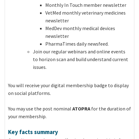
Monthly In Touch member newsletter
VetMed monthly veterinary medicines
newsletter
MedDev monthly medical devices
newsletter
PharmaTimes daily newsfeed.
Join our regular webinars and online events
to horizon scan and build understand current
issues.
You will receive your digital membership badge to display
on social platforms.
You may use the post nominal
ATOPRA
for the duration of
your membership.
Key facts summary