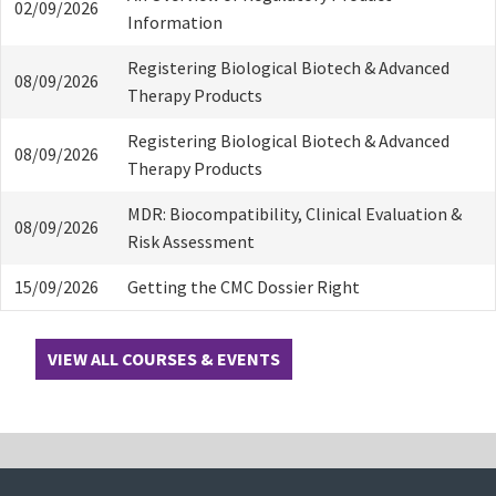
02/09/2026
Information
Registering Biological Biotech & Advanced
08/09/2026
Therapy Products
Registering Biological Biotech & Advanced
08/09/2026
Therapy Products
MDR: Biocompatibility, Clinical Evaluation &
08/09/2026
Risk Assessment
15/09/2026
Getting the CMC Dossier Right
VIEW ALL COURSES & EVENTS