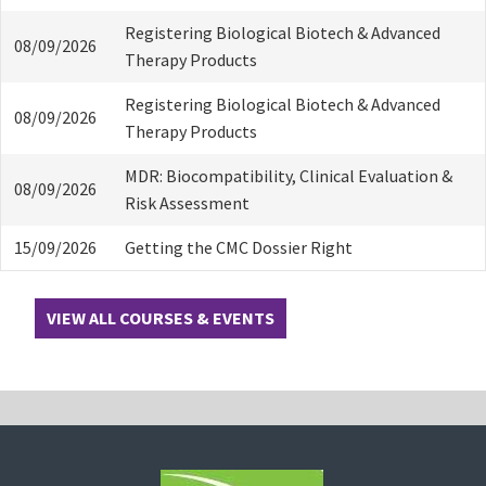
Registering Biological Biotech & Advanced
08/09/2026
Therapy Products
Registering Biological Biotech & Advanced
08/09/2026
Therapy Products
MDR: Biocompatibility, Clinical Evaluation &
08/09/2026
Risk Assessment
15/09/2026
Getting the CMC Dossier Right
VIEW ALL COURSES & EVENTS