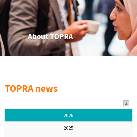
About TOPRA
TOPRA news
2026
2025