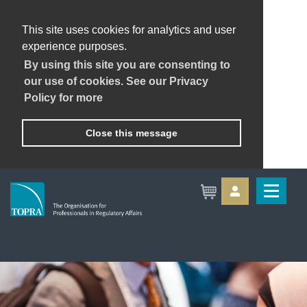
This site uses cookies for analytics and user
experience purposes.
By using this site you are consenting to
our use of cookies. See our Privacy
Policy for more
Close this message