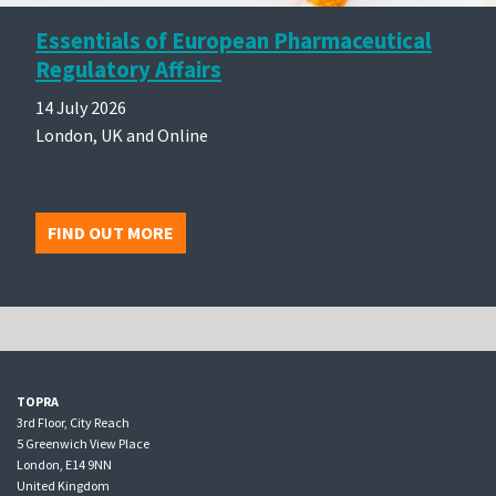
Essentials of European Pharmaceutical
Regulatory Affairs
14 July 2026
London, UK and Online
FIND OUT MORE
TOPRA
3rd Floor, City Reach
5 Greenwich View Place
London, E14 9NN
United Kingdom