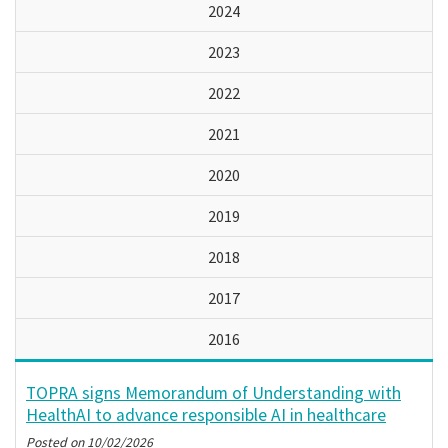
2024
2023
2022
2021
2020
2019
2018
2017
2016
TOPRA signs Memorandum of Understanding with
HealthAI to advance responsible AI in healthcare
Posted on
10/02/2026