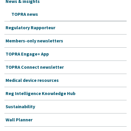
News & insights
TOPRA news
Regulatory Rapporteur
Members-only newsletters
TOPRA Engage+ App
TOPRA Connect newsletter
Medical device resources
Reg Intelligence Knowledge Hub
Sustainability
Wall Planner