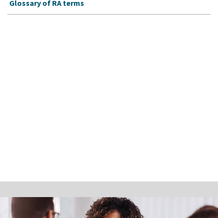
Glossary of RA terms