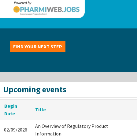
FIND YOUR NEXT STEP
Upcoming events
Begin
Title
Date
An Overview of Regulatory Product
02/09/2026
Information