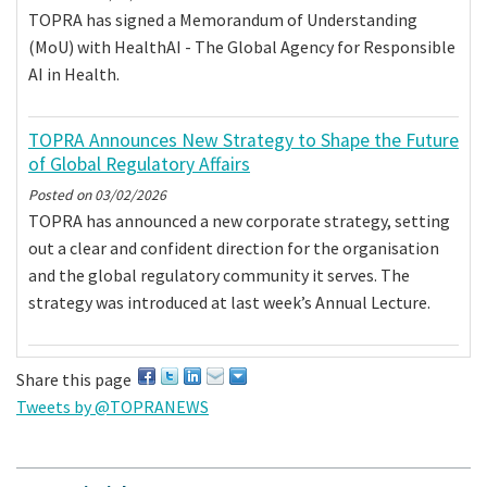
TOPRA has signed a Memorandum of Understanding
(MoU) with HealthAI - The Global Agency for Responsible
AI in Health.
TOPRA Announces New Strategy to Shape the Future
of Global Regulatory Affairs
Posted on
03/02/2026
TOPRA has announced a new corporate strategy, setting
out a clear and confident direction for the organisation
and the global regulatory community it serves. The
strategy was introduced at last week’s Annual Lecture.
Share this page
Tweets by @TOPRANEWS