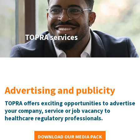
TOPRA services
Advertising and publicity
TOPRA offers exciting opportunities to advertise
your company, service or job vacancy to
healthcare regulatory professionals.
DOWNLOAD OUR MEDIA PACK