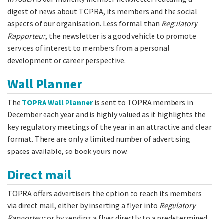
digest of news about TOPRA, its members and the social
aspects of our organisation. Less formal than
Regulatory
Rapporteur
, the newsletter is a good vehicle to promote
services of interest to members from a personal
development or career perspective.
Wall Planner
The
TOPRA Wall Planner
is sent to TOPRA members in
December each year and is highly valued as it highlights the
key regulatory meetings of the year in an attractive and clear
format. There are only a limited number of advertising
spaces available, so book yours now.
Direct mail
TOPRA offers advertisers the option to reach its members
via direct mail, either by inserting a flyer into
Regulatory
Rapporteur
or by sending a flyer directly to a predetermined