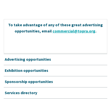
To take advantage of any of these great advertising
opportunities, email
commercial@topra.org
.
Advertising opportunities
Exhibition opportunities
Sponsorship opportunities
Services directory