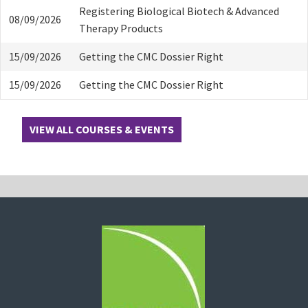
Registering Biological Biotech & Advanced
08/09/2026
Therapy Products
15/09/2026
Getting the CMC Dossier Right
15/09/2026
Getting the CMC Dossier Right
VIEW ALL COURSES & EVENTS