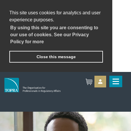
This site uses cookies for analytics and user
experience purposes.
By using this site you are consenting to
our use of cookies. See our Privacy
Policy for more
Close this message