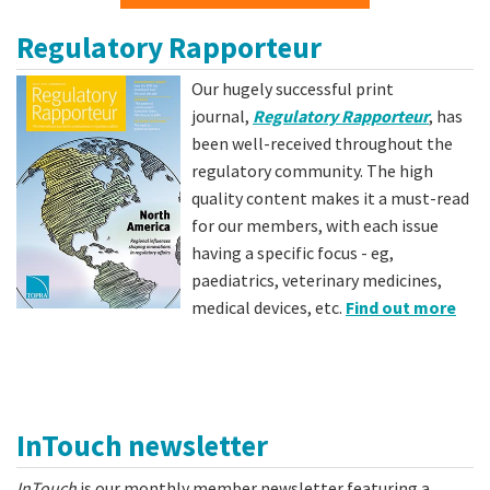
Regulatory Rapporteur
Our hugely successful print
journal,
Regulatory Rapporteur
, has
been well-received throughout the
regulatory community. The high
quality content makes it a must-read
for our members, with each issue
having a specific focus - eg,
paediatrics, veterinary medicines,
medical devices, etc.
Find out more
InTouch newsletter
InTouch
is our monthly member newsletter featuring a