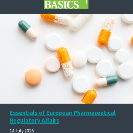
Essentials of European Pharmaceutical
Regulatory Affairs
14 July 2026