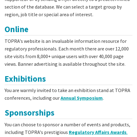
section of the database. We can select a target group by
region, job title or special area of interest.
Online
TOPRA's website is an invaluable information resource for
regulatory professionals. Each month there are over 12,000
site visits from 8,000+ unique users with over 40,000 page
views. Banner advertising is available throughout the site.
Exhibitions
You are warmly invited to take an exhibition stand at TOPRA
conferences, including our
Annual Symposium
.
Sponsorships
You can choose to sponsor a number of events and products,
including TOPRA's prestigious
Regulatory Affairs Awards
.