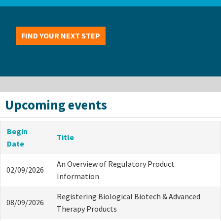
FIND YOUR NEXT STEP
Upcoming events
Begin
Title
Date
An Overview of Regulatory Product
02/09/2026
Information
Registering Biological Biotech & Advanced
08/09/2026
Therapy Products