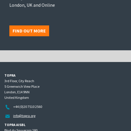
London, UK and Online
FIND OUT MORE
TOPRA
3rd Floor, City Reach
5 Greenwich View Place
London, E14 9NN
United Kingdom
+44 (0)20 7510 2560
info@topra.org
TOPRA AISBL
Blvd du Souverain 280