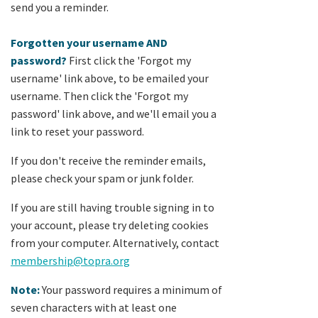
send you a reminder.
Forgotten your username AND
password?
First click the 'Forgot my
username' link above, to be emailed your
username. Then click the 'Forgot my
password' link above, and we'll email you a
link to reset your password.
If you don't receive the reminder emails,
please check your spam or junk folder.
If you are still having trouble signing in to
your account, please try deleting cookies
from your computer. Alternatively, contact
membership@topra.org
Note:
Your password requires a minimum of
seven characters with at least one