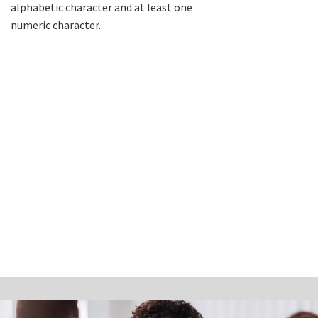
alphabetic character and at least one
numeric character.