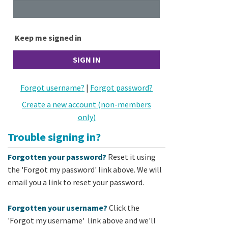
Keep me signed in
Forgot username?
|
Forgot password?
Create a new account (non-members
only)
Trouble signing in?
Forgotten your password?
Reset it using
the 'Forgot my password' link above. We will
email you a link to reset your password.
Forgotten your username?
Click the
'Forgot my username' link above and we'll