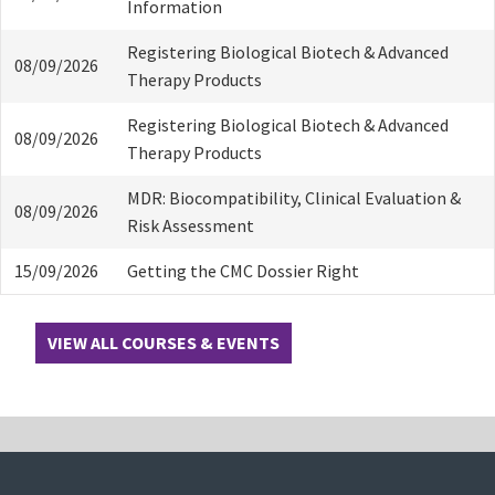
Information
Registering Biological Biotech & Advanced
08/09/2026
Therapy Products
Registering Biological Biotech & Advanced
08/09/2026
Therapy Products
MDR: Biocompatibility, Clinical Evaluation &
08/09/2026
Risk Assessment
15/09/2026
Getting the CMC Dossier Right
VIEW ALL COURSES & EVENTS