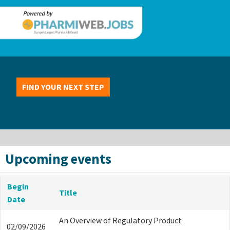
FIND YOUR NEXT STEP
Upcoming events
Begin
Title
Date
An Overview of Regulatory Product
02/09/2026