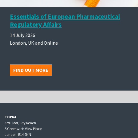
Essentials of European Pharmaceutical
Regulatory Affairs
14 July 2026
London, UK and Online
FIND OUT MORE
TOPRA
3rd Floor, City Reach
5 Greenwich View Place
London, E14 9NN