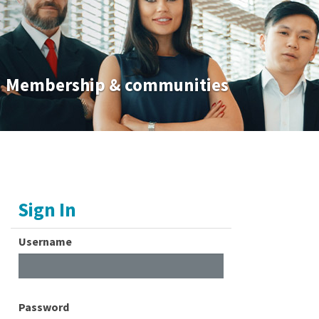
Membership & communities
Sign In
Username
Password