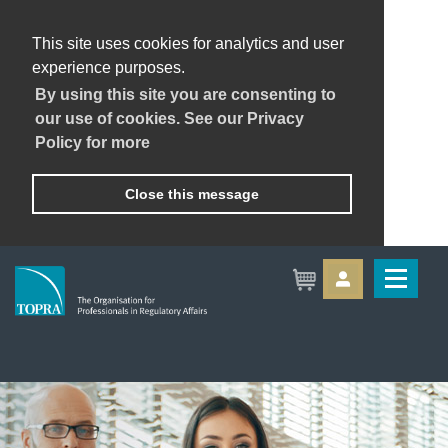
This site uses cookies for analytics and user
experience purposes.
By using this site you are consenting to
our use of cookies. See our Privacy
Policy for more
Close this message