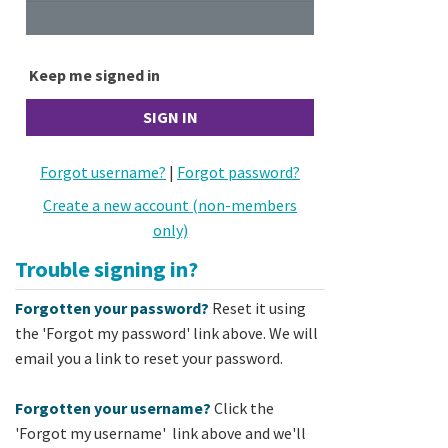
Keep me signed in
Forgot username?
|
Forgot password?
Create a new account (non-members
only)
Trouble signing in?
Forgotten your password?
Reset it using
the 'Forgot my password' link above. We will
email you a link to reset your password.
Forgotten your username?
Click the
'Forgot my username' link above and we'll