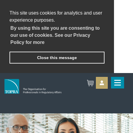
This site uses cookies for analytics and user
experience purposes.
By using this site you are consenting to
our use of cookies. See our Privacy
Policy for more
Close this message