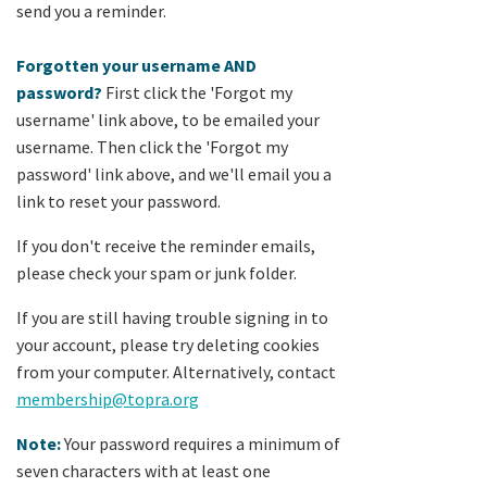
send you a reminder.
Forgotten your username AND
password?
First click the 'Forgot my
username' link above, to be emailed your
username. Then click the 'Forgot my
password' link above, and we'll email you a
link to reset your password.
If you don't receive the reminder emails,
please check your spam or junk folder.
If you are still having trouble signing in to
your account, please try deleting cookies
from your computer. Alternatively, contact
membership@topra.org
Note:
Your password requires a minimum of
seven characters with at least one