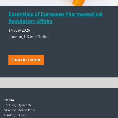
Essentials of European Pharmaceutical
Regulatory Affairs
14 July 2026
London, UK and Online
FIND OUT MORE
TOPRA
3rd Floor, City Reach
5 Greenwich View Place
London, E14 9NN