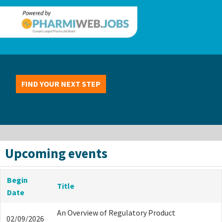
FIND YOUR NEXT STEP
Upcoming events
Begin
Title
Date
An Overview of Regulatory Product
02/09/2026