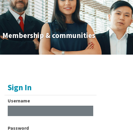
Membership & communities
Sign In
Username
Password