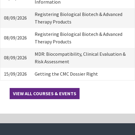
Information
Registering Biological Biotech & Advanced
08/09/2026
Therapy Products
Registering Biological Biotech & Advanced
08/09/2026
Therapy Products
MDR: Biocompatibility, Clinical Evaluation &
08/09/2026
Risk Assessment
15/09/2026
Getting the CMC Dossier Right
VIEW ALL COURSES & EVENTS