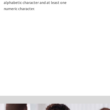
alphabetic character and at least one
numeric character.