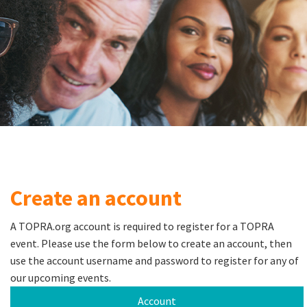
Create an account
A TOPRA.org account is required to register for a TOPRA
event. Please use the form below to create an account, then
use the account username and password to register for any of
our upcoming events.
Account