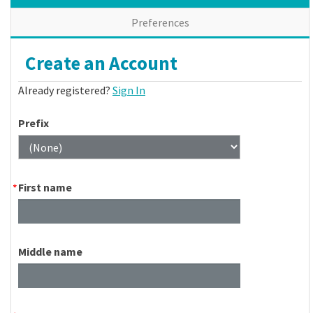
Preferences
Create an Account
Already registered?
Sign In
Prefix
First name
Middle name