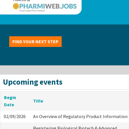
FIND YOUR NEXT STEP
Upcoming events
Begin
Title
Date
02/09/2026
An Overview of Regulatory Product Information
Registering Biological Biotech & Advanced