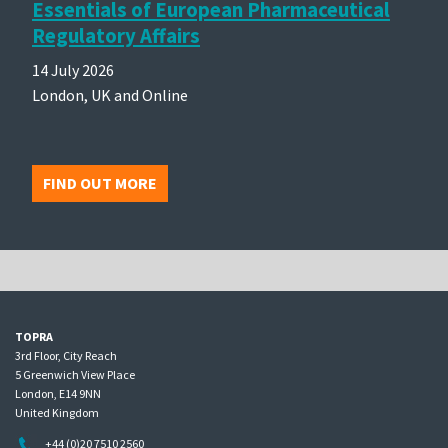
Essentials of European Pharmaceutical
Regulatory Affairs
14 July 2026
London, UK and Online
FIND OUT MORE
TOPRA
3rd Floor, City Reach
5 Greenwich View Place
London, E14 9NN
United Kingdom
+44 (0)20 7510 2560