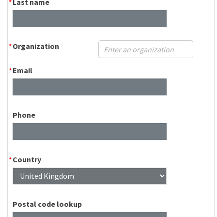
Last name
Organization
Email
Phone
Country
Postal code lookup