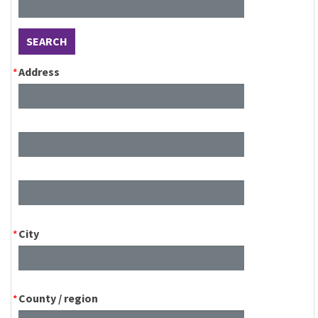
SEARCH
Address
City
County / region