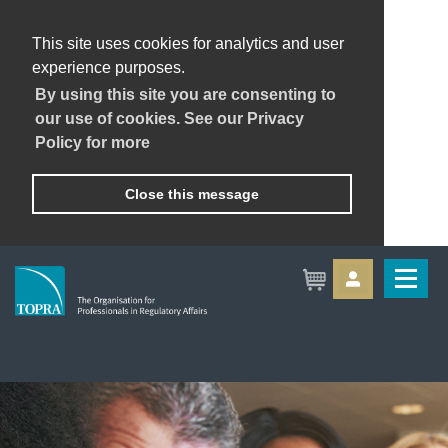
This site uses cookies for analytics and user
experience purposes.
By using this site you are consenting to
our use of cookies. See our Privacy
Policy for more
Close this message