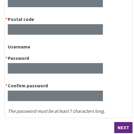
Postal code
Username
Password
Confirm password
The password must be at least 7 characters long.