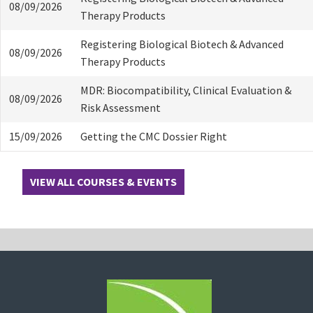
08/09/2026
Therapy Products
Registering Biological Biotech & Advanced
08/09/2026
Therapy Products
MDR: Biocompatibility, Clinical Evaluation &
08/09/2026
Risk Assessment
15/09/2026
Getting the CMC Dossier Right
VIEW ALL COURSES & EVENTS