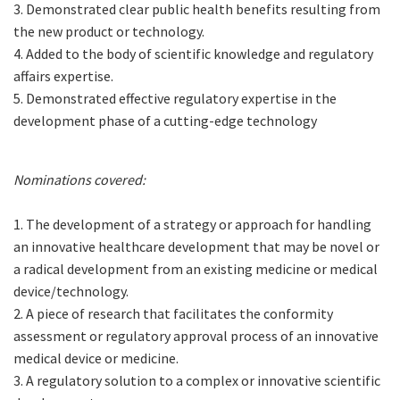
3. Demonstrated clear public health benefits resulting from
the new product or technology.
4. Added to the body of scientific knowledge and regulatory
affairs expertise.
5. Demonstrated effective regulatory expertise in the
development phase of a cutting-edge technology
Nominations covered:
1. The development of a strategy or approach for handling
an innovative healthcare development that may be novel or
a radical development from an existing medicine or medical
device/technology.
2. A piece of research that facilitates the conformity
assessment or regulatory approval process of an innovative
medical device or medicine.
3. A regulatory solution to a complex or innovative scientific