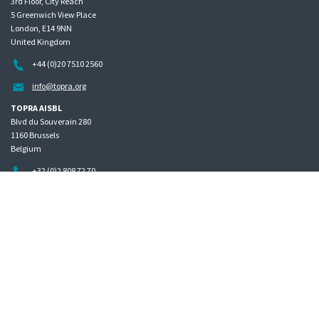
3rd Floor, City Reach
5 Greenwich View Place
London, E14 9NN
United Kingdom
+44 (0)20 7510 2560
info@topra.org
TOPRA AISBL
Blvd du Souverain 280
1160 Brussels
Belgium
+32 (0)2 808 72 70
Home
Governance
Privacy policy
Site map
Copyright © 2026 The Organisation for Professionals in Regulatory Affairs
The Organisation for Professionals in Regulatory Affairs Limited | Registered in England Company