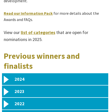
development.
Read our
Information Pack
for more details about the
Awards and FAQs.
View our
list of categories
that are open for
nominations in 2025.
Previous winners and
finalists
2024
2023
2022