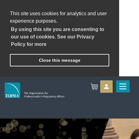
This site uses cookies for analytics and user
experience purposes.
By using this site you are consenting to
our use of cookies. See our Privacy
Policy for more
Close this message