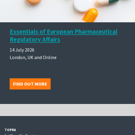
Essentials of European Pharmaceutical
Regulatory Affairs
14 July 2026
London, UK and Online
FIND OUT MORE
TOPRA