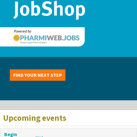
FIND YOUR NEXT STEP
Upcoming events
Begin