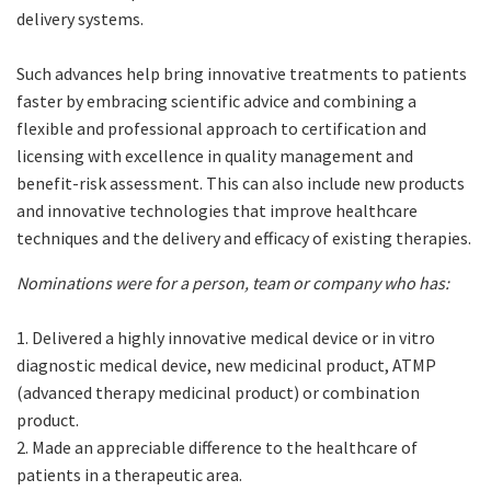
delivery systems.
Such advances help bring innovative treatments to patients
faster by embracing scientific advice and combining a
flexible and professional approach to certification and
licensing with excellence in quality management and
benefit-risk assessment. This can also include new products
and innovative technologies that improve healthcare
techniques and the delivery and efficacy of existing therapies.
Nominations were for a person, team or company who has:
1. Delivered a highly innovative medical device or in vitro
diagnostic medical device, new medicinal product, ATMP
(advanced therapy medicinal product) or combination
product.
2. Made an appreciable difference to the healthcare of
patients in a therapeutic area.