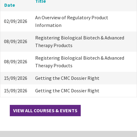
Title
Date
An Overview of Regulatory Product
02/09/2026
Information
Registering Biological Biotech & Advanced
08/09/2026
Therapy Products
Registering Biological Biotech & Advanced
08/09/2026
Therapy Products
15/09/2026
Getting the CMC Dossier Right
15/09/2026
Getting the CMC Dossier Right
VIEW ALL COURSES & EVENTS