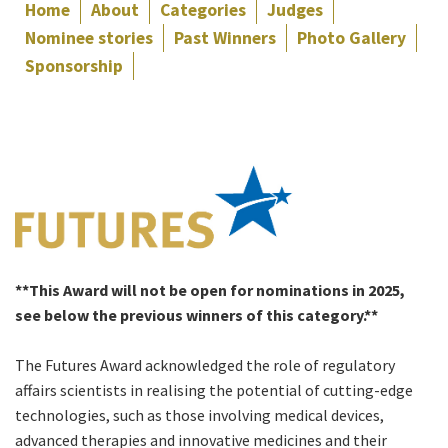
Home
About
Categories
Judges
Nominee stories
Past Winners
Photo Gallery
Sponsorship
**This Award will not be open for nominations in 2025,
see below the previous winners of this category.**
The Futures Award acknowledged the role of regulatory
affairs scientists in realising the potential of cutting-edge
technologies, such as those involving medical devices,
advanced therapies and innovative medicines and their