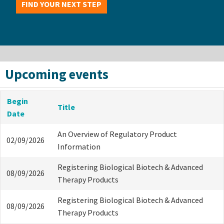
FIND YOUR NEXT STEP
Upcoming events
Begin
Title
Date
An Overview of Regulatory Product
02/09/2026
Information
Registering Biological Biotech & Advanced
08/09/2026
Therapy Products
Registering Biological Biotech & Advanced
08/09/2026
Therapy Products