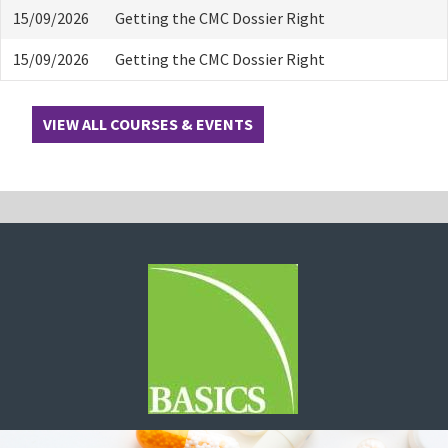
15/09/2026
Getting the CMC Dossier Right
15/09/2026
Getting the CMC Dossier Right
VIEW ALL COURSES & EVENTS