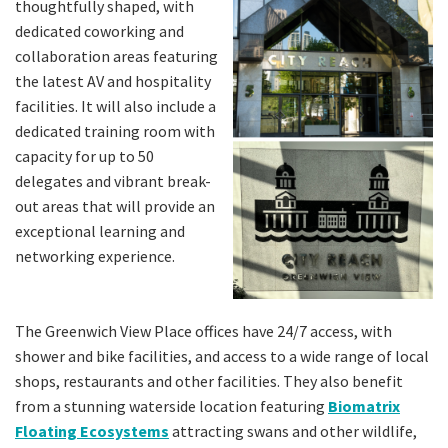
thoughtfully shaped, with
dedicated coworking and
collaboration areas featuring
the latest AV and hospitality
facilities. It will also include a
dedicated training room with
capacity for up to 50
delegates and vibrant break-
out areas that will provide an
exceptional learning and
networking experience.
The Greenwich View Place offices have 24/7 access, with
shower and bike facilities, and access to a wide range of local
shops, restaurants and other facilities. They also benefit
from a stunning waterside location featuring
Biomatrix
Floating Ecosystems
attracting swans and other wildlife,