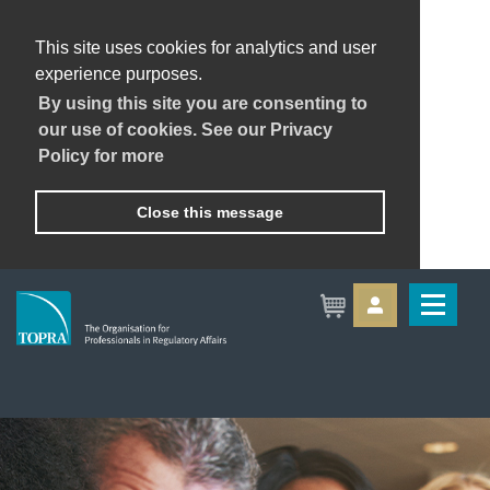
This site uses cookies for analytics and user
experience purposes.
By using this site you are consenting to
our use of cookies. See our Privacy
Policy for more
Close this message