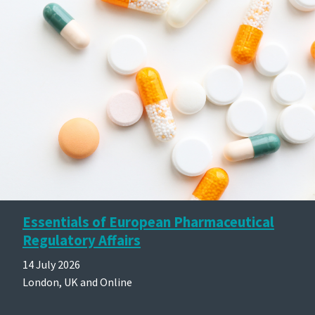
Essentials of European Pharmaceutical
Regulatory Affairs
14 July 2026
London, UK and Online