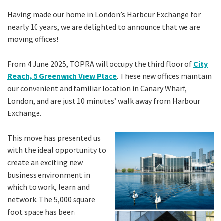
Having made our home in London’s Harbour Exchange for
nearly 10 years, we are delighted to announce that we are
moving offices!
From 4 June 2025, TOPRA will occupy the third floor of
City
Reach, 5 Greenwich View Place
. These new offices maintain
our convenient and familiar location in Canary Wharf,
London, and are just 10 minutes’ walk away from Harbour
Exchange.
This move has presented us
with the ideal opportunity to
create an exciting new
business environment in
which to work, learn and
network. The 5,000 square
foot space has been