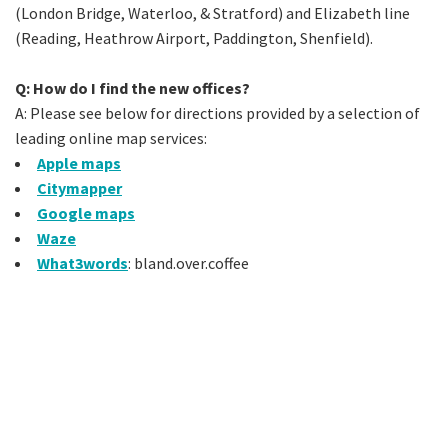
(London Bridge, Waterloo, & Stratford) and Elizabeth line
(Reading, Heathrow Airport, Paddington, Shenfield).
Q: How do I find the new offices?
A: Please see below for directions provided by a selection of
leading online map services:
Apple maps
Citymapper
Google maps
Waze
What3words
: bland.over.coffee