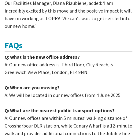
Our Facilities Manager, Diana Riaubiene, added: ‘I am
incredibly excited by this move and the positive impact it will
have on working at TOPRA. We can’t wait to get settled into
our new home.’
FAQs
Q: What is the new office address?
A: Our new office address is: Third floor, City Reach, 5
Greenwich View Place, London, E14 9NN.
Q: When are you moving?
A: We will be located in our new offices from 4 June 2025.
Q: What are the nearest public transport options?
A: Our new offices are within 5 minutes’ walking distance of
Crossharbour DLR station, while Canary Wharf is a 12-minute
walk and provides additional connections to the Jubilee line