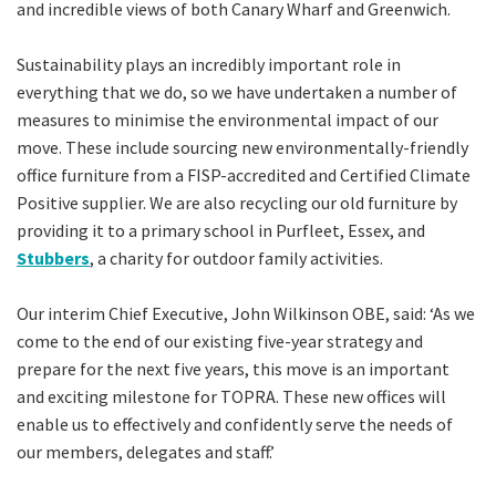
and incredible views of both Canary Wharf and Greenwich.
Sustainability plays an incredibly important role in
everything that we do, so we have undertaken a number of
measures to minimise the environmental impact of our
move. These include sourcing new environmentally-friendly
office furniture from a FISP-accredited and Certified Climate
Positive supplier. We are also recycling our old furniture by
providing it to a primary school in Purfleet, Essex, and
Stubbers
, a charity for outdoor family activities.
Our interim Chief Executive, John Wilkinson OBE, said: ‘As we
come to the end of our existing five-year strategy and
prepare for the next five years, this move is an important
and exciting milestone for TOPRA. These new offices will
enable us to effectively and confidently serve the needs of
our members, delegates and staff.’