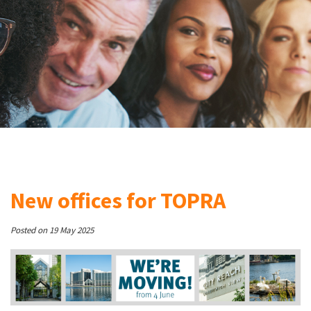
New offices for TOPRA
Posted on 19 May 2025