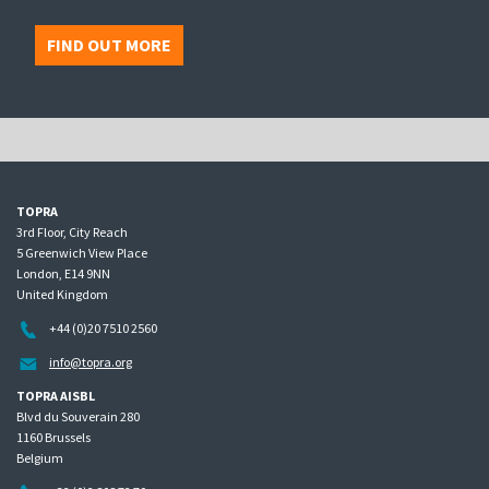
FIND OUT MORE
TOPRA
3rd Floor, City Reach
5 Greenwich View Place
London, E14 9NN
United Kingdom
+44 (0)20 7510 2560
info@topra.org
TOPRA AISBL
Blvd du Souverain 280
1160 Brussels
Belgium