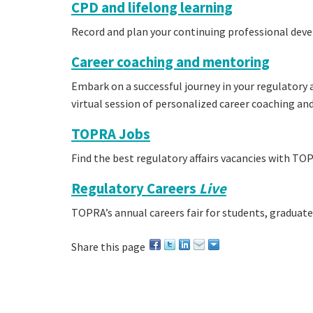
CPD and lifelong learning
Record and plan your continuing professional dev
Career coaching and mentoring
Embark on a successful journey in your regulatory af
virtual session of personalized career coaching an
TOPRA Jobs
Find the best regulatory affairs vacancies with TOP
Regulatory Careers
Live
TOPRA’s annual careers fair for students, graduat
Share this page