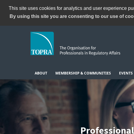
This site uses cookies for analytics and user experience p
By using this site you are consenting to our use of coo
ABOUT
MEMBERSHIP & COMMUNITIES
EVENTS
Professiona