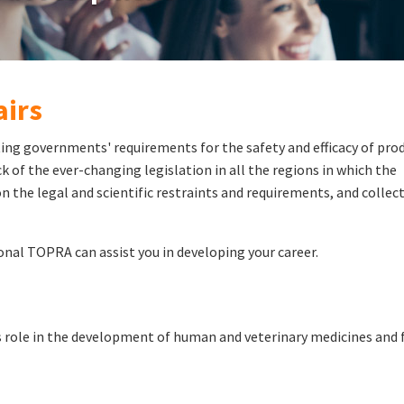
airs
ing governments' requirements for the safety and efficacy of prod
 of the ever-changing legislation in all the regions in which the
n the legal and scientific restraints and requirements, and collect
onal TOPRA can assist you in developing your career.
ts role in the development of human and veterinary medicines and 