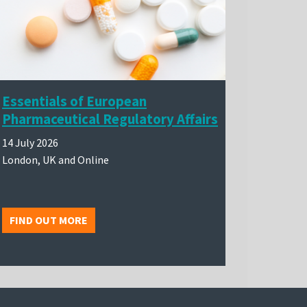
Essentials of European
Pharmaceutical Regulatory Affairs
14 July 2026
London, UK and Online
FIND OUT MORE