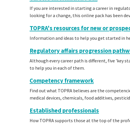
If you are interested in starting a career in regulat
looking for a change, this online pack has been de
TOPRA's resources for new or prospec
Information and ideas to help you get started in he
Regulatory affairs progression path
Although every career path is different, five 'key s
to help you in each of them.
Competency framework
Find out what TOPRA believes are the competencie
medical devices, chemicals, food additives, pestici
Established professionals
How TOPRA supports those at the top of the prof