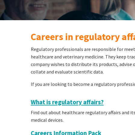
Careers in regulatory aff
Regulatory professionals are responsible for meet
healthcare and veterinary medicine. They keep track
company wishes to distribute its products, advise o
collate and evaluate scientific data.
If you are looking to become a regulatory professi
What is regulatory affairs?
Find out about healthcare regulatory affairs and i
medical devices.
Careers Information Pack