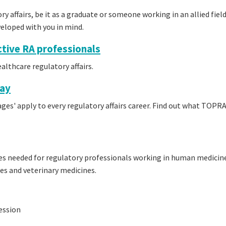
ory affairs, be it as a graduate or someone working in an allied fiel
veloped with you in mind.
tive RA professionals
althcare regulatory affairs.
way
tages' apply to every regulatory affairs career. Find out what TOPR
s needed for regulatory professionals working in human medicin
des and veterinary medicines.
ession