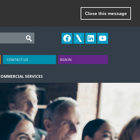
Close this message
CONTACT US
SIGN IN
COMMERCIAL SERVICES