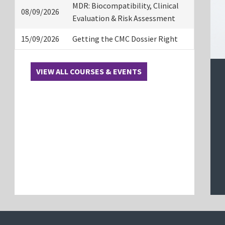
MDR: Biocompatibility, Clinical
08/09/2026
Evaluation & Risk Assessment
15/09/2026
Getting the CMC Dossier Right
VIEW ALL COURSES & EVENTS