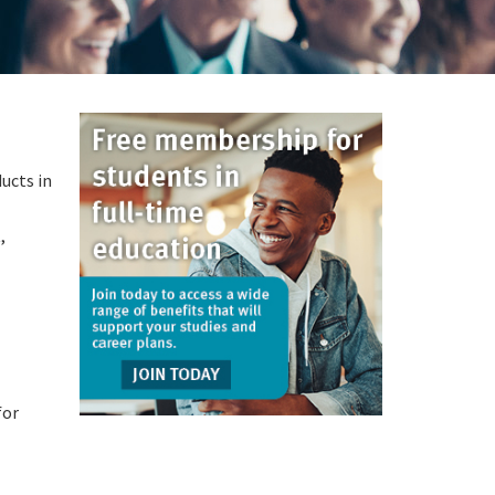
ucts in
,
for