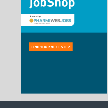
FIND YOUR NEXT STEP