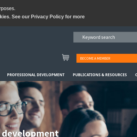
urposes.
kies. See our Privacy Policy for more
BECOME A MEMBER
PROFESSIONAL DEVELOPMENT
PUBLICATIONS & RESOURCES
l development