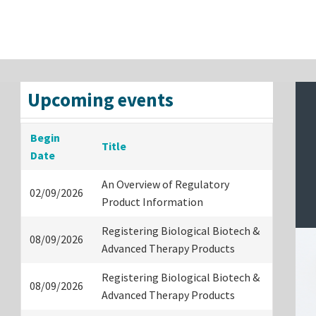
Upcoming events
Begin
Title
Date
An Overview of Regulatory
02/09/2026
Product Information
Registering Biological Biotech &
08/09/2026
Advanced Therapy Products
Registering Biological Biotech &
08/09/2026
Advanced Therapy Products