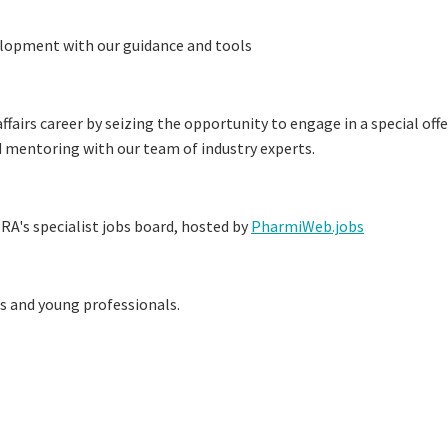
elopment with our guidance and tools
fairs career by seizing the opportunity to engage in a special offe
d mentoring with our team of industry experts.
RA's specialist jobs board, hosted by
PharmiWeb.jobs
es and young professionals.