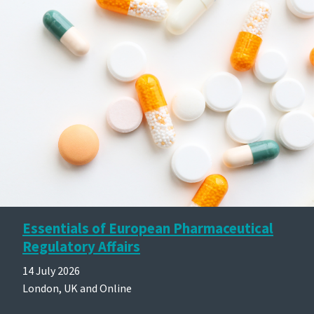
Essentials of European Pharmaceutical
Regulatory Affairs
14 July 2026
London, UK and Online