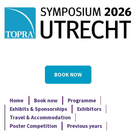
BOOK NOW
Home
Book now
Programme
Exhibits & Sponsorships
Exhibitors
Travel & Accommodation
Poster Competition
Previous years