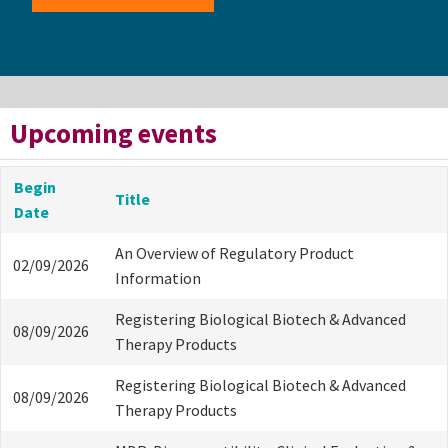
Upcoming events
Begin
Title
Date
An Overview of Regulatory Product
02/09/2026
Information
Registering Biological Biotech & Advanced
08/09/2026
Therapy Products
Registering Biological Biotech & Advanced
08/09/2026
Therapy Products