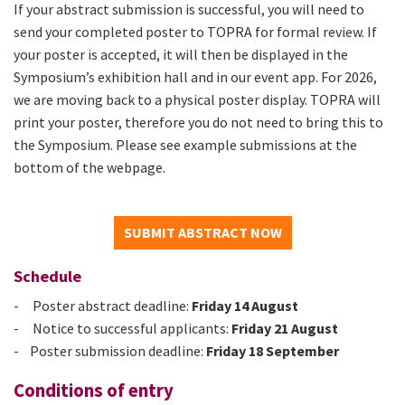
If your abstract submission is successful, you will need to
send your completed poster to TOPRA for formal review. If
your poster is accepted, it will then be displayed in the
Symposium’s exhibition hall and in our event app. For 2026,
we are moving back to a physical poster display. TOPRA will
print your poster, therefore you do not need to bring this to
the Symposium. Please see example submissions at the
bottom of the webpage.
SUBMIT ABSTRACT NOW
Schedule
- Poster abstract deadline:
Friday 14 August
- Notice to successful applicants:
Friday 21 August
-
Poster submission deadline:
Friday 18 September
Conditions of entry