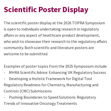
Scientific Poster Display
The scientific poster display at the 2026 TOPRA Symposium
is open to individuals undertaking research in regulatory
affairs or any aspect of healthcare product development,
who wish to showcase their research to the regulatory affairs
community. Both scientific and literature posters are
welcome to be submitted.
Examples of poster topics from the 2025 Symposium include:
- MHRA Scientific Advice: Enhancing UK Regulatory Success
- Developing a Holistic Framework for Digital Tool
Regulatory Readiness for Chemistry, Manufacturing and
Controls (CMC) Submissions
- Pushing Boundaries to Speed Solutions: Regulatory
Trends of Innovative Oncology Treatments