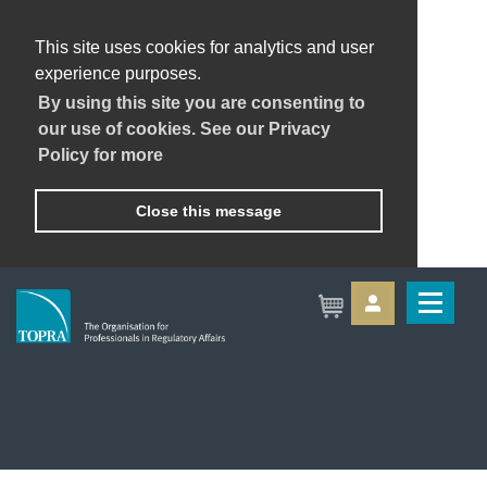
This site uses cookies for analytics and user
experience purposes.
By using this site you are consenting to
our use of cookies. See our Privacy
Policy for more
Close this message