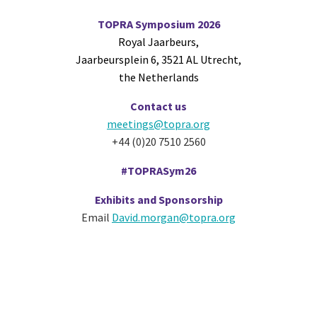
TOPRA Symposium 2026
Royal Jaarbeurs,
Jaarbeursplein 6, 3521 AL Utrecht,
the Netherlands
Contact us
meetings@topra.org
+44 (0)20 7510 2560
#TOPRASym26
Exhibits and Sponsorship
Email
David.morgan@topra.org