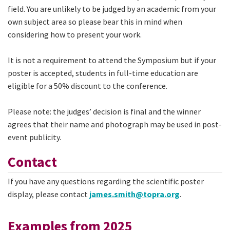
field. You are unlikely to be judged by an academic from your
own subject area so please bear this in mind when
considering how to present your work.
It is not a requirement to attend the Symposium but if your
poster is accepted, students in full-time education are
eligible for a 50% discount to the conference.
Please note: the judges’ decision is final and the winner
agrees that their name and photograph may be used in post-
event publicity.
Contact
If you have any questions regarding the scientific poster
display, please contact
james.smith@topra.org
.
Examples from 2025