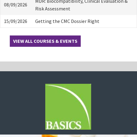
MDR: Biocompatibility, Clinical Evaluation &
08/09/2026
Risk Assessment
15/09/2026
Getting the CMC Dossier Right
VIEW ALL COURSES & EVENTS