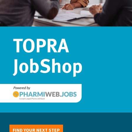
FIND YOUR NEXT STEP