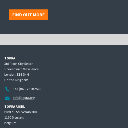
FIND OUT MORE
TOPRA
3rd Floor, City Reach
5 Greenwich View Place
London, E14 9NN
United Kingdom
+44 (0)20 7510 2560
info@topra.org
TOPRA AISBL
Blvd du Souverain 280
1160 Brussels
Belgium