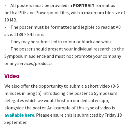
- All posters must be provided in
PORTRAIT
format as
both a PDF and Powerpoint files, with a maximum file size of
10 MB.
- The poster must be formatted and legible to read at A0
size: 1189 × 841 mm.
- They may be submitted in colour or black and white.
- The poster should present your individual research to the
Symposium audience and must not promote your company
or any services/products.
Video
We also offer the opportunity to submit a short video (3-5
minutes in length) introducing the poster to Symposium
delegates which we would host on our dedicated app,
alongside the poster. An example of this type of video is
available here
. Please ensure this is submitted by Friday 18
September.