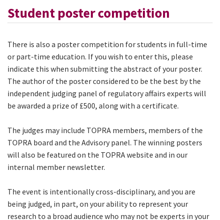
Student poster competition
There is also a poster competition for students in full-time
or part-time education. If you wish to enter this, please
indicate this when submitting the abstract of your poster.
The author of the poster considered to be the best by the
independent judging panel of regulatory affairs experts will
be awarded a prize of £500, along with a certificate.
The judges may include TOPRA members, members of the
TOPRA board and the Advisory panel. The winning posters
will also be featured on the TOPRA website and in our
internal member newsletter.
The event is intentionally cross-disciplinary, and you are
being judged, in part, on your ability to represent your
research to a broad audience who may not be experts in your