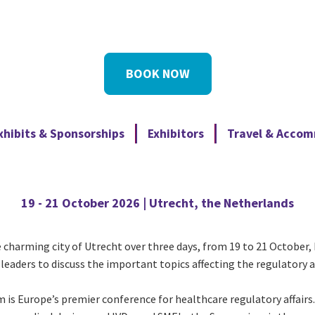
BOOK NOW
xhibits & Sponsorships
Exhibitors
Travel & Acco
19 - 21 October 2026 | Utrecht, the Netherlands
harming city of Utrecht over three days, from 19 to 21 October, 
leaders to discuss the important topics affecting the regulatory a
 is Europe’s premier conference for healthcare regulatory affai