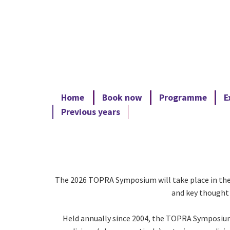
Home
Book now
Programme
E
Previous years
The 2026 TOPRA Symposium will take place in the c
and key thought 
Held annually since 2004, the TOPRA Symposium