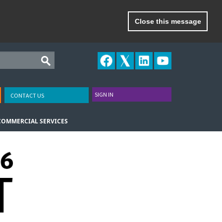
Close this message
SIGN IN
CONTACT US
COMMERCIAL SERVICES