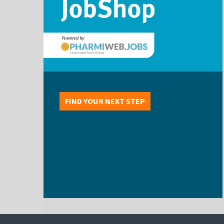
FIND YOUR NEXT STEP