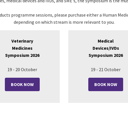
nes
, medical devices and IVDs, and SME's, the Symposium is the mus
oducts programme sessions, please purchase either a Human Medic
depending on which stream is more relevant to you.
Veterinary
Medical
Medicines
Devices/IVDs
Symposium 2026
Symposium 2026
19 - 20 October
19 - 21 October
BOOK NOW
BOOK NOW