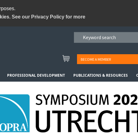
urposes.
kies. See our Privacy Policy for more
BECOME A MEMBER
PROFESSIONAL DEVELOPMENT
PUBLICATIONS & RESOURCES