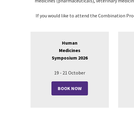
medicines (pharmaceuticals),
veterinary medici
If you would like to attend the Combination Pr
Human
Medicines
Symposium 2026
19 - 21 October
BOOK NOW