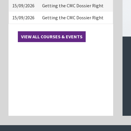
15/09/2026
Getting the CMC Dossier Right
15/09/2026
Getting the CMC Dossier Right
VIEW ALL COURSES & EVENTS