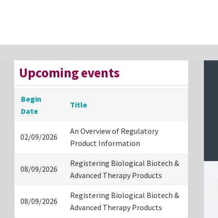
Upcoming events
Begin
Title
Date
An Overview of Regulatory
02/09/2026
Product Information
Registering Biological Biotech &
08/09/2026
Advanced Therapy Products
Registering Biological Biotech &
08/09/2026
Advanced Therapy Products