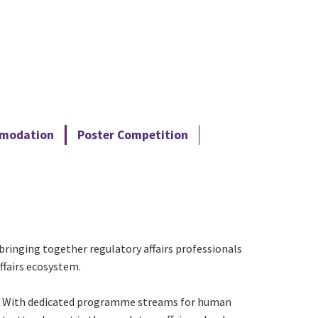
mmodation
Poster Competition
bringing together regulatory affairs professionals
ffairs ecosystem.
rs. With dedicated programme streams for human