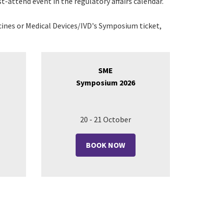
t-attend event in the regulatory affairs calendar.
ines or Medical Devices/IVD's Symposium ticket,
SME
Symposium 2026
20 - 21 October
BOOK NOW