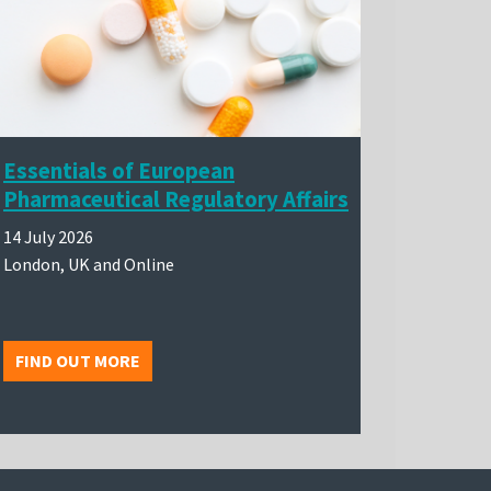
Essentials of European
Pharmaceutical Regulatory Affairs
14 July 2026
London, UK and Online
FIND OUT MORE