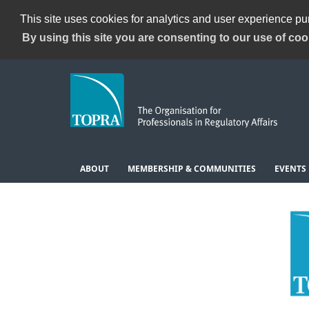
This site uses cookies for analytics and user experience p
By using this site you are consenting to our use of coo
ABOUT
MEMBERSHIP & COMMUNITIES
EVENTS