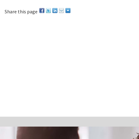
Share this page