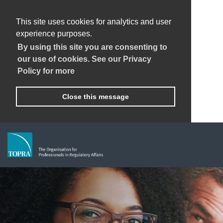
This site uses cookies for analytics and user
experience purposes.
By using this site you are consenting to
our use of cookies. See our Privacy
Policy for more
Close this message