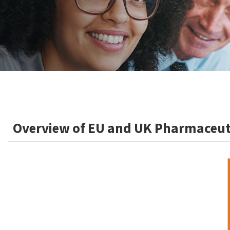
Overview of EU and UK Pharmaceuti