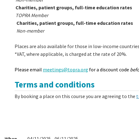
Charities, patient groups, full-time education rates
TOPRA Member
Charities, patient groups, full-time education rates
Non-member
Places are also available for those in low-income countrie
*VAT, where applicable, is charged at the rate of 20%.
Please email
meetings@topra.org
for a discount code
bef
Terms and conditions
By booking a place on this course you are agreeing to the
t
When
04/11/2025 - 06/11/2025