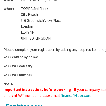
Where
TOPRA 3rd Floor
City Reach
5-6 Greenwich View Place
London
E14 9NN
UNITED KINGDOM
Please complete your registration by adding any required items to
Your company name
Your VAT country
Your VAT number
NOTE
Important instructions before booking -
If your company nam
different VAT number, please email
finance@topra.org
Register now