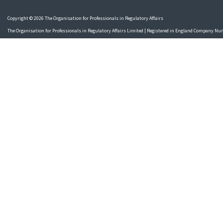
Copyright © 2026 The Organisation for Professionals in Regulatory Affairs
The Organisation for Professionals in Regulatory Affairs Limited | Registered in England Company N