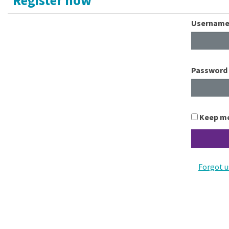
Usernam
Password
Keep me
Forgot 