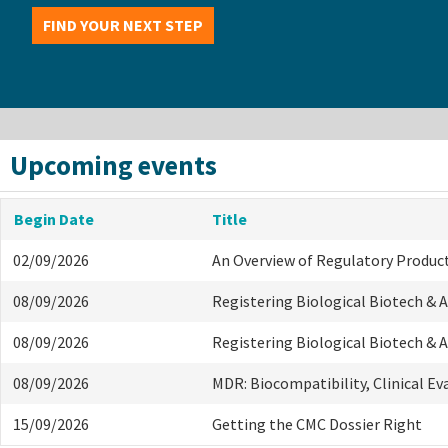
FIND YOUR NEXT STEP
Upcoming events
Begin Date
Title
02/09/2026
An Overview of Regulatory Produc
08/09/2026
Registering Biological Biotech &
08/09/2026
Registering Biological Biotech &
08/09/2026
MDR: Biocompatibility, Clinical E
15/09/2026
Getting the CMC Dossier Right