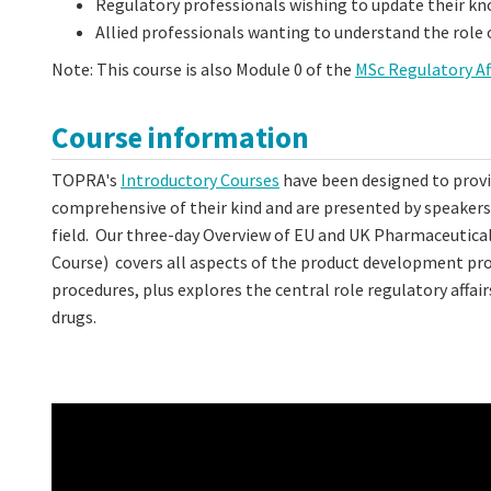
Regulatory professionals wishing to update their k
Allied professionals wanting to understand the role 
Note: This course is also Module 0 of the
MSc Regulatory Af
Course information
TOPRA's
Introductory Courses
have been designed to provid
comprehensive of their kind and are presented by speakers a
field. Our three-day Overview of EU and UK Pharmaceutica
Course) covers all aspects of the product development pro
procedures, plus explores the central role regulatory aff
drugs.