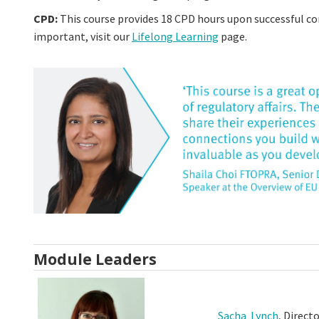
CPD:
This course provides 18 CPD hours upon successful c
important, visit our
Lifelong Learning
page.
Module Leaders
Sacha Lynch
, Direct