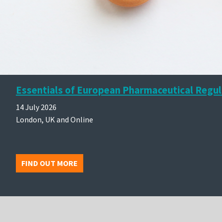
Essentials of European Pharmaceutical Regul
14 July 2026
London, UK and Online
FIND OUT MORE