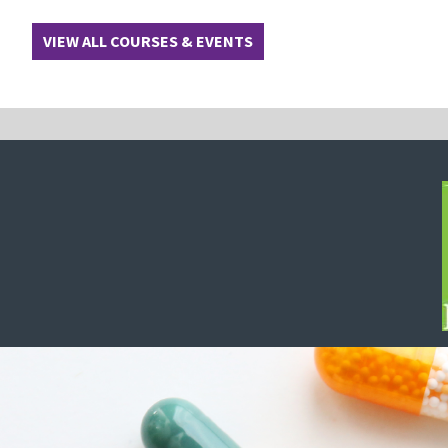
VIEW ALL COURSES & EVENTS