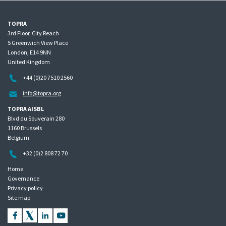
TOPRA
3rd Floor, City Reach
5 Greenwich View Place
London, E14 9NN
United Kingdom
+44 (0)20 7510 2560
info@topra.org
TOPRA AISBL
Blvd du Souverain 280
1160 Brussels
Belgium
+32 (0)2 808 72 70
Home
Governance
Privacy policy
Site map