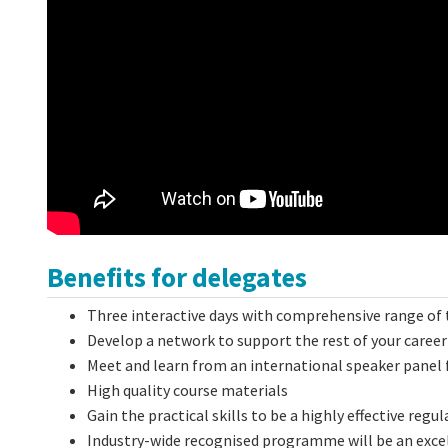
Benefits for delegates
Three interactive days with comprehensive range of 
Develop a network to support the rest of your career
Meet and learn from an international speaker panel 
High quality course materials
Gain the practical skills to be a highly effective reg
Industry-wide recognised programme will be an excel