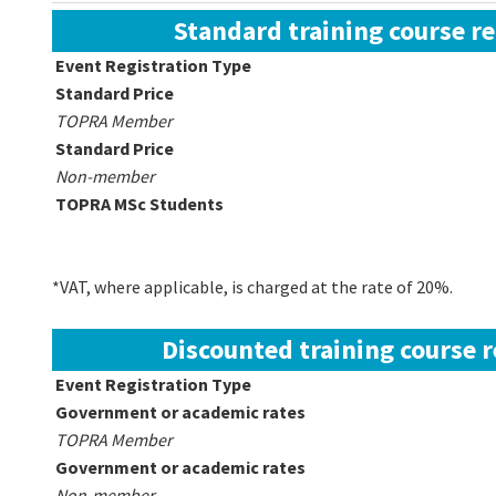
Standard training course re
Event Registration Type
Standard Price
TOPRA Member
Standard Price
Non-member
TOPRA MSc Students
*VAT, where applicable, is charged at the rate of 20%.
Discounted training course r
Event Registration Type
Government or academic rates
TOPRA Member
Government or academic rates
Non-member