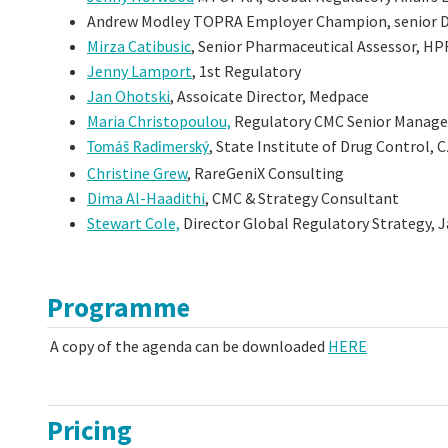
Andrew Modley TOPRA Employer Champion, senior Dir
Mirza Catibusic
, Senior Pharmaceutical Assessor, H
Jenny Lamport
, 1st Regulatory
Jan Ohotski
, Assoicate Director, Medpace
Maria Christopoulou,
Regulatory CMC Senior Manager
, State Institute of Drug Control, 
Tomáš
Radimerský
Christine Grew
, RareGeniX Consulting
Dima Al-Haadithi
, CMC & Strategy Consultant
Stewart Cole,
Director Global Regulatory Strategy,
Programme
A copy of the agenda can be downloaded
HERE
Pricing