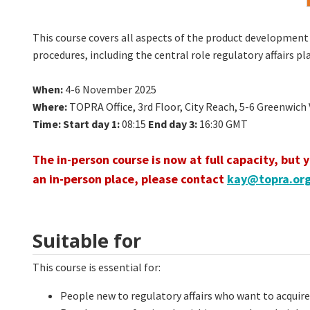
This course covers all aspects of the product development 
procedures, including the central role regulatory affairs 
When
:
4-6 November 2025
Where
:
TOPRA Office, 3rd Floor, City Reach, 5-6 Greenwic
Time:
Start day 1:
08:15
End day 3:
16:30 GMT
The in-person course is now at full capacity, but 
an in-person place, please contact
kay@topra.or
Suitable for
This course is essential for:
People new to regulatory affairs who want to acqui