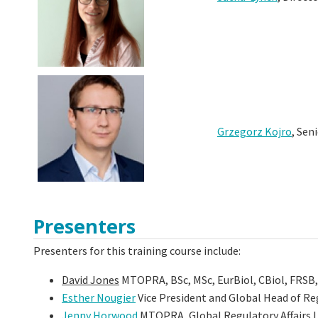
Grzegorz Kojro
, Sen
Presenters
Presenters for this training course include:
David Jones
MTOPRA, BSc, MSc, EurBiol, CBiol, FRSB,
Esther Nougier
Vice President and Global Head of Re
Jenny Horwood
MTOPRA, Global Regulatory Affairs 