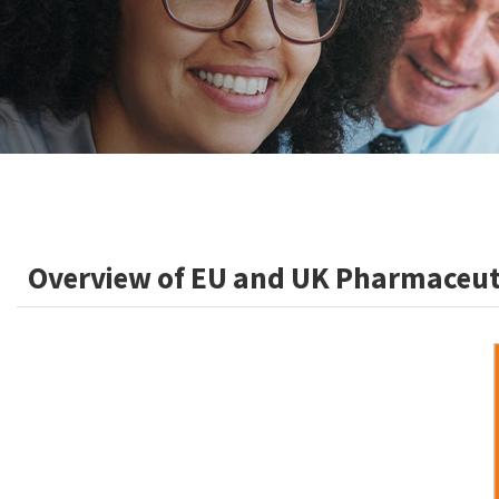
Overview of EU and UK Pharmaceuti