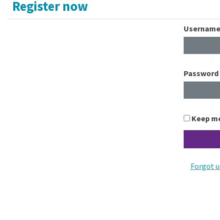
Register now
Usernam
Password
Keep me
Forgot 