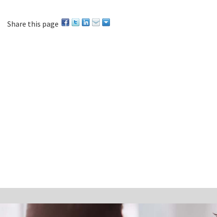
Share this page