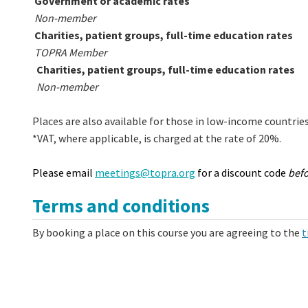
Government or academic rates
Non-member
Charities, patient groups, full-time education rates
TOPRA Member
Charities, patient groups, full-time education rates
Non-member
Places are also available for those in low-income countrie
*VAT, where applicable, is charged at the rate of 20%.
Please email
meetings@topra.org
for a discount code
bef
Terms and conditions
By booking a place on this course you are agreeing to the
t