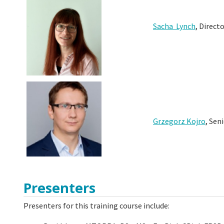
Sacha Lynch
, Direct
Grzegorz Kojro
, Sen
Presenters
Presenters for this training course include: