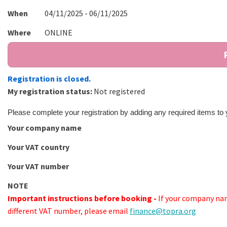
When
04/11/2025 - 06/11/2025
Where
ONLINE
Registration is closed.
My registration status:
Not registered
Please complete your registration by adding any required items to
Your company name
Your VAT country
Your VAT number
NOTE
Important instructions before booking -
If your company nam
different VAT number, please email
finance@topra.org