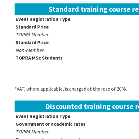
Standard training course re
Event Registration Type
Standard Price
TOPRA Member
Standard Price
Non-member
TOPRA MSc Students
*VAT, where applicable, is charged at the rate of 20%.
Discounted training course r
Event Registration Type
Government or academic rates
TOPRA Member