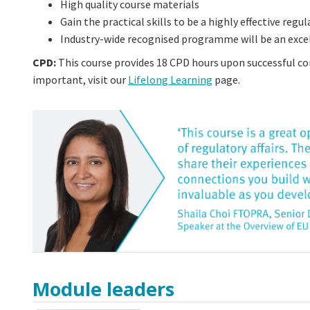
High quality course materials
Gain the practical skills to be a highly effective reg
Industry-wide recognised programme will be an excel
CPD:
This course provides 18 CPD hours upon successful c
important, visit our
Lifelong Learning
page.
Module leaders