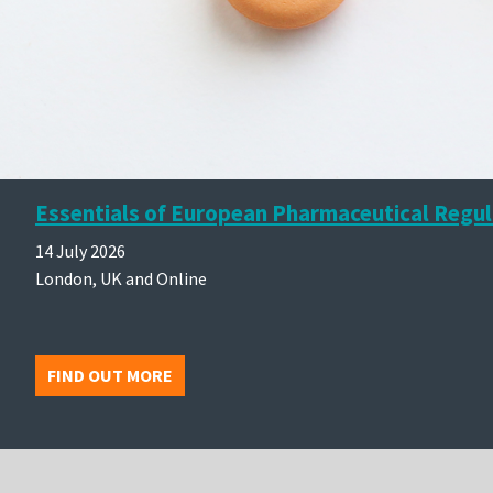
Essentials of European Pharmaceutical Regul
14 July 2026
London, UK and Online
FIND OUT MORE