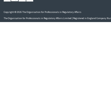
Copyright © 2026 The Organisation for Professionals in Regulatory Affairs
The Organisation for Professionals in Regulatory Affairs Limited | Registered in England Company N