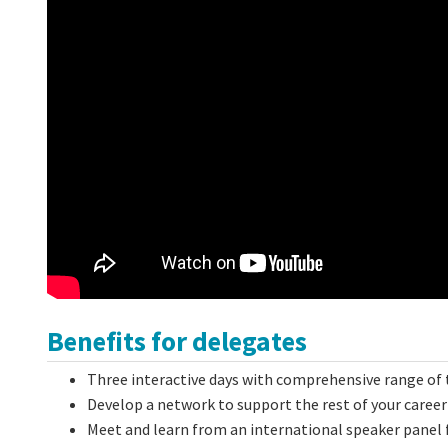
Benefits for delegates
Three interactive days with comprehensive range of 
Develop a network to support the rest of your career
Meet and learn from an international speaker panel 