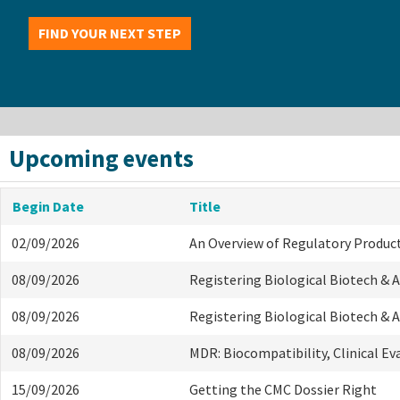
FIND YOUR NEXT STEP
Upcoming events
Begin Date
Title
02/09/2026
An Overview of Regulatory Produc
08/09/2026
Registering Biological Biotech &
08/09/2026
Registering Biological Biotech &
08/09/2026
MDR: Biocompatibility, Clinical E
15/09/2026
Getting the CMC Dossier Right