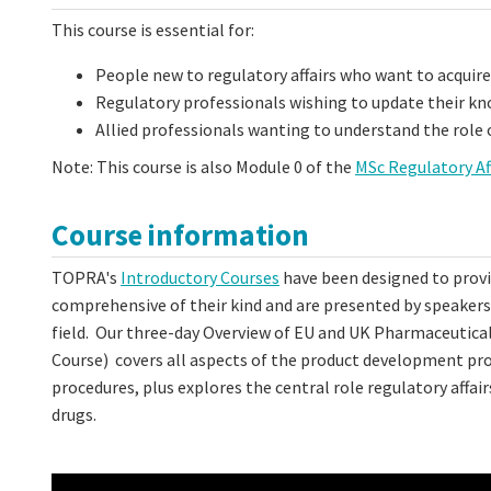
This course is essential for:
People new to regulatory affairs who want to acqui
Regulatory professionals wishing to update their k
Allied professionals wanting to understand the role 
Note: This course is also Module 0 of the
MSc Regulatory Af
Course information
TOPRA's
Introductory Courses
have been designed to provid
comprehensive of their kind and are presented by speakers a
field. Our three-day Overview of EU and UK Pharmaceutical
Course) covers all aspects of the product development pro
procedures, plus explores the central role regulatory aff
drugs.