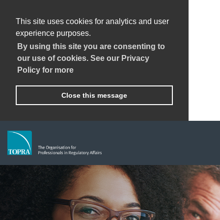
This site uses cookies for analytics and user
experience purposes.
By using this site you are consenting to
our use of cookies. See our Privacy
Policy for more
Close this message