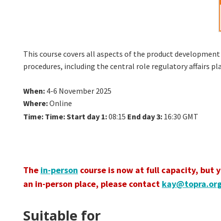
This course covers all aspects of the product development 
procedures, including the central role regulatory affairs 
When
:
4-6 November 2025
Where
:
Online
Time:
Time:
Start day 1:
08:15
End day 3:
16:30 GMT
The
in-person
course is now at full capacity, but 
an in-person place, please contact
kay@topra.or
Suitable for