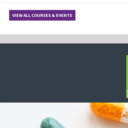
VIEW ALL COURSES & EVENTS