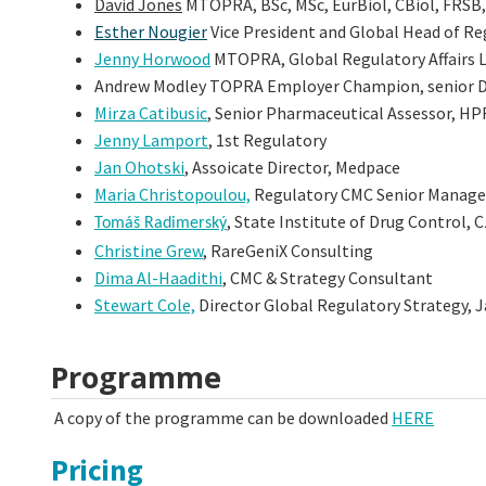
David Jones
MTOPRA, BSc, MSc, EurBiol, CBiol, FRSB,
Esther Nougier
Vice President and Global Head of Re
Jenny Horwood
MTOPRA, Global Regulatory Affairs 
Andrew Modley TOPRA Employer Champion, senior Dir
Mirza Catibusic
, Senior Pharmaceutical Assessor, H
Jenny Lamport
, 1st Regulatory
Jan Ohotski
, Assoicate Director, Medpace
Maria Christopoulou,
Regulatory CMC Senior Manager
, State Institute of Drug Control, 
Tomáš
Radimerský
Christine Grew
, RareGeniX Consulting
Dima Al-Haadithi
, CMC & Strategy Consultant
Stewart Cole,
Director Global Regulatory Strategy,
Programme
A copy of the programme can be downloaded
HERE
Pricing