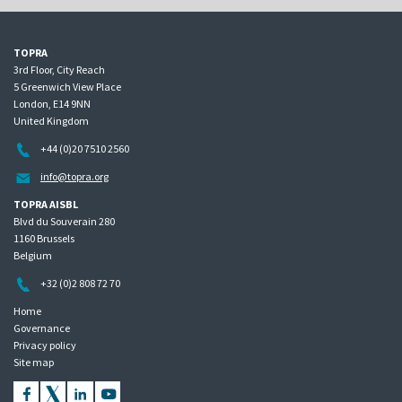
TOPRA
3rd Floor, City Reach
5 Greenwich View Place
London, E14 9NN
United Kingdom
+44 (0)20 7510 2560
info@topra.org
TOPRA AISBL
Blvd du Souverain 280
1160 Brussels
Belgium
+32 (0)2 808 72 70
Home
Governance
Privacy policy
Site map