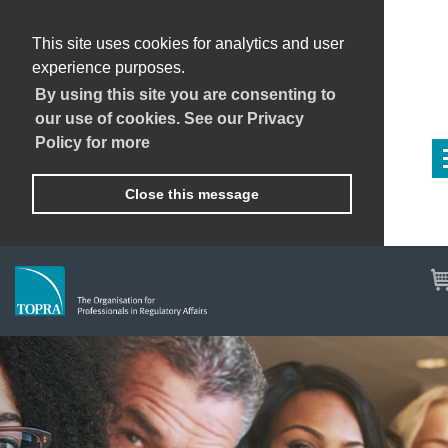
This site uses cookies for analytics and user
experience purposes.
By using this site you are consenting to
our use of cookies. See our Privacy
Policy for more
Close this message