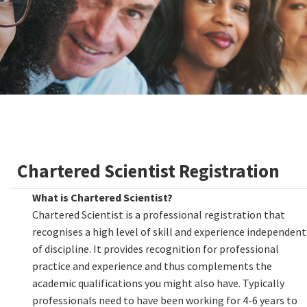
Chartered Scientist Registration
What is Chartered Scientist?
Chartered Scientist is a professional registration that
recognises a high level of skill and experience independent
of discipline. It provides recognition for professional
practice and experience and thus complements the
academic qualifications you might also have. Typically
professionals need to have been working for 4-6 years to