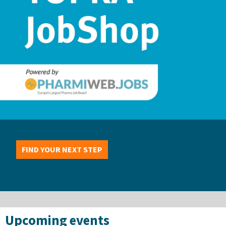
FIND YOUR NEXT STEP
Upcoming events