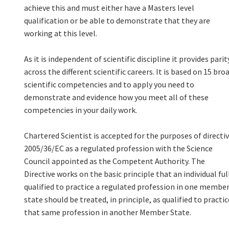
achieve this and must either have a Masters level
qualification or be able to demonstrate that they are
working at this level.
As it is independent of scientific discipline it provides parit
across the different scientific careers. It is based on 15 bro
scientific competencies and to apply you need to
demonstrate and evidence how you meet all of these
competencies in your daily work.
Chartered Scientist is accepted for the purposes of directi
2005/36/EC as a regulated profession with the Science
Council appointed as the Competent Authority. The
Directive works on the basic principle that an individual ful
qualified to practice a regulated profession in one membe
state should be treated, in principle, as qualified to practic
that same profession in another Member State.