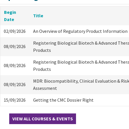
Begin
Title
Date
02/09/2026
An Overview of Regulatory Product Information
Registering Biological Biotech & Advanced Ther
08/09/2026
Products
Registering Biological Biotech & Advanced Ther
08/09/2026
Products
MDR: Biocompatibility, Clinical Evaluation & Ris
08/09/2026
Assessment
15/09/2026
Getting the CMC Dossier Right
VIEW ALL COURSES & EVENTS