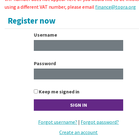
using a different VAT number, please email
finance@topra.org
Register now
Username
Password
Keep me signed in
Forgot username?
|
Forgot password?
Create an account