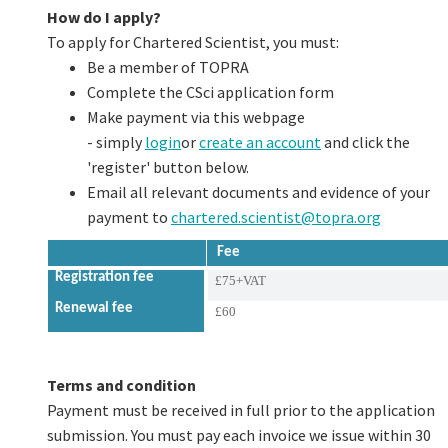
How do I apply?
To apply for Chartered Scientist, you must:
Be a member of TOPRA
Complete the CSci application form
Make payment via this webpage
- simply
login
or
create an account
and click the
'register' button below.
Email all relevant documents and evidence of your
payment to
chartered.scientist@topra.org
Fee
Registration fee
£75+VAT
Renewal fee
£60
Terms and condition
Payment must be received in full prior to the application
submission. You must pay each invoice we issue within 30