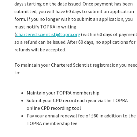
days starting on the date issued. Once payment has been
submitted, you will have 60 days to submit an application
form. If you no longer wish to submit an application, you
must notify TOPRA in writing
(
chartered.scientist@topra.org
) within 60 days of paymen
so a refund can be issued. After 60 days, no applications for
refunds will be accepted.
To maintain your Chartered Scientist registration you nee
to:
Maintain your TOPRA membership
Submit your CPD record each year via the TOPRA
online CPD recording tool
Pay your annual renewal fee of £60 in addition to the
TOPRA membership fee