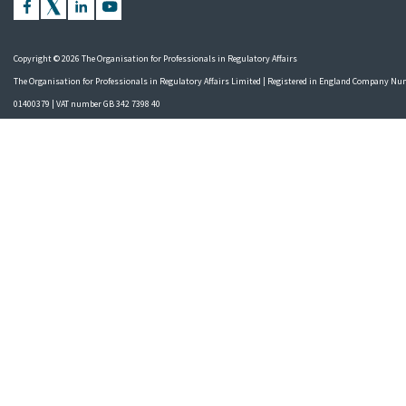
Copyright © 2026 The Organisation for Professionals in Regulatory Affairs
The Organisation for Professionals in Regulatory Affairs Limited | Registered in England Company N
01400379 | VAT number GB 342 7398 40