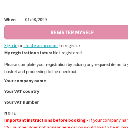
When
01/08/2099
Sign in
or
create an account
to register
My registration status:
Not registered
Please complete your registration by adding any required items to 
basket and proceeding to the checkout.
Your company name
Your VAT country
Your VAT number
NOTE
Important instructions before booking -
If your company na
VAT number does not appear here or you would like to be invoic