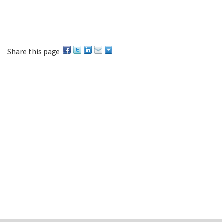
Share this page