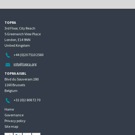
TOPRA
3rd Floor, City Reach
5 Greenwich View Place
London, E14 9NN
United Kingdom
+44 (0)20 7510 2560
info@topra.org
TOPRA AISBL
Blvd du Souverain 280
1160 Brussels
Belgium
+32 (0)2 808 72 70
Home
Governance
Privacy policy
Site map