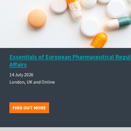
Essentials of European Pharmaceutical Regu
Affairs
14 July 2026
London, UK and Online
FIND OUT MORE