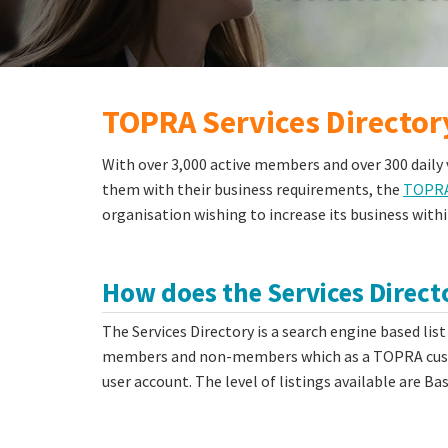
TOPRA Services Director
With over 3,000 active members and over 300 daily v
them with their business requirements, the
TOPRA 
organisation wishing to increase its business withi
How does the Services Direc
The Services Directory is a search engine based list
members and non-members which as a TOPRA custo
user account. The level of listings available are B