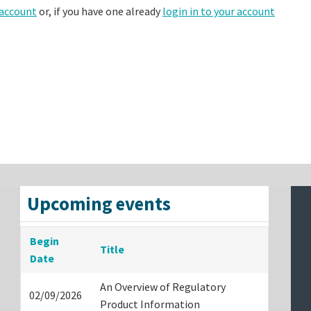
 account
or, if you have one already
login in to your account
Upcoming events
Begin
Title
Date
An Overview of Regulatory
02/09/2026
Product Information