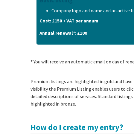
Basic listing
Company logo and name and an active li
Cost: £150 + VAT per annum
Annual renewal*: £100
*
You will receive an automatic email on day of ren
Premium listings are highlighted in gold and have 
visibility the Premium Listing enables users to cl
detailed descriptions of services. Standard listings 
highlighted in bronze.
How do I create my entry?