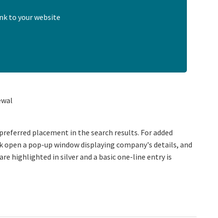
nk to your website
ewal
preferred placement in the search results. For added
ick open a pop-up window displaying company's details, and
are highlighted in silver and a basic one-line entry is