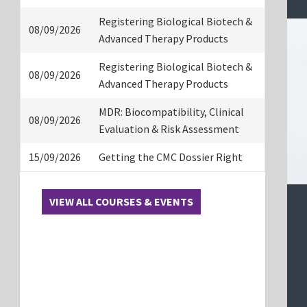
Registering Biological Biotech &
08/09/2026
Advanced Therapy Products
Registering Biological Biotech &
08/09/2026
Advanced Therapy Products
MDR: Biocompatibility, Clinical
08/09/2026
Evaluation & Risk Assessment
15/09/2026
Getting the CMC Dossier Right
VIEW ALL COURSES & EVENTS