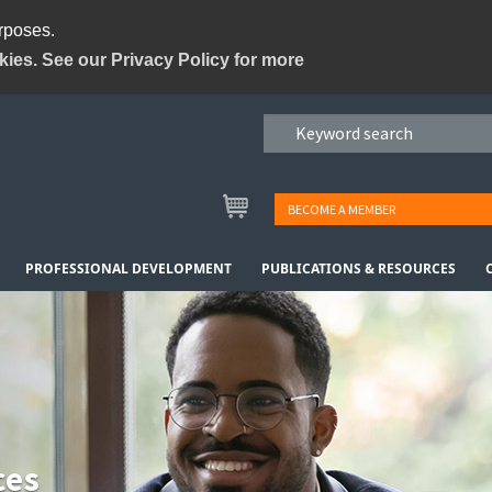
urposes.
kies. See our Privacy Policy for more
BECOME A MEMBER
PROFESSIONAL DEVELOPMENT
PUBLICATIONS & RESOURCES
ces