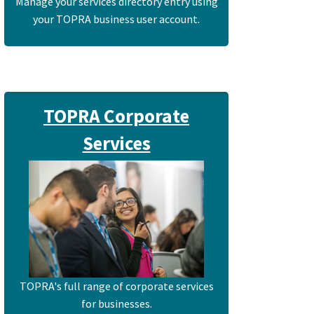
Manage your services directory entry using
your TOPRA business user account.
TOPRA Corporate
Services
TOPRA's full range of corporate services
for businesses.