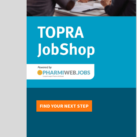
FIND YOUR NEXT STEP