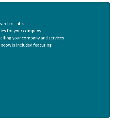
earch results
ries for your company
tailing your company and services
indow is included featuring: