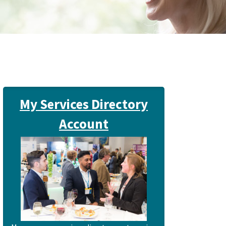
My Services Directory
Account