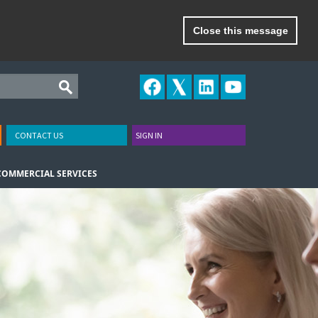
Close this message
CONTACT US
SIGN IN
COMMERCIAL SERVICES