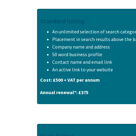
Standard listing
An unlimited selection of search catego
Placement in search results above the ba
Company name and address
50 word business profile
Contact name and email link
An active link to your website
Cost: £500 + VAT per annum
Annual renewal*: £375