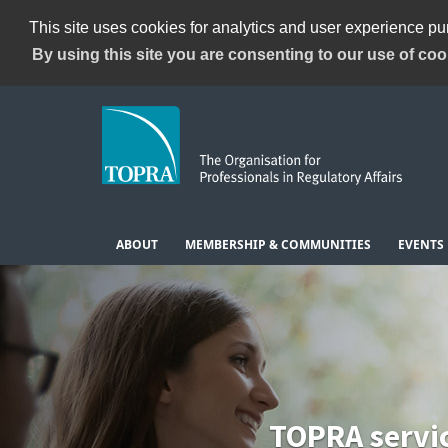
This site uses cookies for analytics and user experience p
By using this site you are consenting to our use of coo
ABOUT
MEMBERSHIP & COMMUNITIES
EVENTS
TOPRA servi