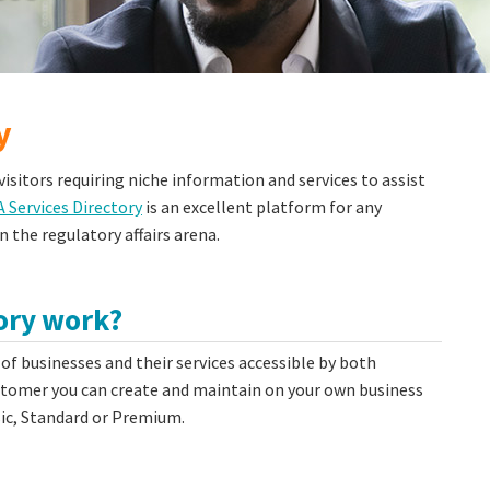
y
isitors requiring niche information and services to assist
Services Directory
is an excellent platform for any
n the regulatory affairs arena.
tory work?
 of businesses and their services accessible by both
mer you can create and maintain on your own business
asic, Standard or Premium.