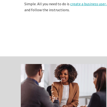
Simple. All you need to do is
create a business user
and follow the instructions.