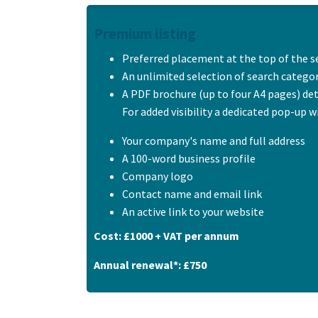
Premium listing
Preferred placement at the top of the s
An unlimited selection of search catego
A PDF brochure (up to four A4 pages) de
For added visibility a dedicated pop-up w
Your company's name and full address
A 100-word business profile
Company logo
Contact name and email link
An active link to your website
Cost: £1000 + VAT per annum
Annual renewal*: £750