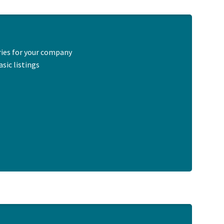
ries for your company
sic listings