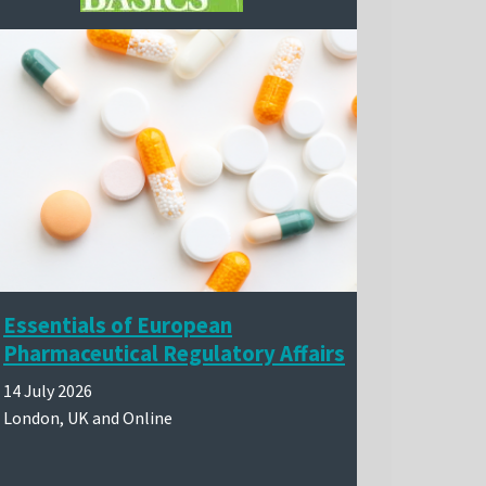
Essentials of European
Pharmaceutical Regulatory Affairs
14 July 2026
London, UK and Online