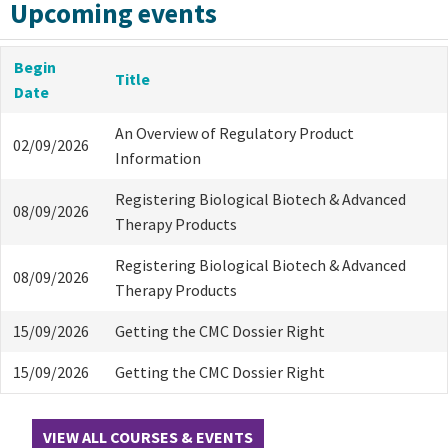
Upcoming events
Begin
Title
Date
An Overview of Regulatory Product
02/09/2026
Information
Registering Biological Biotech & Advanced
08/09/2026
Therapy Products
Registering Biological Biotech & Advanced
08/09/2026
Therapy Products
15/09/2026
Getting the CMC Dossier Right
15/09/2026
Getting the CMC Dossier Right
VIEW ALL COURSES & EVENTS