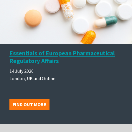
Essentials of European Pharmaceutical
Regulatory Affairs
14 July 2026
London, UK and Online
FIND OUT MORE