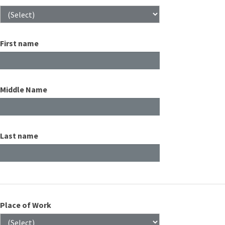
First name
Middle Name
Last name
Place of Work