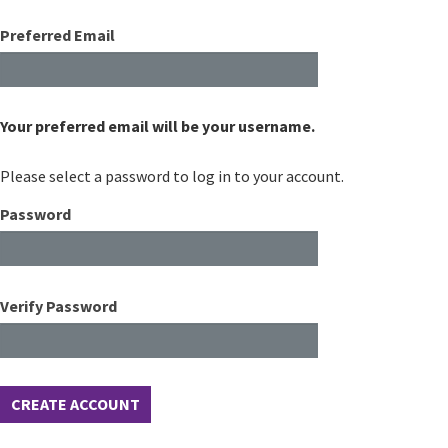
Preferred Email
Your preferred email will be your username.
Please select a password to log in to your account.
Password
Verify Password