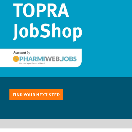
FIND YOUR NEXT STEP