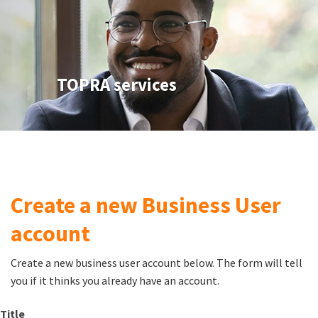
TOPRA services
Create a new Business User
account
Create a new business user account below. The form will tell
you if it thinks you already have an account.
Title