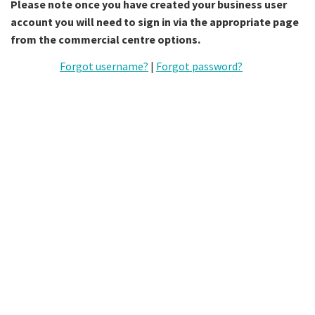
Please note once you have created your business user
account you will need to sign in via the appropriate page
from the commercial centre options.