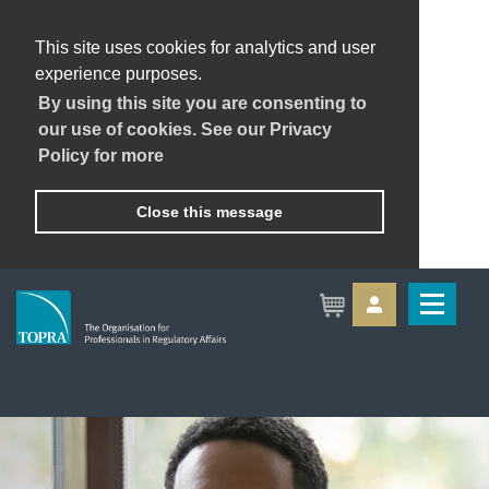
This site uses cookies for analytics and user
experience purposes.
By using this site you are consenting to
our use of cookies. See our Privacy
Policy for more
Close this message