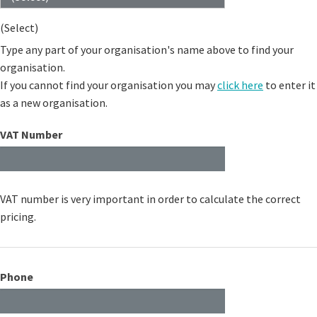
(Select)
Type any part of your organisation's name above to find your
organisation.
If you cannot find your organisation you may
click here
to enter it
as a new organisation.
VAT Number
VAT number is very important in order to calculate the correct
pricing.
Phone