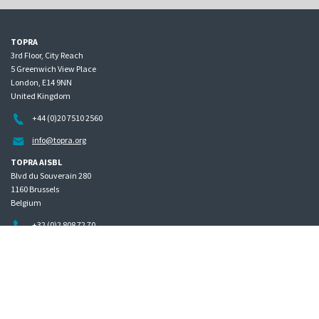
TOPRA
3rd Floor, City Reach
5 Greenwich View Place
London, E14 9NN
United Kingdom
+44 (0)20 7510 2560
info@topra.org
TOPRA AISBL
Blvd du Souverain 280
1160 Brussels
Belgium
+32 (0)2 808 72 70
Home
Governance
Privacy policy
Site map