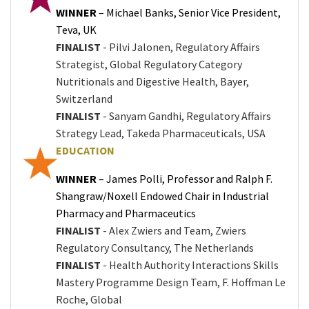
WINNER
– Michael Banks, Senior Vice President,
Teva, UK
FINALIST
- Pilvi Jalonen, Regulatory Affairs
Strategist, Global Regulatory Category
Nutritionals and Digestive Health, Bayer,
Switzerland
FINALIST
- Sanyam Gandhi, Regulatory Affairs
Strategy Lead, Takeda Pharmaceuticals, USA
EDUCATION
WINNER
– James Polli, Professor and Ralph F.
Shangraw/Noxell Endowed Chair in Industrial
Pharmacy and Pharmaceutics
FINALIST
- Alex Zwiers and Team, Zwiers
Regulatory Consultancy, The Netherlands
FINALIST
- Health Authority Interactions Skills
Mastery Programme Design Team, F. Hoffman Le
Roche, Global