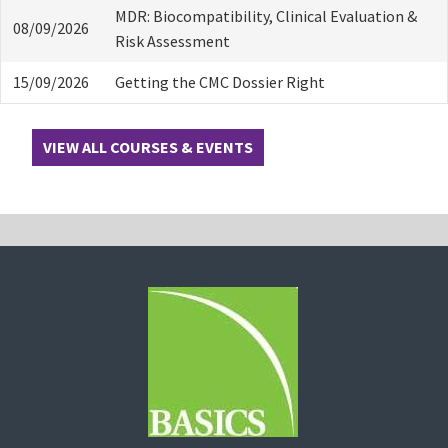
MDR: Biocompatibility, Clinical Evaluation &
08/09/2026
Risk Assessment
15/09/2026
Getting the CMC Dossier Right
VIEW ALL COURSES & EVENTS