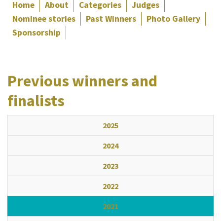
Home
About
Categories
Judges
Nominee stories
Past Winners
Photo Gallery
Sponsorship
Previous winners and
finalists
2025
2024
2023
2022
2021