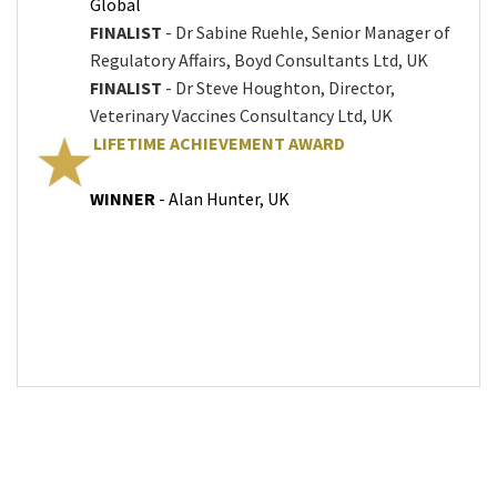
Global
FINALIST
- Dr Sabine Ruehle, Senior Manager of
Regulatory Affairs, Boyd Consultants Ltd, UK
FINALIST
- Dr Steve Houghton, Director,
Veterinary Vaccines Consultancy Ltd, UK
LIFETIME ACHIEVEMENT AWARD
WINNER
- Alan Hunter, UK