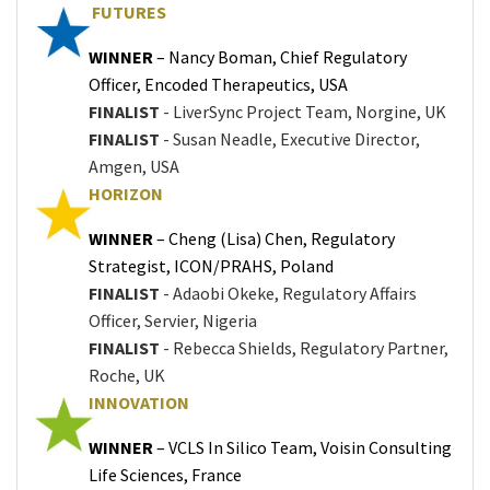
FUTURES
WINNER
– Nancy Boman, Chief Regulatory
Officer, Encoded Therapeutics, USA
FINALIST
- LiverSync Project Team, Norgine, UK
FINALIST
- Susan Neadle, Executive Director,
Amgen, USA
HORIZON
WINNER
– Cheng (Lisa) Chen, Regulatory
Strategist, ICON/PRAHS, Poland
FINALIST
- Adaobi Okeke, Regulatory Affairs
Officer, Servier, Nigeria
FINALIST
- Rebecca Shields, Regulatory Partner,
Roche, UK
INNOVATION
WINNER
– VCLS In Silico Team, Voisin Consulting
Life Sciences, France