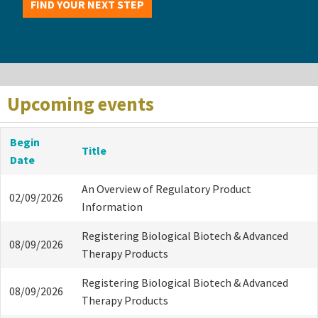
FIND YOUR NEXT STEP
Upcoming events
Begin
Title
Date
An Overview of Regulatory Product
02/09/2026
Information
Registering Biological Biotech & Advanced
08/09/2026
Therapy Products
Registering Biological Biotech & Advanced
08/09/2026
Therapy Products