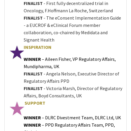
FINALIST
- First fully decentralized trial in
Oncology, F.Hoffmann La Roche, Switzerland
FINALIST
- The eConsent Implementation Guide
- a EUCROF & eClinical Forum member
collaboration, co-chaired by Medidata and
Signant Health
INSPIRATION
WINNER
– Aileen Fisher, VP Regulatory Affairs,
Mundipharma, UK
FINALIST
- Angela Nelson, Executive Director of
Regulatory Affairs PPD
FINALIST
- Victoria Marsh, Director of Regulatory
Affairs, Boyd Consultants, UK
SUPPORT
WINNER
– DLRC Divestment Team, DLRC Ltd, UK
WINNER
– PPD Regulatory Affairs Team, PPD,