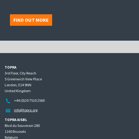
FIND OUT MORE
TOPRA
3rd Floor, City Reach
5 Greenwich View Place
London, E14 9NN
United Kingdom
+44 (0)20 7510 2560
info@topra.org
TOPRA AISBL
Blvd du Souverain 280
1160 Brussels
Belgium