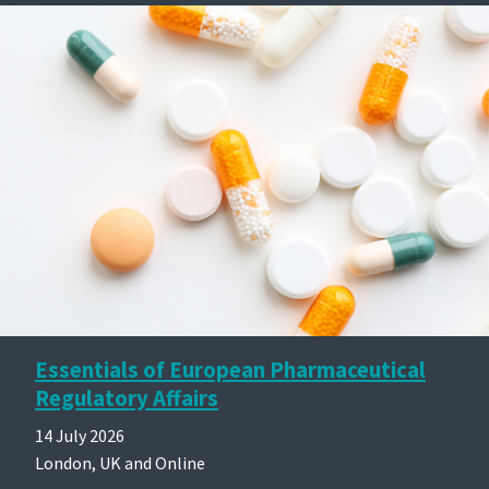
Essentials of European Pharmaceutical
Regulatory Affairs
14 July 2026
London, UK and Online