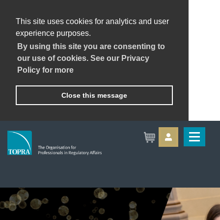
This site uses cookies for analytics and user
experience purposes.
By using this site you are consenting to
our use of cookies. See our Privacy
Policy for more
Close this message