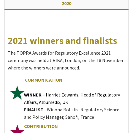
2020
2021 winners and finalists
The TOPRA Awards for Regulatory Excellence 2021
ceremony was held at RIBA, London, on the 18 November
where the winners were announced.
COMMUNICATION
WINNER
– Harriet Edwards, Head of Regulatory
Affairs, Albumedix, UK
FINALIST
- Winona Bolislis, Regulatory Science
and Policy Manager, Sanofi, France
CONTRIBUTION