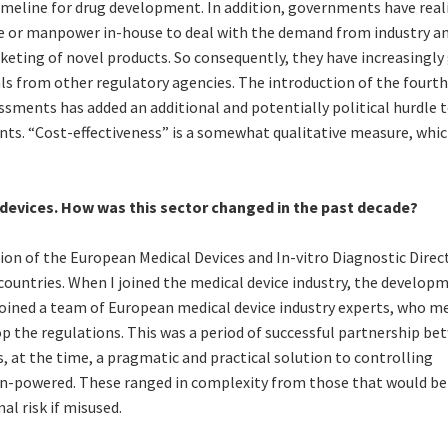
 timeline for drug development. In addition, governments have real
se or manpower in-house to deal with the demand from industry an
rketing of novel products. So consequently, they have increasingly
ls from other regulatory agencies. The introduction of the fourth
ssments has added an additional and potentially political hurdle 
ts. “Cost-effectiveness” is a somewhat qualitative measure, whic
 devices. How was this sector changed in the past decade?
tion of the European Medical Devices and In-vitro Diagnostic Direct
countries. When I joined the medical device industry, the develop
 I joined a team of European medical device industry experts, who m
 the regulations. This was a period of successful partnership be
, at the time, a pragmatic and practical solution to controlling
n-powered. These ranged in complexity from those that would be 
al risk if misused.