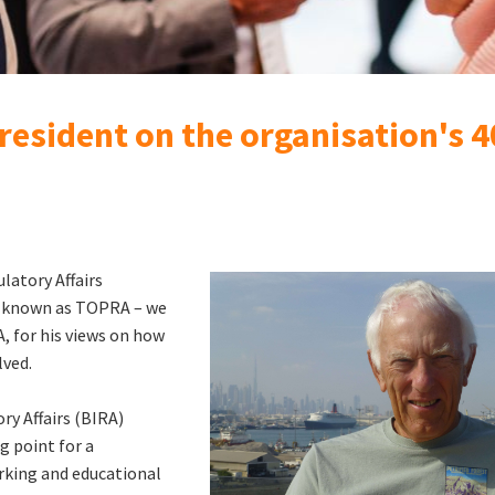
resident on the organisation's 
latory Affairs
ow known as TOPRA – we
, for his views on how
lved.
ry Affairs (BIRA)
g point for a
rking and educational