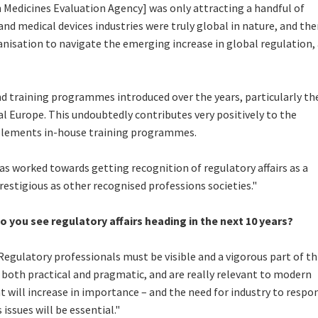
Medicines Evaluation Agency] was only attracting a handful of
nd medical devices industries were truly global in nature, and the
ganisation to navigate the emerging increase in global regulation,
nd training programmes introduced over the years, particularly th
l Europe. This undoubtedly contributes very positively to the
plements in-house training programmes.
s worked towards getting recognition of regulatory affairs as a
prestigious as other recognised professions societies."
o you see regulatory affairs heading in the next 10 years?
Regulatory professionals must be visible and a vigorous part of th
 both practical and pragmatic, and are really relevant to modern
t will increase in importance – and the need for industry to respo
 issues will be essential."