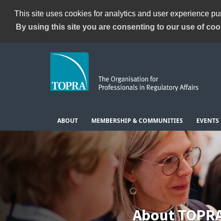
This site uses cookies for analytics and user experience p
By using this site you are consenting to our use of coo
ABOUT
MEMBERSHIP & COMMUNITIES
EVENTS
About TOPR