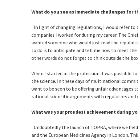
What do you see as immediate challenges for t
"In light of changing regulations, I would refer to
companies I worked for during my career. The Chief E
wanted someone who would just read the regulation
to do is to anticipate and tell me how to meet the 
other words do not forget to think outside the box. I
When I started in the profession it was possible to
the science. In these days of multinational commit
want to be seen to be offering unfair advantages 
rational scientific arguments with regulators and c
What was your proudest achievement during yo
"Undoubtedly the launch of TOPRA, where we held 
and the European Medicines Agency in London. Thi