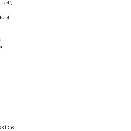
tself,
ht of
l
he
e of the