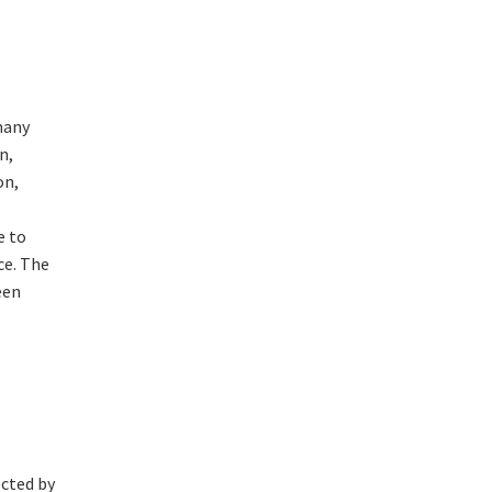
many
n,
on,
e to
ce. The
een
ected by