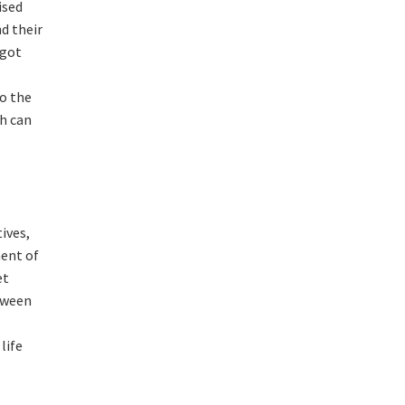
ised
d their
 got
to the
h can
ives,
ment of
et
tween
life