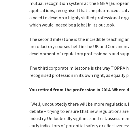
mutual recognition system at the EMEA [European 
applications, recognised that the pharmaceutical a
a need to develop a highly skilled professional or
which would indeed be global in its outlook.
The second milestone is the incredible teaching a
introductory courses held in the UK and Continenta
development of regulatory professionals and sup
The third corporate milestone is the way TOPRA ha
recognised profession in its own right, as equally 
You retired from the profession in 2014. Where d
"Well, undoubtedly there will be more regulation. 
debate – trying to ensure that new regulations are
industry. Undoubtedly vigilance and risk assessmen
early indicators of potential safety or effectiveness