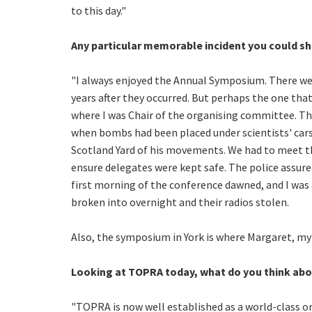
to this day."
Any particular memorable incident you could sh
"I always enjoyed the Annual Symposium. There were
years after they occurred. But perhaps the one th
where I was Chair of the organising committee. Thi
when bombs had been placed under scientists' cars.
Scotland Yard of his movements. We had to meet th
ensure delegates were kept safe. The police assure
first morning of the conference dawned, and I was
broken into overnight and their radios stolen.
Also, the symposium in York is where Margaret, my w
Looking at TOPRA today, what do you think abo
"TOPRA is now well established as a world-class org