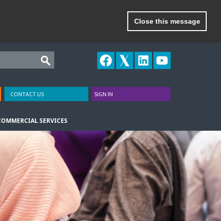
Close this message
CONTACT US
SIGN IN
COMMERCIAL SERVICES