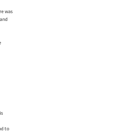
re was
 and
e
is
nd to