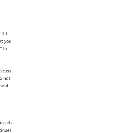
If I
nt you
” In
iscuss
do not
esent
ussels
tinues