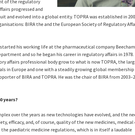
nt of the regulatory
ffairs progressed and
t and evolved into a global entity. TOPRA was established in 200
ganisations: BIRA the and the European Society of Regulatory Affa
 started his working life at the pharmaceutical company Beechams
epartment and so he began his career in regulatory affairs in 1978.
ory affairs professional body grow to what is now TOPRA, the lar
nals in Europe and one with a steadily growing global membership
porter of BIRA and TOPRA. He was the chair of BIRA from 2003–
40 years?
plex over the years as new technologies have evolved, and the ne
ty, efficacy, and, of course, quality of the new medicines, medical 
he paediatric medicine regulations, which is in itself a laudable