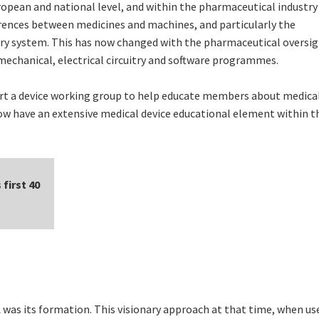
pean and national level, and within the pharmaceutical industry i
ferences between medicines and machines, and particularly the
ery system. This has now changed with the pharmaceutical oversig
mechanical, electrical circuitry and software programmes.
art a device working group to help educate members about medica
now have an extensive medical device educational element within t
first 40
was its formation. This visionary approach at that time, when us