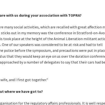
are with us during your association with TOPRA?
 many social activities, which are recalled with great affection 
at sticks out in my memory was the conference in Stratford-on-Avo
s took place at the height of the Animal Liberation militant acti
 One of our speakers was considered to be at risk and had to tell
e police before the symposium, and precautions were put in plac
d us that they would keep an eye on us over the duration conferen
 approached by a number of delegates to say that their cars had b
ife, and I first got together."
ut where we have got to?
anisation for the regulatory affairs professionals. It is well resp