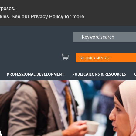
urposes.
kies. See our Privacy Policy for more
BECOME A MEMBER
PROFESSIONAL DEVELOPMENT
PUBLICATIONS & RESOURCES
A