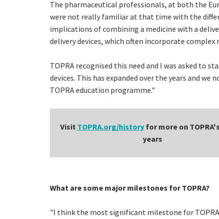
The pharmaceutical professionals, at both the Euro
were not really familiar at that time with the dif
implications of combining a medicine with a deliv
delivery devices, which often incorporate complex 
TOPRA recognised this need and I was asked to st
devices. This has expanded over the years and we 
TOPRA education programme."
Visit
TOPRA.org/history
for more on TOPRA's 
years
What are some major milestones for TOPRA?
"I think the most significant milestone for TOPRA 