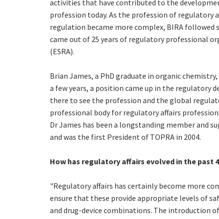
activities that have contributed to the developme
profession today. As the profession of regulatory a
regulation became more complex, BIRA followed sui
came out of 25 years of regulatory professional or
(ESRA).
Brian James, a PhD graduate in organic chemistry,
a few years, a position came up in the regulatory d
there to see the profession and the global regulat
professional body for regulatory affairs professio
Dr James has been a longstanding member and sup
and was the first President of TOPRA in 2004.
How has regulatory affairs evolved in the past 
"Regulatory affairs has certainly become more com
ensure that these provide appropriate levels of safe
and drug-device combinations. The introduction of t