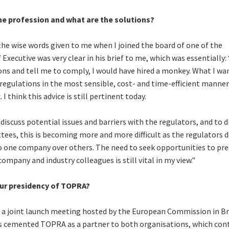
he profession and what are the solutions?
 the wise words given to me when I joined the board of one of the
xecutive was very clear in his brief to me, which was essentially: “
s and tell me to comply, I would have hired a monkey. What I wa
regulations in the most sensible, cost- and time-efficient manner.
 think this advice is still pertinent today.
 discuss potential issues and barriers with the regulators, and to d
tees, this is becoming more and more difficult as the regulators 
to one company over others. The need to seek opportunities to pr
ompany and industry colleagues is still vital in my view."
ur presidency of TOPRA?
a joint launch meeting hosted by the European Commission in Br
s cemented TOPRA as a partner to both organisations, which con