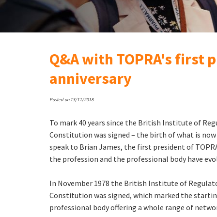
Q&A with TOPRA's first p
anniversary
Posted on 13/11/2018
To mark 40 years since the British Institute of Regu
Constitution was signed – the birth of what is n
speak to Brian James, the first president of TOPRA
the profession and the professional body have evo
In November 1978 the British Institute of Regulato
Constitution was signed, which marked the startin
professional body offering a whole range of netwo