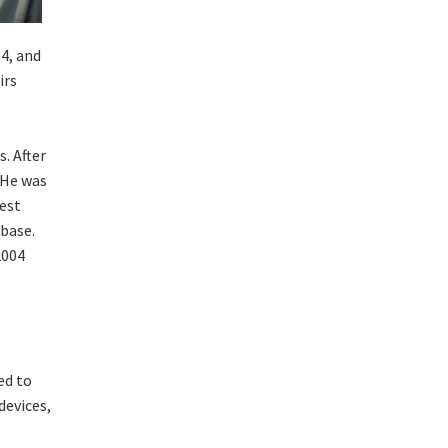
4, and
irs
. After
 He was
gest
 base.
2004
ed to
devices,