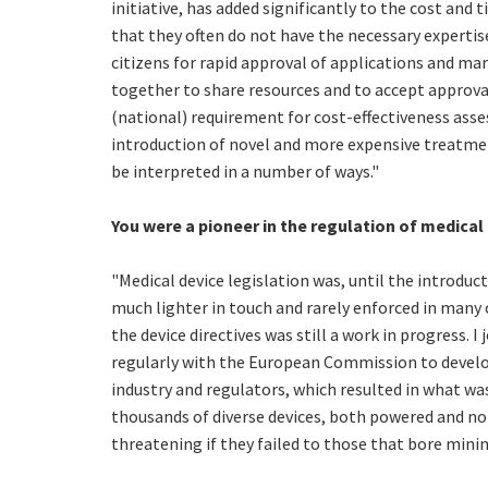
initiative, has added significantly to the cost and
that they often do not have the necessary experti
citizens for rapid approval of applications and ma
together to share resources and to accept approva
(national) requirement for cost-effectiveness asse
introduction of novel and more expensive treatmen
be interpreted in a number of ways."
You were a pioneer in the regulation of medical
"Medical device legislation was, until the introduc
much lighter in touch and rarely enforced in many 
the device directives was still a work in progress.
regularly with the European Commission to develop
industry and regulators, which resulted in what was
thousands of diverse devices, both powered and no
threatening if they failed to those that bore minim