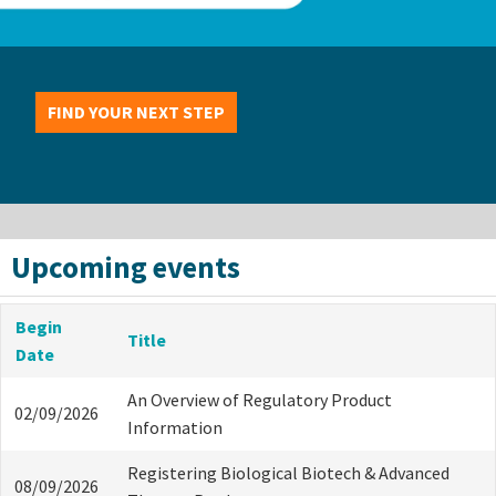
FIND YOUR NEXT STEP
Upcoming events
Begin
Title
Date
An Overview of Regulatory Product
02/09/2026
Information
Registering Biological Biotech & Advanced
08/09/2026