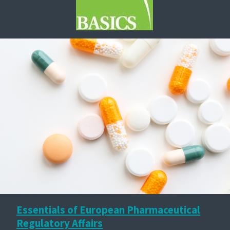
Essentials of European Pharmaceutical
Regulatory Affairs