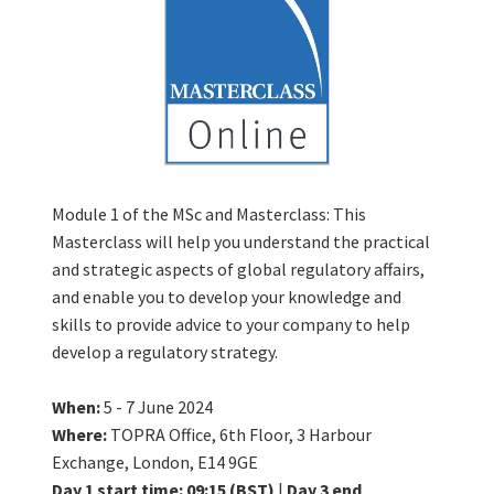
Module 1 of the MSc and Masterclass: This
Masterclass will help you understand the practical
and strategic aspects of global regulatory affairs,
and enable you to develop your knowledge and
skills to provide advice to your company to help
develop a regulatory strategy.
When:
5 - 7 June 2024
Where:
TOPRA Office, 6th Floor, 3 Harbour
Exchange, London, E14 9GE
Day 1 start time: 09:15 (BST)
|
Day 3 end