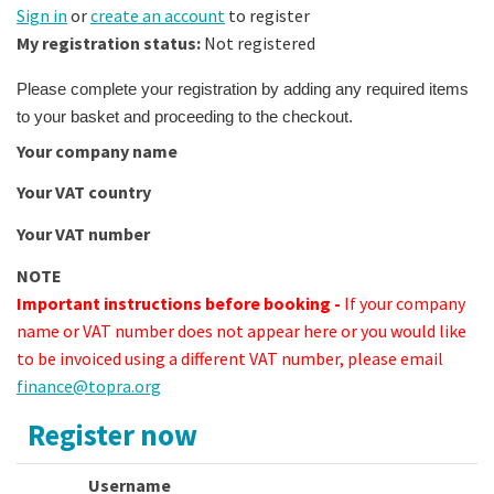
Sign in
or
create an account
to register
My registration status:
Not registered
Please complete your registration by adding any required items
to your basket and proceeding to the checkout.
Your company name
Your VAT country
Your VAT number
NOTE
Important instructions before booking -
If your company
name or VAT number does not appear here or you would like
to be invoiced using a different VAT number, please email
finance@topra.org
Register now
Username