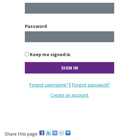
Password
Keep me signed in
Forgot username?
|
Forgot password?
Create an account
Share this page