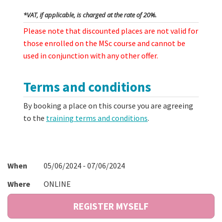
*VAT, if applicable, is charged at the rate of 20%.
Please note that discounted places are not valid for
those enrolled on the MSc course and cannot be
used in conjunction with any other offer.
Terms and conditions
By booking a place on this course you are agreeing
to the
training terms and conditions
.
When
05/06/2024 - 07/06/2024
Where
ONLINE