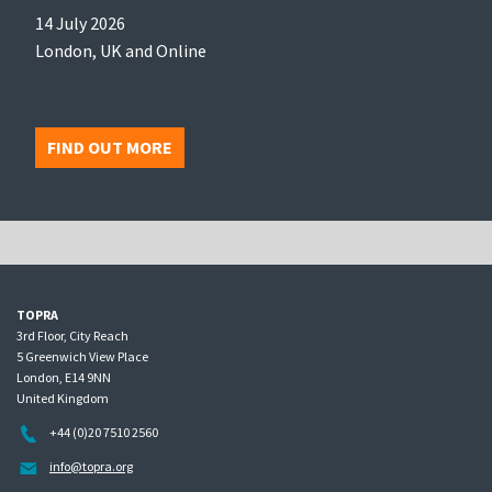
14 July 2026
London, UK and Online
FIND OUT MORE
TOPRA
3rd Floor, City Reach
5 Greenwich View Place
London, E14 9NN
United Kingdom
+44 (0)20 7510 2560
info@topra.org