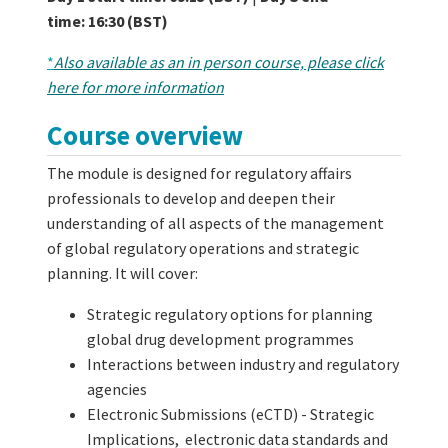
time:
16:30 (BST)
*
Also available as an in person course, please click
here for more information
Course overview
The module is designed for regulatory affairs
professionals to develop and deepen their
understanding of all aspects of the management
of global regulatory operations and strategic
planning. It will cover:
Strategic regulatory options for planning
global drug development programmes
Interactions between industry and regulatory
agencies
Electronic Submissions (eCTD) - Strategic
Implications, electronic data standards and