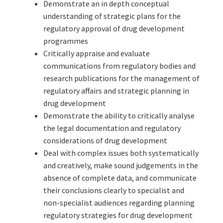
Demonstrate an in depth conceptual
understanding of strategic plans for the
regulatory approval of drug development
programmes
Critically appraise and evaluate
communications from regulatory bodies and
research publications for the management of
regulatory affairs and strategic planning in
drug development
Demonstrate the ability to critically analyse
the legal documentation and regulatory
considerations of drug development
Deal with complex issues both systematically
and creatively, make sound judgements in the
absence of complete data, and communicate
their conclusions clearly to specialist and
non-specialist audiences regarding planning
regulatory strategies for drug development