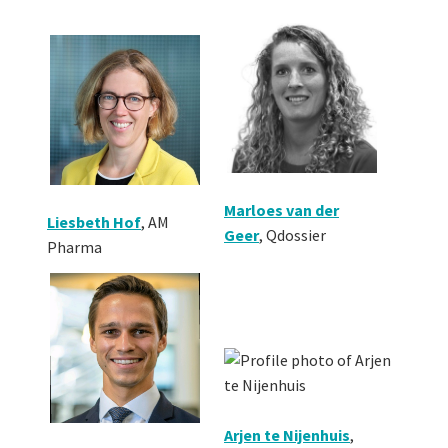
Marloes van der
Liesbeth Hof
, AM
Geer
,
Qdossier
Pharma
Arjen te Nijenhuis
,