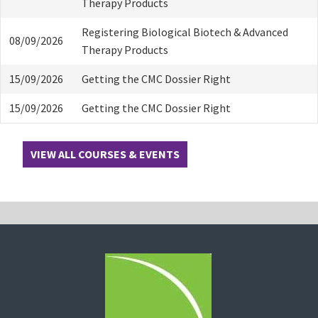
Therapy Products
Registering Biological Biotech & Advanced
08/09/2026
Therapy Products
15/09/2026
Getting the CMC Dossier Right
15/09/2026
Getting the CMC Dossier Right
VIEW ALL COURSES & EVENTS