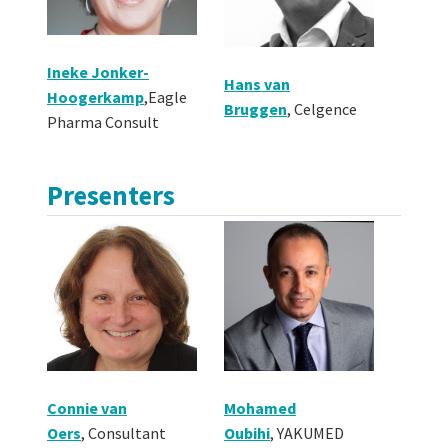
Ineke Jonker-
Hans van
Hoogerkamp
,
Eagle
Bruggen
,
Celgence
Pharma Consult
Presenters
Connie van
Mohamed
Oers
,
Consultant
Oubihi
,
YAKUMED