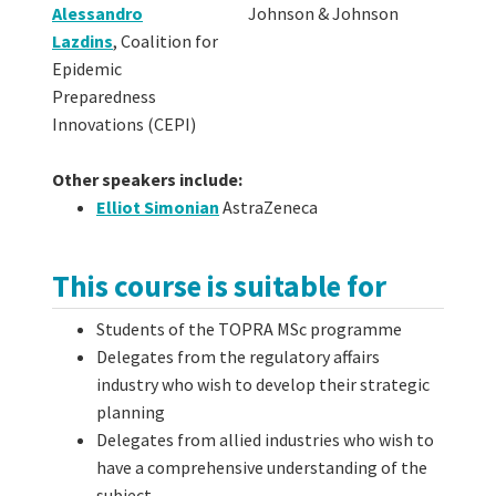
Alessandro
Johnson & Johnson
Lazdins
,
Coalition for
Epidemic
Preparedness
Innovations (CEPI)
Other speakers include:
Elliot Simonian
AstraZeneca
This course is suitable for
Students of the TOPRA MSc programme
Delegates from the regulatory affairs
industry who wish to develop their strategic
planning
Delegates from allied industries who wish to
have a comprehensive understanding of the
subject