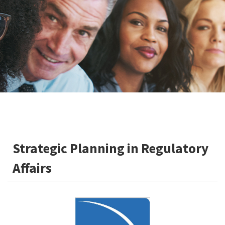
Strategic Planning in Regulatory
Affairs