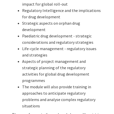
impact for global roll-out
Regulatory Intelligence and the implications
for drug development
Strategic aspects on orphan drug
development
Paediatric drug development - strategic
considerations and regulatory strategies
Life-cycle management - regulatory issues
and strategies
Aspects of project management and
strategic planning of the regulatory
activities for global drug development
programmes
The module will also provide training in
approaches to anticipate regulatory
problems and analyse complex regulatory
situations