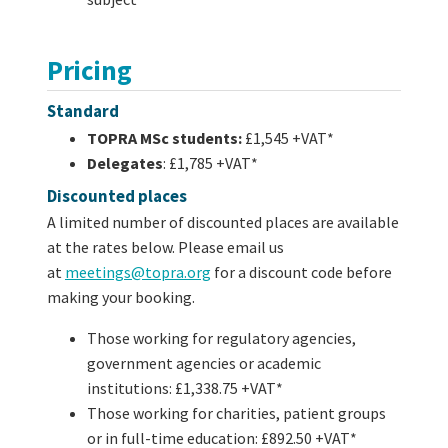
Pricing
Standard
TOPRA MSc students:
£1,545 +VAT*
Delegates
: £1,785 +VAT*
Discounted places
A limited number of discounted places are available
at the rates below. Please email us
at
meetings@topra.org
for a discount code before
making your booking.
Those working for regulatory agencies,
government agencies or academic
institutions: £1,338.75 +VAT*
Those working for charities, patient groups
or in full-time education: £892.50 +VAT*