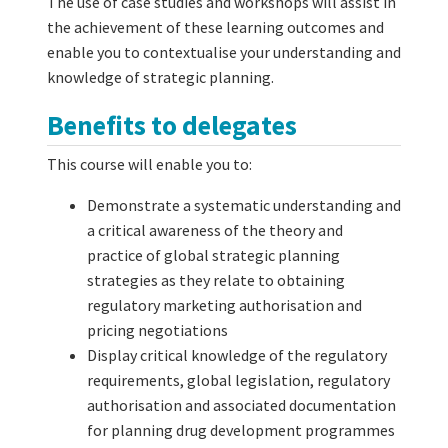
The use of case studies and workshops will assist in
the achievement of these learning outcomes and
enable you to contextualise your understanding and
knowledge of strategic planning.
Benefits to delegates
This course will enable you to:
Demonstrate a systematic understanding and
a critical awareness of the theory and
practice of global strategic planning
strategies as they relate to obtaining
regulatory marketing authorisation and
pricing negotiations
Display critical knowledge of the regulatory
requirements, global legislation, regulatory
authorisation and associated documentation
for planning drug development programmes