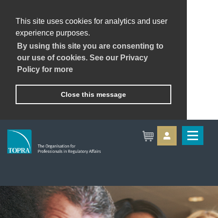
This site uses cookies for analytics and user
experience purposes.
By using this site you are consenting to
our use of cookies. See our Privacy
Policy for more
Close this message