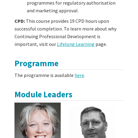
programmes for regulatory authorisation
and marketing approval.
CPD:
This course provides 19 CPD hours upon
successful completion. To learn more about why
Continuing Professional Development is
important, visit our
Lifelong Learning
page.
Programme
The programme is available
here
.
Module Leaders