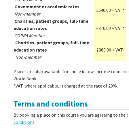
Government or academic rates
£540.00 + VAT*
Non-member
Charities, patient groups, full-time
education rates
£310.00 + VAT*
TOPRA Member
Charities, patient groups, full-time
education rates
£360.00 + VAT*
Non-member
Places are also available for those in low-income countries
World Bank.
*VAT, where applicable, is charged at the rate of 20%.
Terms and conditions
By booking a place on this course you are agreeing to the
t
conditions
.