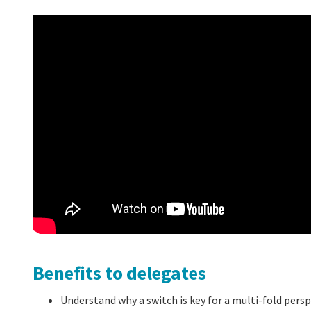
Benefits to delegates
Understand why a switch is key for a multi-fold pers