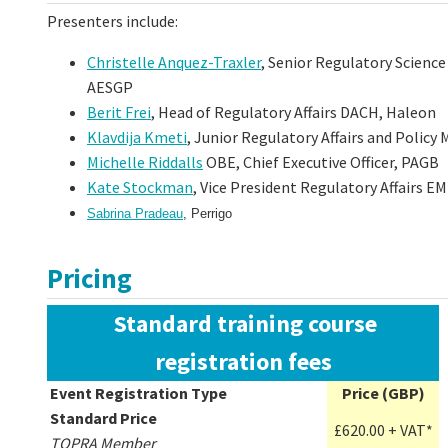
Presenters include:
Christelle Anquez-Traxler
, Senior Regulatory Science
AESGP
Berit Frei
, Head of Regulatory Affairs DACH, Haleon
Klavdija Kmeti
, Junior Regulatory Affairs and Polic
Michelle Riddalls
OBE, Chief Executive Officer, PAGB
Kate Stockman
, Vice President Regulatory Affairs E
Sabrina Pradeau
, Perrigo
Pricing
Standard training course
registration fees
Event Registration Type
Price (GBP)
Standard Price
£620.00 + VAT*
TOPRA Member