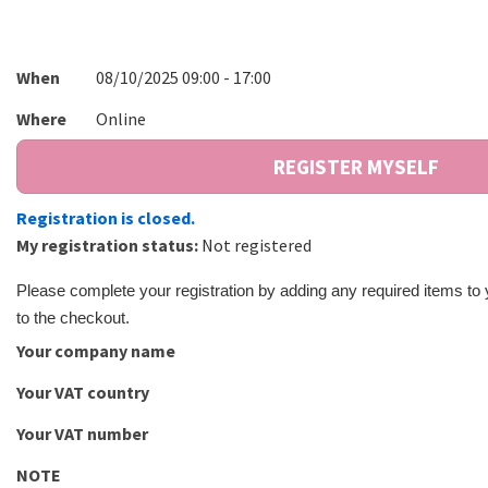
When
08/10/2025 09:00 - 17:00
Where
Online
Registration is closed.
My registration status:
Not registered
Please complete your registration by adding any required items to
to the checkout.
Your company name
Your VAT country
Your VAT number
NOTE