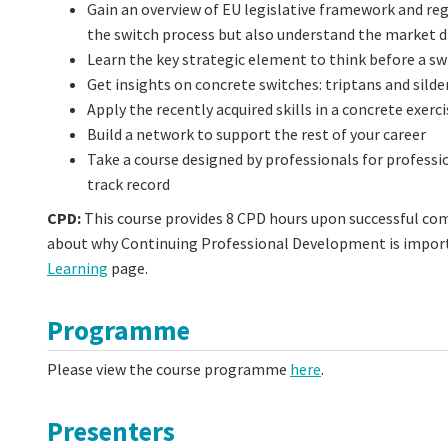
Gain an overview of EU legislative framework and re
the switch process but also understand the market d
Learn the key strategic element to think before a sw
Get insights on concrete switches: triptans and silde
Apply the recently acquired skills in a concrete exerci
Build a network to support the rest of your career
Take a course designed by professionals for professi
track record
CPD:
This course provides 8 CPD hours upon successful co
about why Continuing Professional Development is importa
Learning
page.
Programme
Please view the course programme
here
.
Presenters