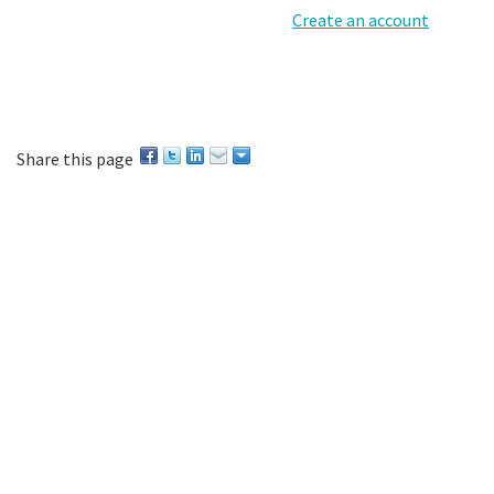
Create an account
Share this page