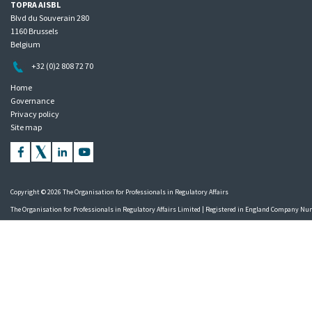
TOPRA AISBL
Blvd du Souverain 280
1160 Brussels
Belgium
+32 (0)2 808 72 70
Home
Governance
Privacy policy
Site map
Copyright © 2026 The Organisation for Professionals in Regulatory Affairs
The Organisation for Professionals in Regulatory Affairs Limited | Registered in England Company N