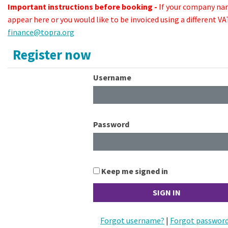
Important instructions before booking -
If your company na
appear here or you would like to be invoiced using a different 
finance@topra.org
Register now
Username
Password
Keep me signed in
Forgot username?
|
Forgot passwor