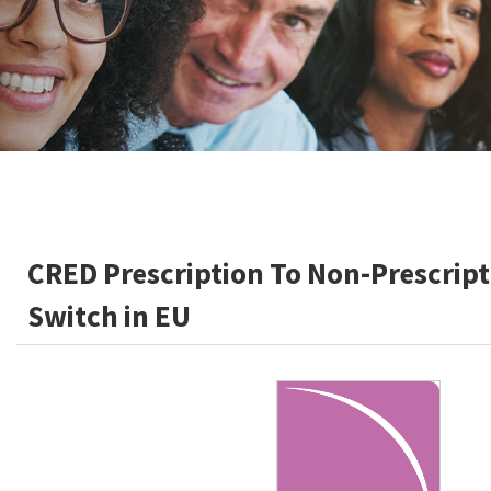
CRED Prescription To Non-Prescript
Switch in EU