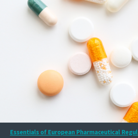
Essentials of European Pharmaceutical Regul