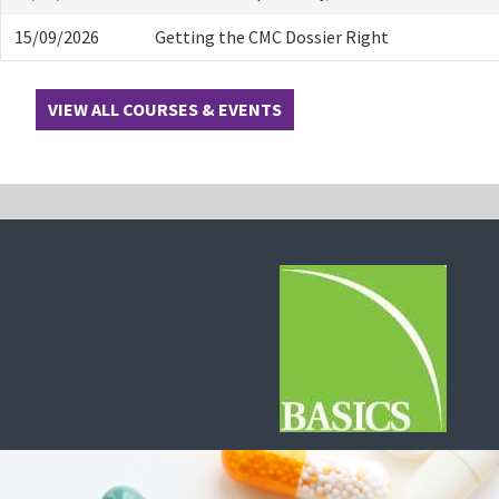
15/09/2026
Getting the CMC Dossier Right
VIEW ALL COURSES & EVENTS