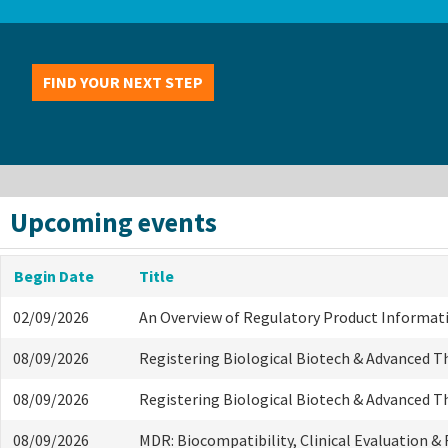
FIND YOUR NEXT STEP
Upcoming events
Begin Date
Title
02/09/2026
An Overview of Regulatory Product Informat
08/09/2026
Registering Biological Biotech & Advanced T
08/09/2026
Registering Biological Biotech & Advanced T
08/09/2026
MDR: Biocompatibility, Clinical Evaluation &