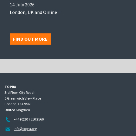
14 July 2026
London, UK and Online
FIND OUT MORE
TOPRA
3rd Floor, City Reach
5 Greenwich View Place
London, E14 9NN
United Kingdom
+44 (0)20 7510 2560
info@topra.org