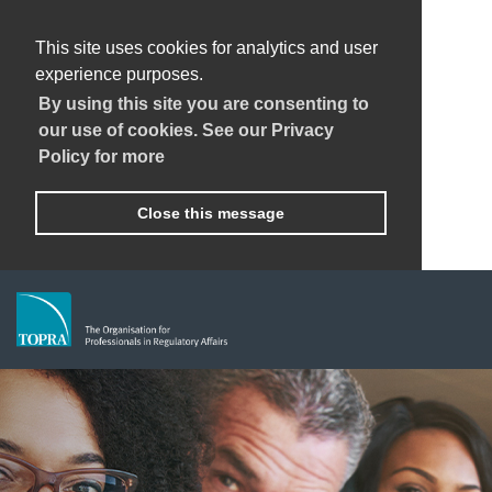
This site uses cookies for analytics and user
experience purposes.
By using this site you are consenting to
our use of cookies. See our Privacy
Policy for more
Close this message