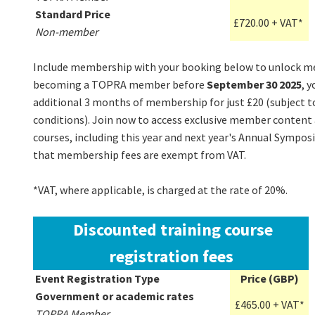
Standard Price
£720.00 + VAT*
Non-member
Include membership with your booking below to unlock me
becoming a TOPRA member before
September 30 2025
, y
additional 3 months of membership for just £20 (subject 
conditions). Join now to access exclusive member content 
courses, including this year and next year's Annual Sympos
that membership fees are exempt from VAT.
*VAT, where applicable, is charged at the rate of 20%.
Discounted training course
registration fees
Event Registration Type
Price (GBP)
Government or academic rates
£465.00 + VAT*
TOPRA Member