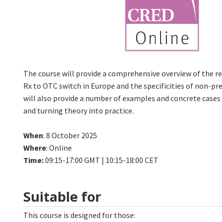
The course will provide a comprehensive overview of the 
Rx to OTC switch in Europe and the specificities of non-pre
will also provide a number of examples and concrete cases
and turning theory into practice.
When
: 8 October 2025
Where
: Online
Time:
09:15-17:00 GMT | 10:15-18:00 CET
Suitable for
This course is designed for those: