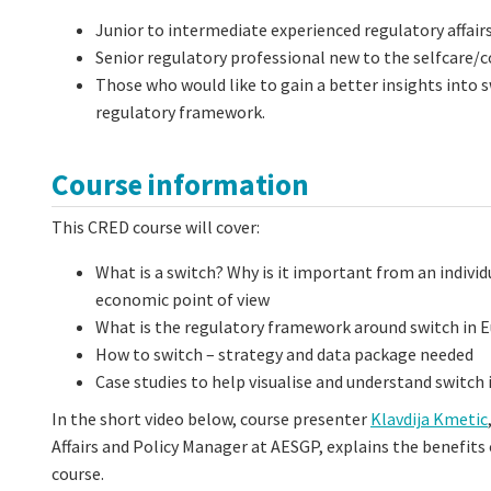
Junior to intermediate experienced regulatory affair
Senior regulatory professional new to the selfcare/
Those who would like to gain a better insights into s
regulatory framework.
Course information
This CRED course will cover:
What is a switch? Why is it important from an individ
economic point of view
What is the regulatory framework around switch in 
How to switch – strategy and data package needed
Case studies to help visualise and understand switch 
In the short video below, course presenter
Klavdija Kmetic
Affairs and Policy Manager at AESGP, explains the benefits 
course.