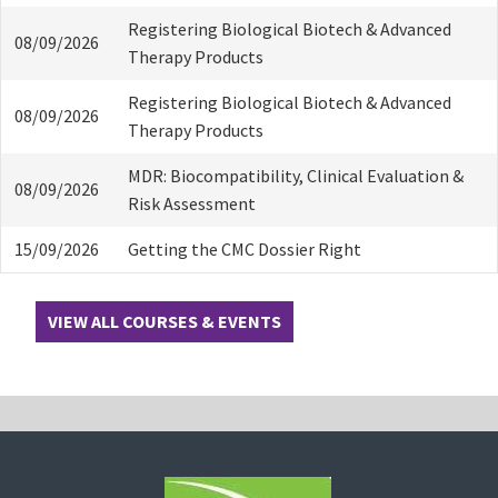
Registering Biological Biotech & Advanced
08/09/2026
Therapy Products
Registering Biological Biotech & Advanced
08/09/2026
Therapy Products
MDR: Biocompatibility, Clinical Evaluation &
08/09/2026
Risk Assessment
15/09/2026
Getting the CMC Dossier Right
VIEW ALL COURSES & EVENTS