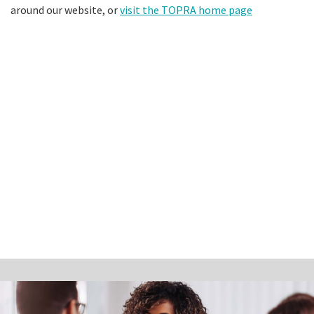
around our website, or
visit the TOPRA home page