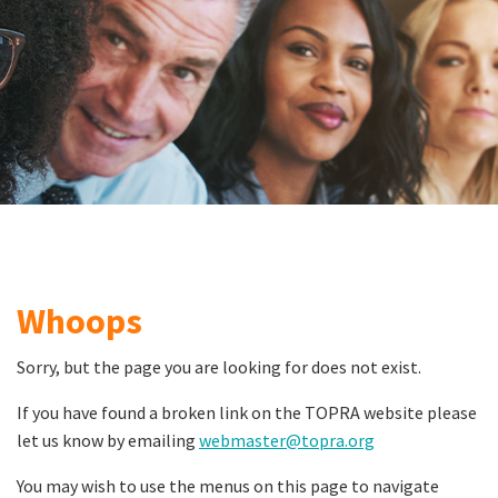
Whoops
Sorry, but the page you are looking for does not exist.
If you have found a broken link on the TOPRA website please
let us know by emailing
webmaster@topra.org
You may wish to use the menus on this page to navigate