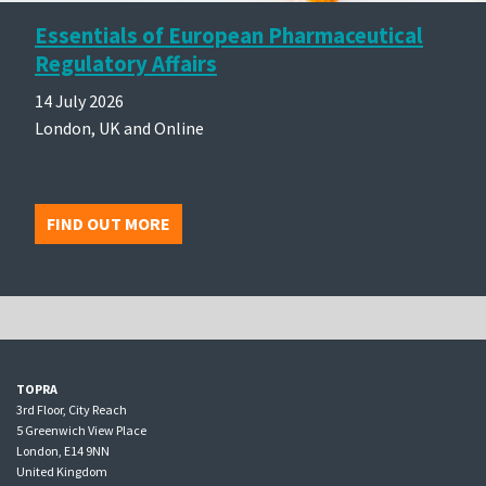
Essentials of European Pharmaceutical
Regulatory Affairs
14 July 2026
London, UK and Online
FIND OUT MORE
TOPRA
3rd Floor, City Reach
5 Greenwich View Place
London, E14 9NN
United Kingdom