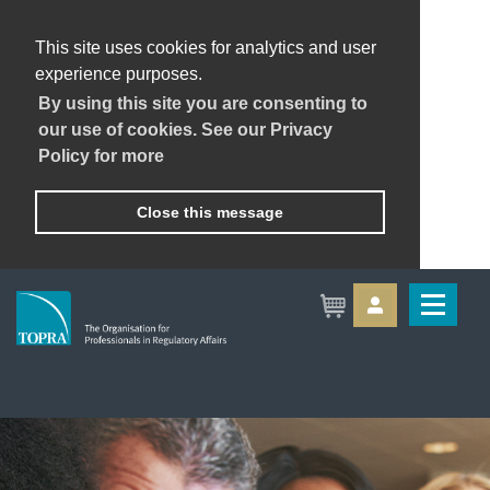
This site uses cookies for analytics and user
experience purposes.
By using this site you are consenting to
our use of cookies. See our Privacy
Policy for more
Close this message