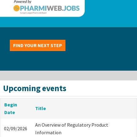
FIND YOUR NEXT STEP
Upcoming events
Begin
Title
Date
An Overview of Regulatory Product
02/09/2026
Information