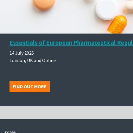
Essentials of European Pharmaceutical Regul
14 July 2026
London, UK and Online
FIND OUT MORE
TOPRA