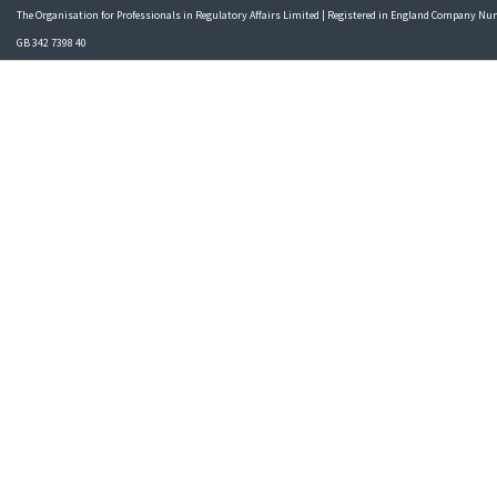
The Organisation for Professionals in Regulatory Affairs Limited | Registered in England Company N
GB 342 7398 40