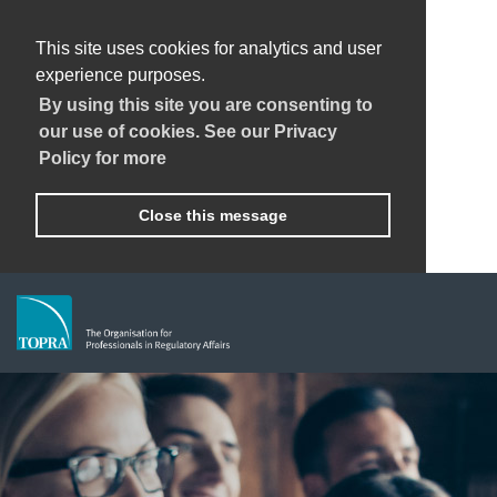
This site uses cookies for analytics and user
experience purposes.
By using this site you are consenting to
our use of cookies. See our Privacy
Policy for more
Close this message