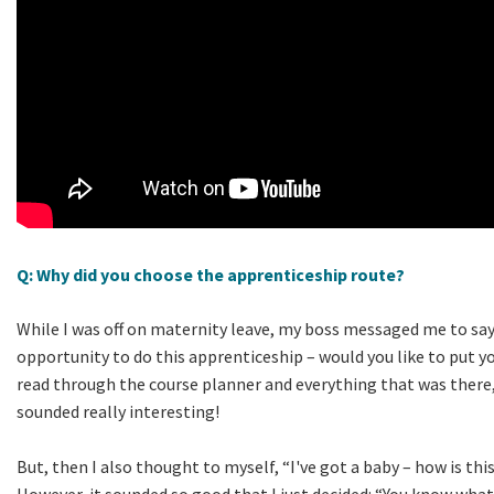
Q: Why did you choose the apprenticeship route?
While I was off on maternity leave, my boss messaged me to say
opportunity to do this apprenticeship – would you like to put yo
read through the course planner and everything that was there,
sounded really interesting!
But, then I also thought to myself, “I've got a baby – how is th
However, it sounded so good that I just decided: “You know what?