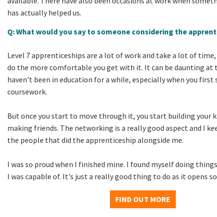
available. There have also been occasions at work when someth
has actually helped us.
Q: What would you say to someone considering the apprent
Level 7 apprenticeships are a lot of work and take a lot of time
do the more comfortable you get with it. It can be daunting at t
haven't been in education for a while, especially when you first
coursework.
But once you start to move through it, you start building your
making friends. The networking is a really good aspect and I kee
the people that did the apprenticeship alongside me.
I was so proud when I finished mine. I found myself doing things
I was capable of. It's just a really good thing to do as it opens 
FIND OUT MORE