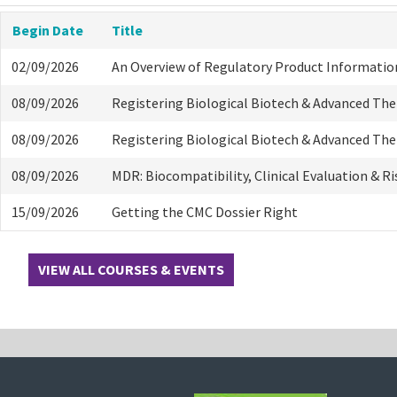
Begin Date
Title
02/09/2026
An Overview of Regulatory Product Informatio
08/09/2026
Registering Biological Biotech & Advanced Th
08/09/2026
Registering Biological Biotech & Advanced Th
08/09/2026
MDR: Biocompatibility, Clinical Evaluation & R
15/09/2026
Getting the CMC Dossier Right
VIEW ALL COURSES & EVENTS