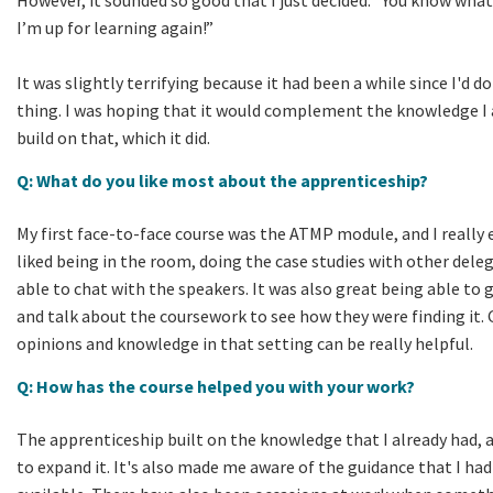
I’m up for learning again!”
It was slightly terrifying because it had been a while since I'd do
thing. I was hoping that it would complement the knowledge I 
build on that, which it did.
Q: What do you like most about the apprenticeship?
My first face-to-face course was the ATMP module, and I really e
liked being in the room, doing the case studies with other dele
able to chat with the speakers. It was also great being able to
and talk about the coursework to see how they were finding it. 
opinions and knowledge in that setting can be really helpful.
Q: How has the course helped you with your work?
The apprenticeship built on the knowledge that I already had, 
to expand it. It's also made me aware of the guidance that I had