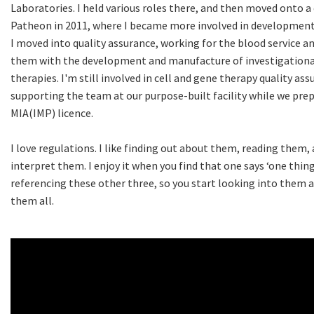
Laboratories. I held various roles there, and then moved onto 
Patheon in 2011, where I became more involved in developmen
I moved into quality assurance, working for the blood service a
them with the development and manufacture of investigational
therapies. I'm still involved in cell and gene therapy quality as
supporting the team at our purpose-built facility while we pre
MIA(IMP) licence.
I love regulations. I like finding out about them, reading them, 
interpret them. I enjoy it when you find that one says ‘one thing’
referencing these other three, so you start looking into them
them all.