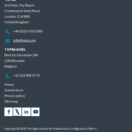
3rd Floor, City Reach
5 Greenwich View Place
London, E14 9NN
United Kingdom
+44 (0)20 7510 2560
info@topra.org
TOPRA AISBL
Blvd du Souverain 280
1160 Brussels
Belgium
+32 (0)2 808 72 70
Home
Governance
Privacy policy
Site map
Copyright © 2026 The Organisation for Professionals in Regulatory Affairs