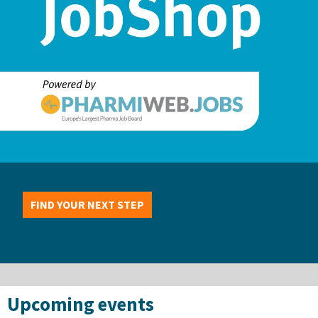
FIND YOUR NEXT STEP
Upcoming events