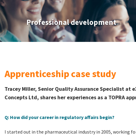
Professional development
Apprenticeship case study
Tracey Miller, Senior Quality Assurance Specialist a
Concepts Ltd, shares her experiences as a TOPRA app
Q: How did your career in regulatory affairs begin?
I started out in the pharmaceutical industry in 2005, working fo