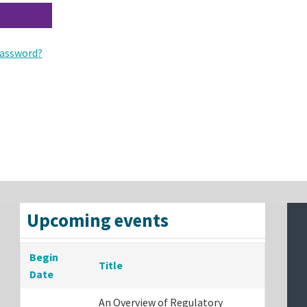
assword?
Upcoming events
Begin
Title
Date
An Overview of Regulatory