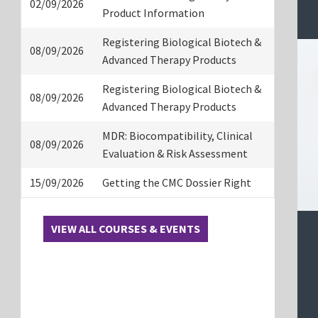
02/09/2026
Product Information
Registering Biological Biotech &
08/09/2026
Advanced Therapy Products
Registering Biological Biotech &
08/09/2026
Advanced Therapy Products
MDR: Biocompatibility, Clinical
08/09/2026
Evaluation & Risk Assessment
15/09/2026
Getting the CMC Dossier Right
VIEW ALL COURSES & EVENTS