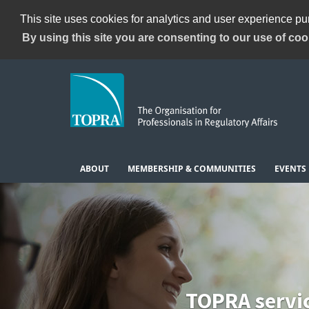
This site uses cookies for analytics and user experience p
By using this site you are consenting to our use of coo
ABOUT
MEMBERSHIP & COMMUNITIES
EVENTS
TOPRA servi