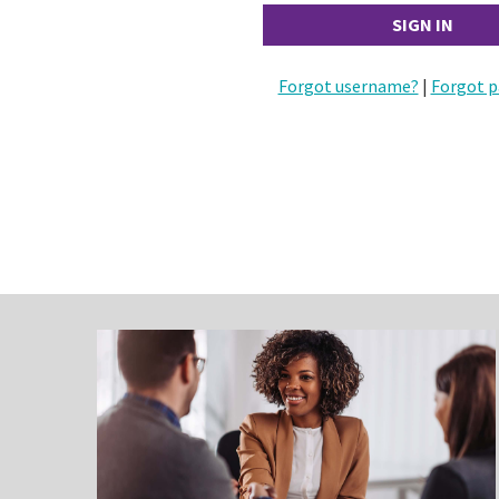
Forgot username?
|
Forgot p