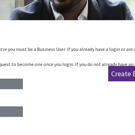
tre you must be a Business User. If you already have a login or are 
request to become one once you login. If you do not already have an
Create 