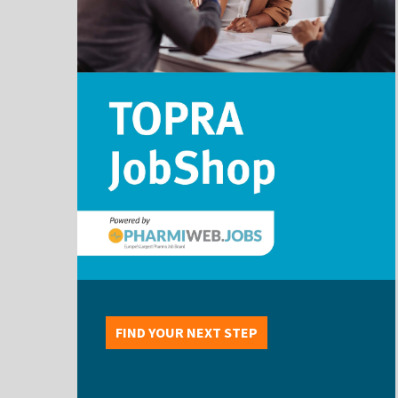
FIND YOUR NEXT STEP