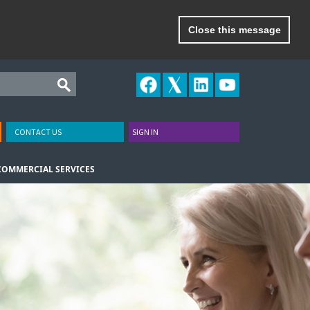
Close this message
CONTACT US
SIGN IN
COMMERCIAL SERVICES