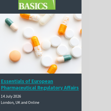
Essentials of European
Pharmaceutical Regulatory Affairs
14 July 2026
London, UK and Online