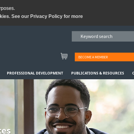
urposes.
kies. See our Privacy Policy for more
BECOME A MEMBER
PROFESSIONAL DEVELOPMENT
PUBLICATIONS & RESOURCES
ces