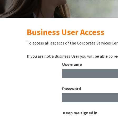
Business User Access
To access all aspects of the Corporate Services Cen
If you are not a Business User you will be able to 
Username
Password
Keep me signed in