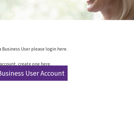
a Business User please login here.
 account, create one here.
Business User Account