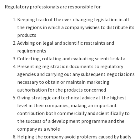
Regulatory professionals are responsible for:
Keeping track of the ever-changing legislation in all
the regions in which a company wishes to distribute its
products
Advising on legal and scientific restraints and
requirements
Collecting, collating and evaluating scientific data
Presenting registration documents to regulatory
agencies and carrying out any subsequent negotiations
necessary to obtain or maintain marketing
authorisation for the products concerned
Giving strategic and technical advice at the highest
level in their companies, making an important
contribution both commercially and scientifically to
the success of a development programme and the
company as a whole
Helping the company avoid problems caused by badly