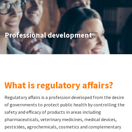
Professional development
What is regulatory affairs?
Regulatory affairs is a profession developed from the desire
of governments to protect public health by controlling the
safety and efficacy of products in areas including
pharmaceuticals, veterinary medicines, medical devices,
pesticides, agrochemicals, cosmetics and complementary