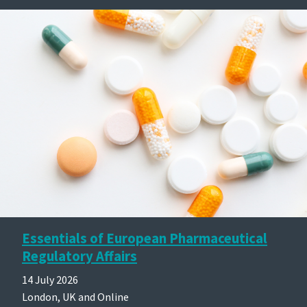
Essentials of European Pharmaceutical
Regulatory Affairs
14 July 2026
London, UK and Online