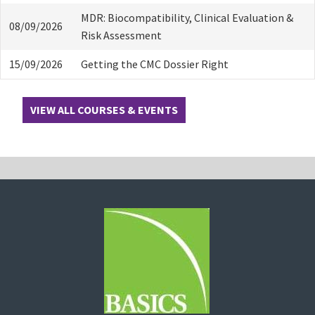
MDR: Biocompatibility, Clinical Evaluation &
08/09/2026
Risk Assessment
15/09/2026
Getting the CMC Dossier Right
VIEW ALL COURSES & EVENTS