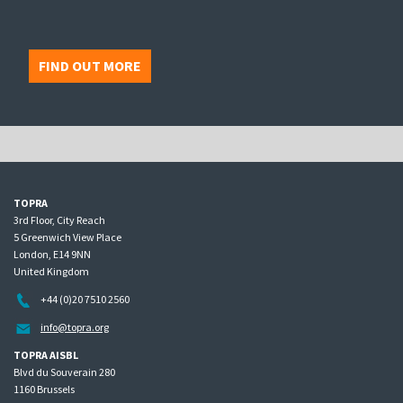
FIND OUT MORE
TOPRA
3rd Floor, City Reach
5 Greenwich View Place
London, E14 9NN
United Kingdom
+44 (0)20 7510 2560
info@topra.org
TOPRA AISBL
Blvd du Souverain 280
1160 Brussels