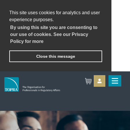
This site uses cookies for analytics and user
experience purposes.
By using this site you are consenting to
our use of cookies. See our Privacy
Policy for more
Close this message