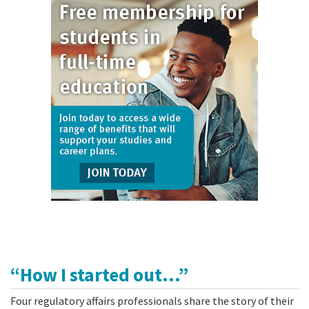
“How I started out...”
Four regulatory affairs professionals share the story of their