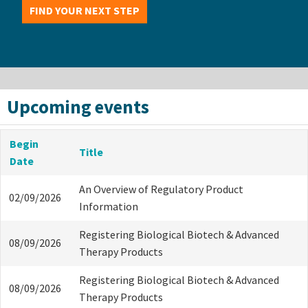
FIND YOUR NEXT STEP
Upcoming events
Begin
Title
Date
An Overview of Regulatory Product
02/09/2026
Information
Registering Biological Biotech & Advanced
08/09/2026
Therapy Products
Registering Biological Biotech & Advanced
08/09/2026
Therapy Products