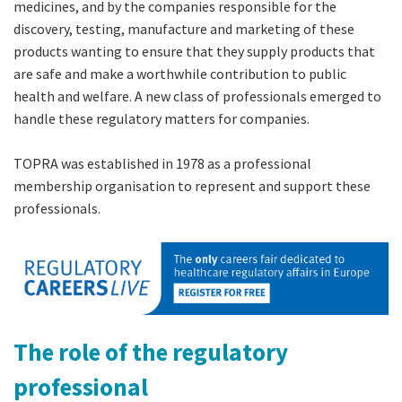
medicines, and by the companies responsible for the
discovery, testing, manufacture and marketing of these
products wanting to ensure that they supply products that
are safe and make a worthwhile contribution to public
health and welfare. A new class of professionals emerged to
handle these regulatory matters for companies.
TOPRA was established in 1978 as a professional
membership organisation to represent and support these
professionals.
The role of the regulatory
professional