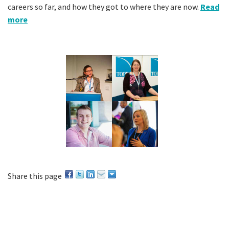
careers so far, and how they got to where they are now.
Read
more
Share this page