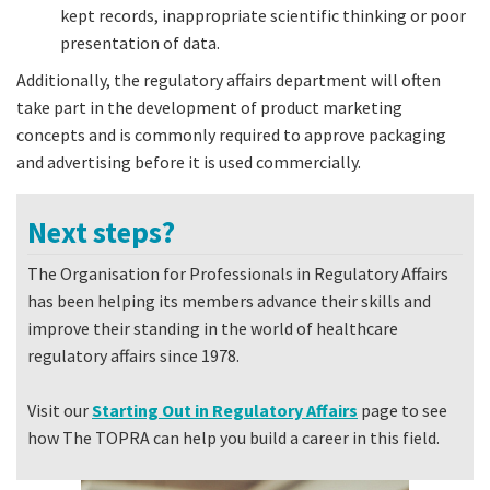
kept records, inappropriate scientific thinking or poor
presentation of data.
Additionally, the regulatory affairs department will often
take part in the development of product marketing
concepts and is commonly required to approve packaging
and advertising before it is used commercially.
Next steps?
The Organisation for Professionals in Regulatory Affairs
has been helping its members advance their skills and
improve their standing in the world of healthcare
regulatory affairs since 1978.
Visit our
Starting Out in Regulatory Affairs
page to see
how The TOPRA can help you build a career in this field.