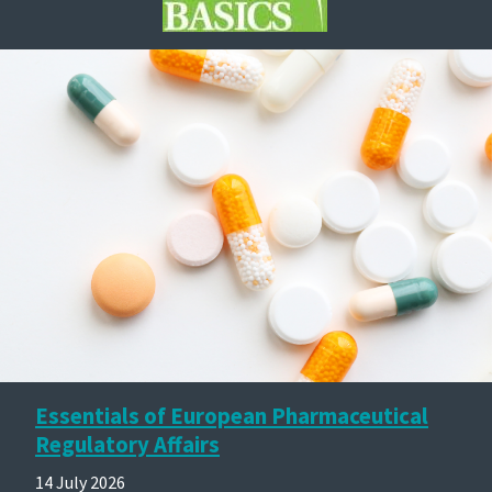
Essentials of European Pharmaceutical
Regulatory Affairs
14 July 2026