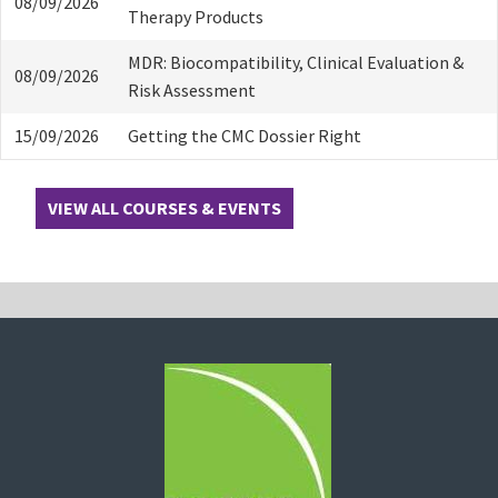
08/09/2026
Therapy Products
MDR: Biocompatibility, Clinical Evaluation &
08/09/2026
Risk Assessment
15/09/2026
Getting the CMC Dossier Right
VIEW ALL COURSES & EVENTS