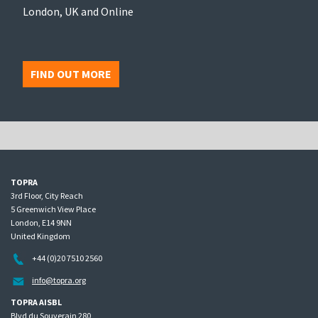
London, UK and Online
FIND OUT MORE
TOPRA
3rd Floor, City Reach
5 Greenwich View Place
London, E14 9NN
United Kingdom
+44 (0)20 7510 2560
info@topra.org
TOPRA AISBL
Blvd du Souverain 280