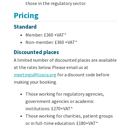
those in the regulatory sector
Pricing
Standard
Member: £360 +VAT*
Non-member: £360 +VAT*
Discounted places
A limited number of discounted places are available
at the rates below. Please email us at
meetings@topra.org
for a discount code before
making your booking.
Those working for regulatory agencies,
government agencies or academic
institutions: £270+VAT*
Those working for charities, patient groups
or in full-time education: £180+VAT*