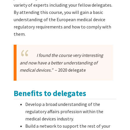
variety of experts including your fellow delegates.
By attending this course, you will gain a basic
understanding of the European medical device
regulatory requirements and how to comply with
them.
I found the course very interesting
and now have a better understanding of
medical devices.”
– 2020 delegate
Benefits to delegates
Develop a broad understanding of the
regulatory affairs profession within the
medical devices industry.
Build a network to support the rest of your