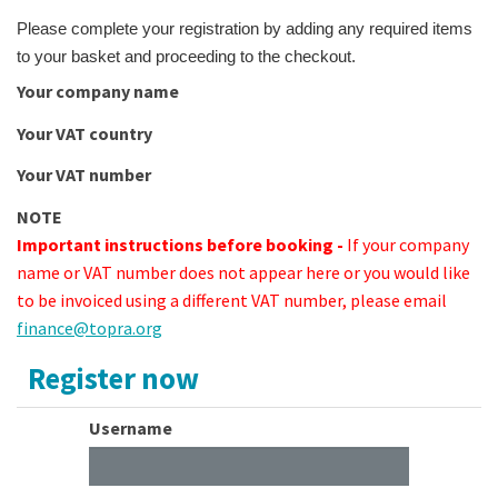
Please complete your registration by adding any required items
to your basket and proceeding to the checkout.
Your company name
Your VAT country
Your VAT number
NOTE
Important instructions before booking -
If your company
name or VAT number does not appear here or you would like
to be invoiced using a different VAT number, please email
finance@topra.org
Register now
Username