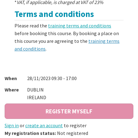
*
VAT, if applicable, is charged at VAT of 23%
Terms and conditions
Please read the
training terms and conditions
before booking this course. By booking a place on
this course you are agreeing to the
training terms
and conditions
.
When
28/11/2023 09:30 - 17:00
Where
DUBLIN
IRELAND
Sign in
or
create an account
to register
My registration status:
Not registered