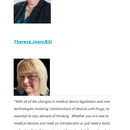
Theresa Jeary
,BSI
“With all of the changes in medical device legislation and new
technologies involving combinations of devices and drugs, its
essential to stay abreast of thinking. Whether you are new to
medical devices and need an introduction or just need a basic