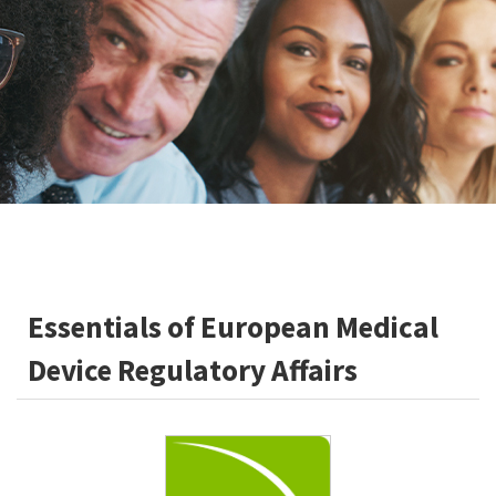
Essentials of European Medical
Device Regulatory Affairs