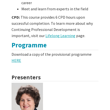
career
Meet and learn from experts in the field
CPD:
This course provides 6 CPD hours upon
successful completion. To learn more about why
Continuing Professional Development is
important, visit our
Lifelong Learning
page.
Programme
Download a copy of the provisional programme
HERE
Presenters