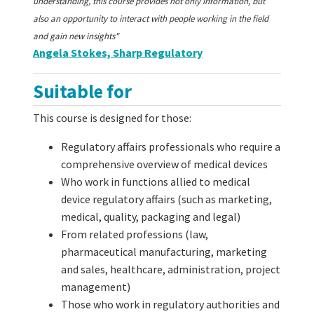
understanding, this course provides not only information, but
also an opportunity to interact with people working in the field
and gain new insights"
Angela Stokes, Sharp Regulatory
Suitable for
This course is designed for those:
Regulatory affairs professionals who require a
comprehensive overview of medical devices
Who work in functions allied to medical
device regulatory affairs (such as marketing,
medical, quality, packaging and legal)
From related professions (law,
pharmaceutical manufacturing, marketing
and sales, healthcare, administration, project
management)
Those who work in regulatory authorities and