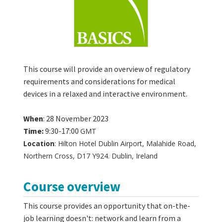
This course will provide an overview of regulatory
requirements and considerations for medical
devices in a relaxed and interactive environment.
When
: 28 November 2023
Time:
9:30-17:00
GMT
Location
: Hilton Hotel Dublin Airport, Malahide Road,
Northern Cross, D17 Y924. Dublin, Ireland
Course overview
This course provides an opportunity that on-the-
job learning doesn't: network and learn from a