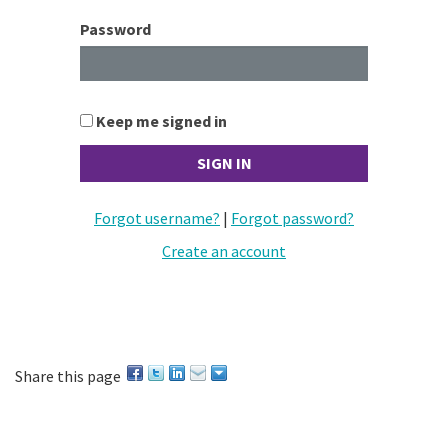
Password
Keep me signed in
Forgot username?
|
Forgot password?
Create an account
Share this page