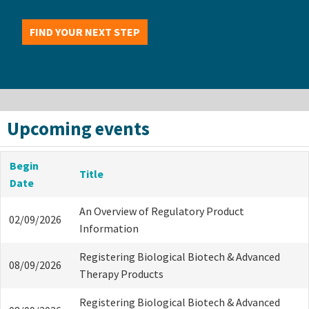
FIND YOUR NEXT STEP
Upcoming events
Begin
Title
Date
An Overview of Regulatory Product
02/09/2026
Information
Registering Biological Biotech & Advanced
08/09/2026
Therapy Products
Registering Biological Biotech & Advanced