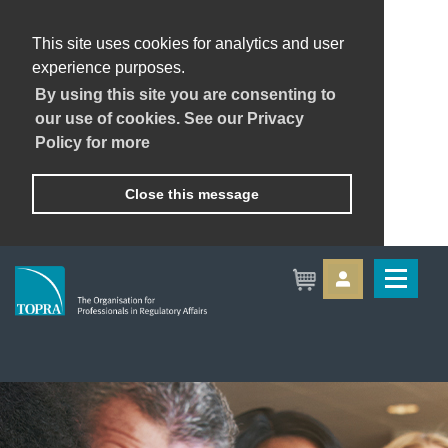
This site uses cookies for analytics and user
experience purposes.
By using this site you are consenting to
our use of cookies. See our Privacy
Policy for more
Close this message