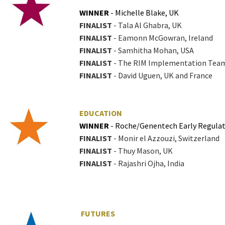
WINNER
- Michelle Blake, UK
FINALIST
- Tala Al Ghabra, UK
FINALIST
- Eamonn McGowran, Ireland
FINALIST
- Samhitha Mohan, USA
FINALIST
- The RIM Implementation Team 
FINALIST
- David Uguen, UK and France
EDUCATION
WINNER
- Roche/Genentech Early Regula
FINALIST
- Monir el Azzouzi, Switzerland
FINALIST
- Thuy Mason, UK
FINALIST
- Rajashri Ojha, India
FUTURES