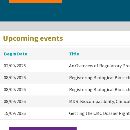
Upcoming events
Begin Date
Title
02/09/2026
An Overview of Regulatory Pr
08/09/2026
Registering Biological Biotec
08/09/2026
Registering Biological Biotec
08/09/2026
MDR: Biocompatibility, Clinica
15/09/2026
Getting the CMC Dossier Right