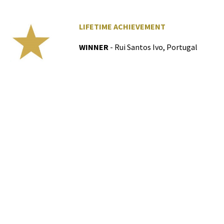
LIFETIME ACHIEVEMENT
WINNER
- Rui Santos Ivo, Portugal