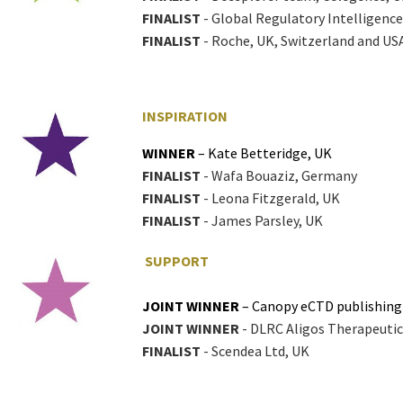
FINALIST
- Global Regulatory Intelligence 
FINALIST
- Roche, UK, Switzerland and US
INSPIRATION
WINNER
– Kate Betteridge, UK
FINALIST
- Wafa Bouaziz, Germany
FINALIST
- Leona Fitzgerald, UK
FINALIST
- James Parsley, UK
SUPPORT
JOINT WINNER
– Canopy eCTD publishing
JOINT WINNER
- DLRC Aligos Therapeuti
FINALIST
- Scendea Ltd, UK