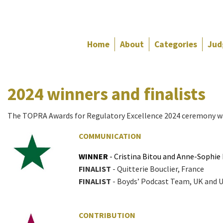
Home
About
Categories
Jud
FINALIST
-
2024 winners and finalists
Eamonn
McGowran,
Ireland
The TOPRA Awards for Regulatory Excellence 2024 ceremony wa
COMMUNICATION
WINNER
- Cristina Bitou and Anne-Sophie
FINALIST
- Quitterie Bouclier, France
FINALIST
- Boyds’ Podcast Team, UK and 
CONTRIBUTION