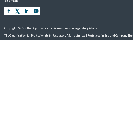
Site map
Copyright © 2026 The Organisation for Professionals in Regulatory Affairs
The Organisation for Professionals in Regulatory Affairs Limited | Registered in England Company N