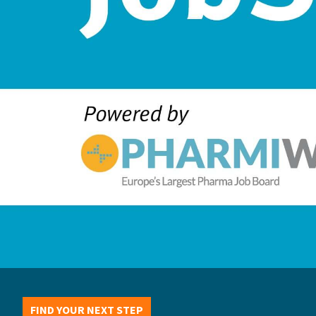
FIND YOUR NEXT STEP