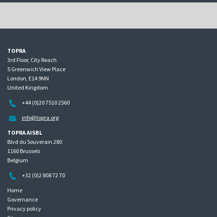
TOPRA
3rd Floor, City Reach
5 Greenwich View Place
London, E14 9NN
United Kingdom
+44 (0)20 7510 2560
info@topra.org
TOPRA AISBL
Blvd du Souverain 280
1160 Brussels
Belgium
+32 (0)2 808 72 70
Home
Governance
Privacy policy