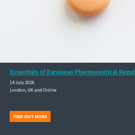
Essentials of European Pharmaceutical Regul
14 July 2026
London, UK and Online
FIND OUT MORE