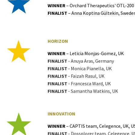
WINNER
– Orchard Therapeutics' OTL-200
FINALIST
– Anna Koptina Gültekin, Swede
HORIZON
WINNER
– Leticia Monjas-Gomez, UK
FINALIST
- Anuya Aras, Germany
FINALIST
- Monica Pianella, UK
FINALIST
- Faizah Rasul, UK
FINALIST
- Francesca Ward, UK
FINALIST
- Samantha Watkins, UK
INNOVATION
WINNER
– CAPTIS team, Celegence, UK, U
FINALIST
- Dossplorer team, Celegence, U