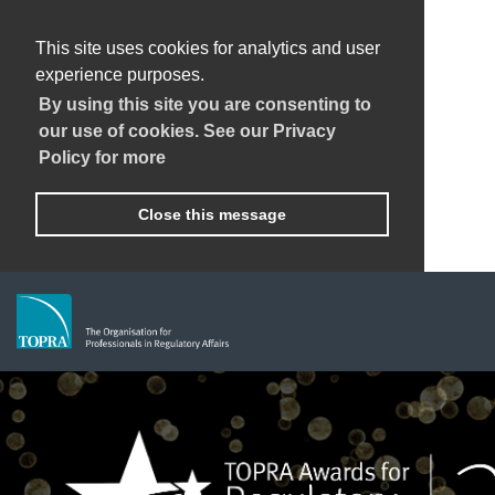
This site uses cookies for analytics and user
experience purposes.
By using this site you are consenting to
our use of cookies. See our Privacy
Policy for more
Close this message