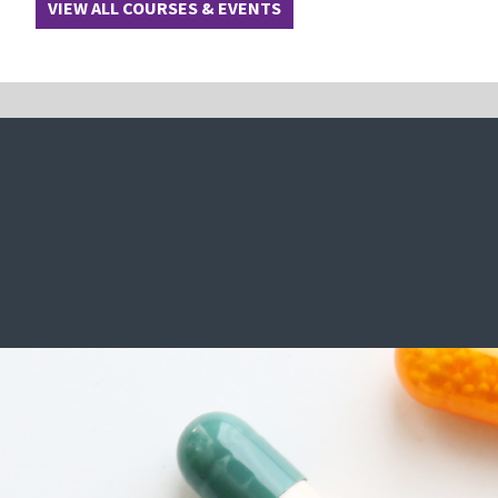
VIEW ALL COURSES & EVENTS