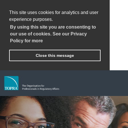
This site uses cookies for analytics and user
experience purposes.
By using this site you are consenting to
our use of cookies. See our Privacy
Policy for more
Close this message