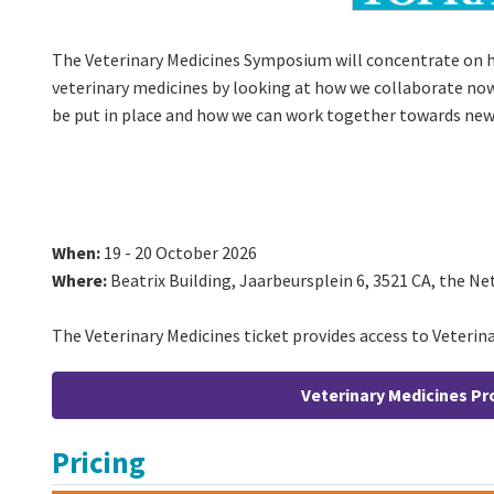
The Veterinary Medicines Symposium will concentrate on 
veterinary medicines by looking at how we collaborate now
be put in place and how we can work together towards new
When:
19 - 20 October 2026
Where:
Beatrix Building, Jaarbeursplein 6, 3521 CA, the N
The Veterinary Medicines ticket provides access to Veterina
Veterinary Medicines 
Pricing