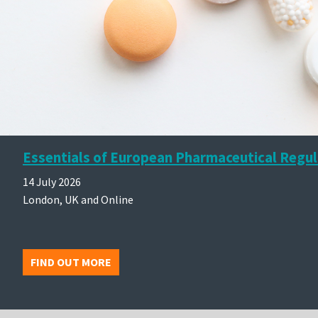
Essentials of European Pharmaceutical Regul
14 July 2026
London, UK and Online
FIND OUT MORE