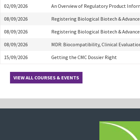
02/09/2026
An Overview of Regulatory Product Info
08/09/2026
Registering Biological Biotech & Advanc
08/09/2026
Registering Biological Biotech & Advanc
08/09/2026
MDR: Biocompatibility, Clinical Evaluati
15/09/2026
Getting the CMC Dossier Right
VIEW ALL COURSES & EVENTS