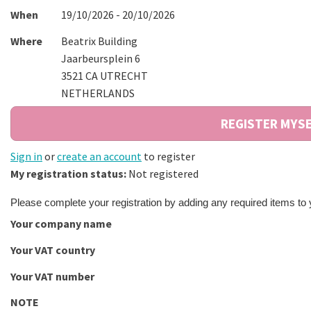
When
19/10/2026 - 20/10/2026
Where
Beatrix Building
Jaarbeursplein 6
3521 CA UTRECHT
NETHERLANDS
Sign in
or
create an account
to register
My registration status:
Not registered
Please complete your registration by adding any required items to
Your company name
Your VAT country
Your VAT number
NOTE