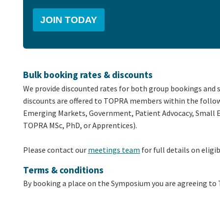
JOIN TODAY
Bulk booking rates & discounts
We provide discounted rates for both group bookings and 
discounts are offered to TOPRA members within the follow
Emerging Markets, Government, Patient Advocacy, Small En
TOPRA MSc, PhD, or Apprentices).
Please contact our
meetings team
for full details on eligib
Terms & conditions
By booking a place on the Symposium you are agreeing t