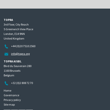
TOPRA
3rd Floor, City Reach
5 Greenwich View Place
London, E14 9NN
United Kingdom
+44 (0)20 7510 2560
info@topra.org
TOPRA AISBL
Blvd du Souverain 280
1160 Brussels
Belgium
+32 (0)2 808 72 70
Home
Governance
Privacy policy
Site map