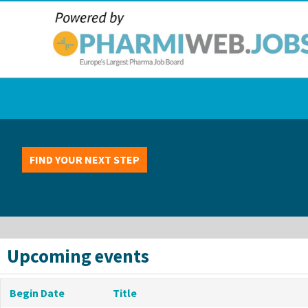
FIND YOUR NEXT STEP
Upcoming events
Begin Date
Title