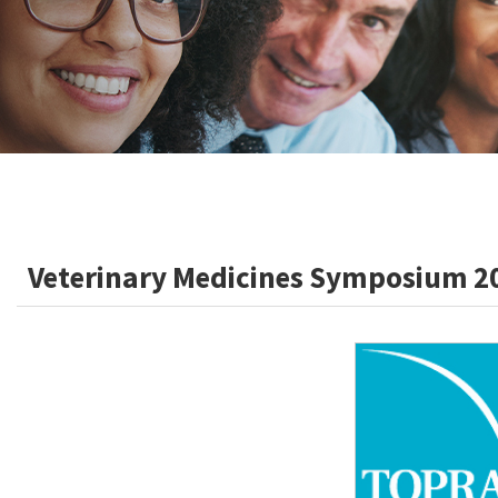
Veterinary Medicines Symposium 2