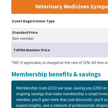
Veterinary Medicines Sympo
Event Registration Type
Standard Price
Non-member
TOPRA Member Price
*VAT, if applicable, is charged at the rate of 21%. All fees 
Membership benefits & savings
Membership costs £210 per year, saving you £260 on t
ongoing savings that make membership a smart invest
member, you’ll gain more than just discounts: you’ll a
expert insights, and a network of professionals shaping 