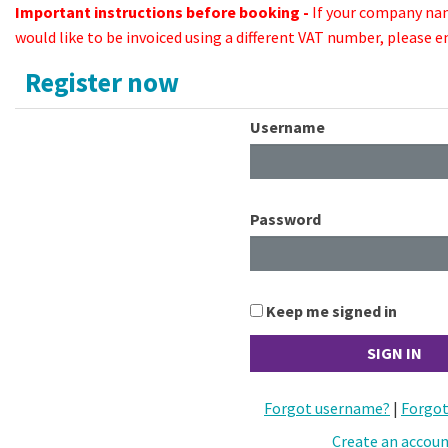
Important instructions before booking -
If your company na
would like to be invoiced using a different VAT number, please 
Register now
Username
Password
Keep me signed in
Forgot username?
|
Forgot
Create an accou