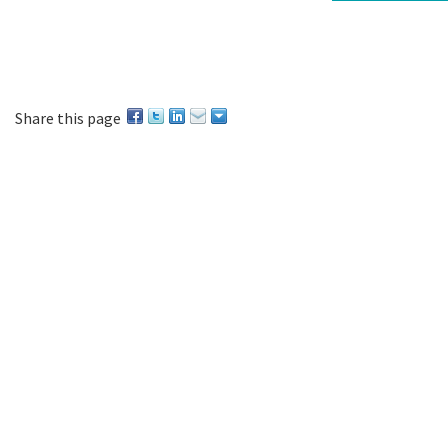
Share this page