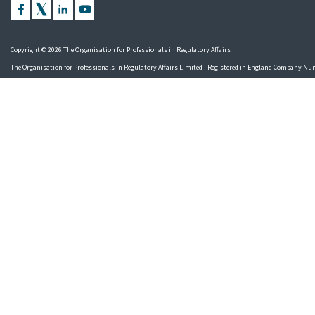
Copyright © 2026 The Organisation for Professionals in Regulatory Affairs
The Organisation for Professionals in Regulatory Affairs Limited | Registered in England Company N