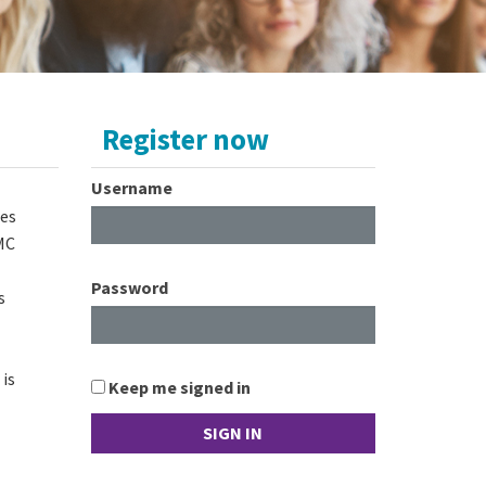
Register now
Username
ies
CMC
Password
s
is
Keep me signed in