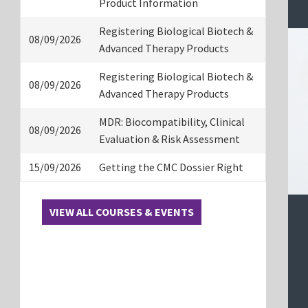
Product Information
Registering Biological Biotech &
08/09/2026
Advanced Therapy Products
Registering Biological Biotech &
08/09/2026
Advanced Therapy Products
MDR: Biocompatibility, Clinical
08/09/2026
Evaluation & Risk Assessment
15/09/2026
Getting the CMC Dossier Right
VIEW ALL COURSES & EVENTS