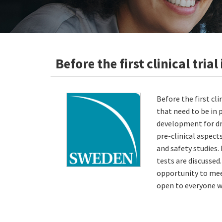
Before the first clinical tri
Before the first cl
that need to be in 
development for dr
pre-clinical aspect
and safety studies. 
tests are discussed
opportunity to mee
open to everyone wh