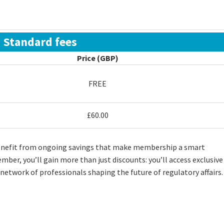
Standard fees
Price (GBP)
FREE
£60.00
enefit from ongoing savings that make membership a smart
ber, you’ll gain more than just discounts: you’ll access exclusive
 network of professionals shaping the future of regulatory affairs.