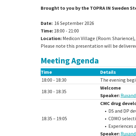
Brought to you by the TOPRA IN Sweden St
Date:
16 September 2026
Time:
18:00 - 21:00
Location:
Medicon Village (Room: Sharience),
Please note this presentation will be delivere
Meeting Agenda
Time
Details
18:00 - 18:30
The evening begi
Welcome
18:30 - 18:35
Speaker:
Ruxand
CMC drug devel
• DS and DP de
18:35 – 19:05
• CDMO select
• Experiences a
Speaker:
Ruxand