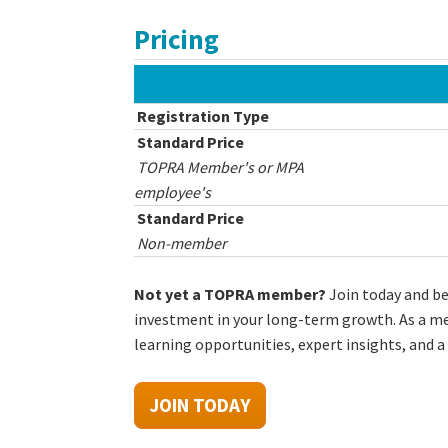
Pricing
Registration Type
Standard Price
TOPRA Member's or MPA
employee's
Standard Price
Non-member
Not yet a TOPRA member?
Join today and b
investment in your long-term growth. As a mem
learning opportunities, expert insights, and a
JOIN TODAY