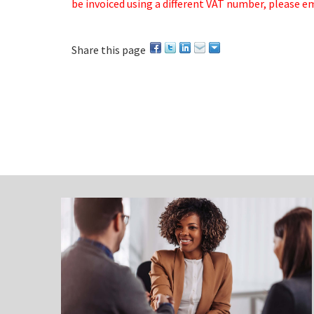
be invoiced using a different VAT number, please e
Share this page