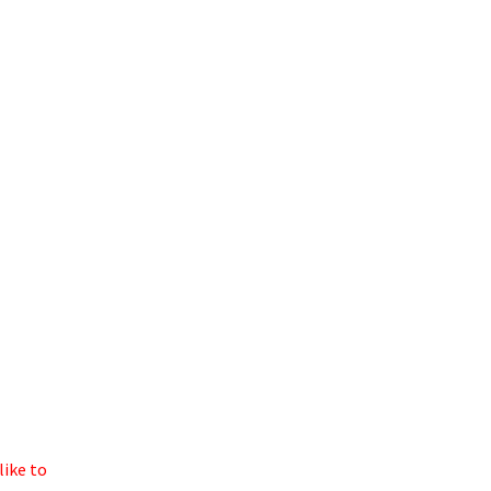
like to