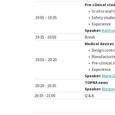
Pre-clinical stu
• In vitro and In
19:05 – 19:35
• Safety studie
• Experience
Speaker:
Karin 
19:35 - 19:50
Break
Medical devices 
• Design control
• Manufacturing
19:50 – 20:20
• Pre-clinical t
• Experience
Speaker:
Marie G
TOPRA news
20:20 - 20:35
Speaker:
Margar
20:35 - 21:00
Q & A