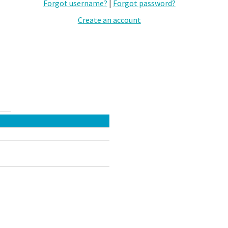
Forgot username?
|
Forgot password?
Create an account