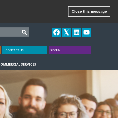
Close this message
CONTACT US
SIGN IN
COMMERCIAL SERVICES