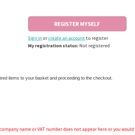
Sign in
or
create an account
to register
My registration status:
Not registered
ired items to your basket and proceeding to the checkout.
r company name or VAT number does not appear here or you would 