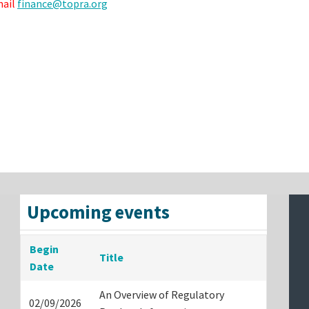
mail
finance@topra.org
Upcoming events
Begin
Title
Date
An Overview of Regulatory
02/09/2026