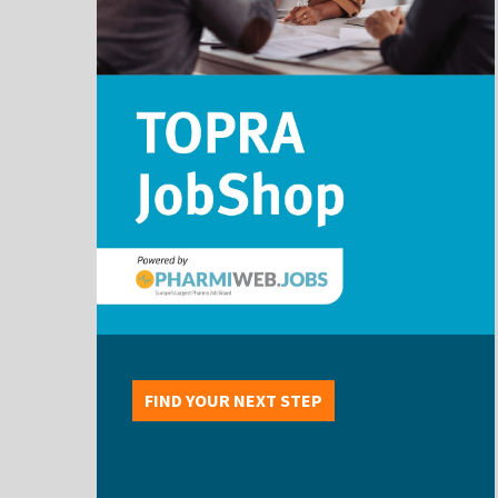
FIND YOUR NEXT STEP