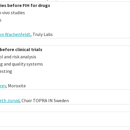
dies before FIH for drugs
 vivo studies
s
von Wachenfeldt
, Truly Labs
before clinical trials
 and risk analysis
 and quality systems
esting
rey
, Moroxite
eth Jorvid
, Chair TOPRA IN Sweden