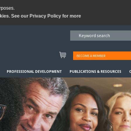
urposes.
kies. See our Privacy Policy for more
BECOME A MEMBER
PROFESSIONAL DEVELOPMENT
PUBLICATIONS & RESOURCES