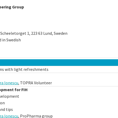
eering Group
 Scheeletorget 1, 223 63 Lund, Sweden
d in Swedish
ns with light refreshments
ra Ionescu
, TOPRA Volunteer
opment for FIH
velopment
ion
nd tips
ra Ionescu
, ProPharma group