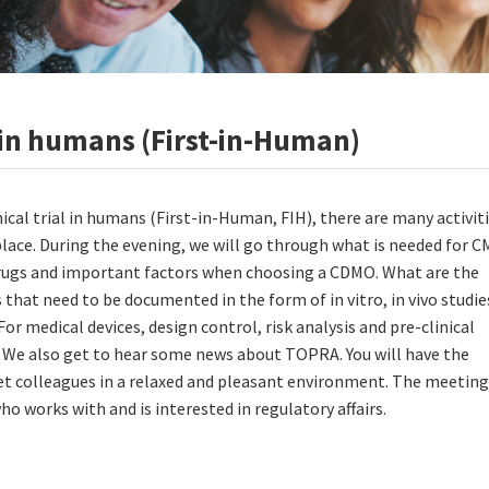
al in humans (First-in-Human)
inical trial in humans (First-in-Human, FIH), there are many activit
place. During the evening, we will go through what is needed for 
ugs and important factors when choosing a CDMO. What are the
s that need to be documented in the form of in vitro, in vivo studie
For medical devices, design control, risk analysis and pre-clinical
. We also get to hear some news about TOPRA. You will have the
t colleagues in a relaxed and pleasant environment. The meeting 
o works with and is interested in regulatory affairs.