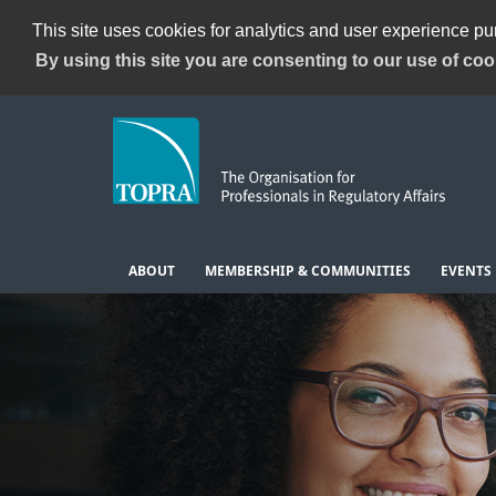
This site uses cookies for analytics and user experience p
By using this site you are consenting to our use of coo
ABOUT
MEMBERSHIP & COMMUNITIES
EVENTS