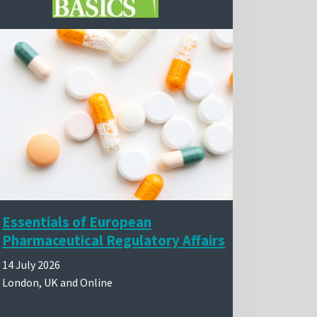
Essentials of European
Pharmaceutical Regulatory Affairs
14 July 2026
London, UK and Online