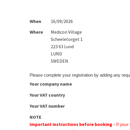
When
16/09/2026
Where
Medicon Village
Scheeletorget 1
223 63 Lund
LUND
SWEDEN
Please complete your registration by adding any requ
Your company name
Your VAT country
Your VAT number
NOTE
Important instructions before booking -
If you