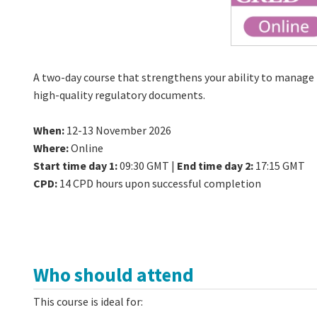
A two-day course that strengthens your ability to manage 
high-quality regulatory documents.
When:
12-13 November 2026
Where:
Online
Start time day 1:
09:30 GMT |
End time day 2:
17:15 GMT
CPD:
14 CPD hours upon successful completion
Who should attend
This course is ideal for: