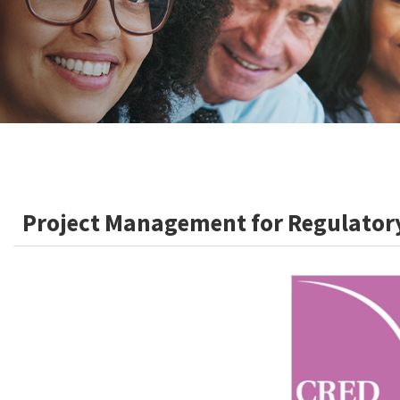
Project Management for Regulatory 