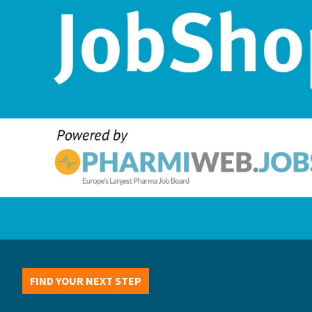
FIND YOUR NEXT STEP