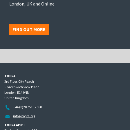
London, UK and Online
FIND OUT MORE
TOPRA
3rd Floor, City Reach
5 Greenwich View Place
London, E14 9NN
United Kingdom
+44 (0)20 7510 2560
info@topra.org
TOPRA AISBL