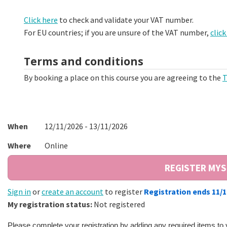
Click here
to check and validate your VAT number.
For EU countries; if you are unsure of the VAT number,
click
Terms and conditions
By booking a place on this course you are agreeing to the
T
When
12/11/2026 - 13/11/2026
Where
Online
Sign in
or
create an account
to register
Registration ends 11/
My registration status:
Not registered
Please complete your registration by adding any required items to