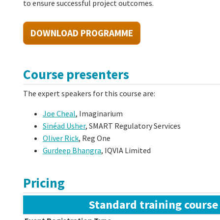
to ensure successful project outcomes.
DOWNLOAD PROGRAMME
Course presenters
The expert speakers for this course are:
Joe Cheal
, Imaginarium
Sinéad Usher
, SMART Regulatory Services
Oliver Rick
, Reg One
Gurdeep Bhangra
, IQVIA Limited
Pricing
Standard training course 