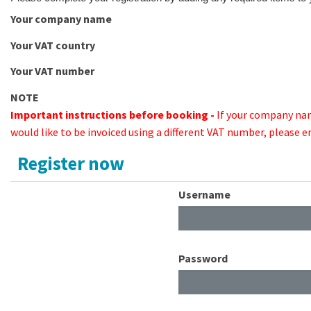
Your company name
Your VAT country
Your VAT number
NOTE
Important instructions before booking -
If your company na
would like to be invoiced using a different VAT number, please 
Register now
Username
Password