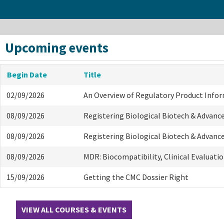
Upcoming events
Begin Date
Title
02/09/2026
An Overview of Regulatory Product Info
08/09/2026
Registering Biological Biotech & Advanc
08/09/2026
Registering Biological Biotech & Advanc
08/09/2026
MDR: Biocompatibility, Clinical Evaluati
15/09/2026
Getting the CMC Dossier Right
VIEW ALL COURSES & EVENTS