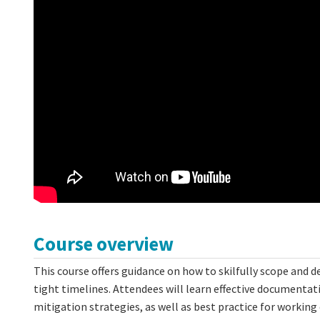
Course overview
This course offers guidance on how to skilfully scope and d
tight timelines. Attendees will learn effective document
mitigation strategies, as well as best practice for workin