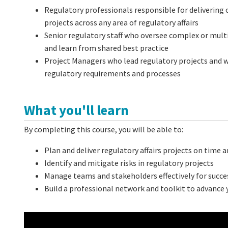
Regulatory professionals responsible for delivering
projects
across any area of regulatory affairs
Senior regulatory staff
who oversee complex or multip
and learn from shared best practice
Project Managers
who lead regulatory projects and w
regulatory requirements and processes
What you'll learn
By completing this course, you will be able to:
Plan and deliver regulatory affairs projects on time 
Identify and mitigate risks in regulatory projects
Manage teams and stakeholders effectively for succ
Build a professional network and toolkit to advance y