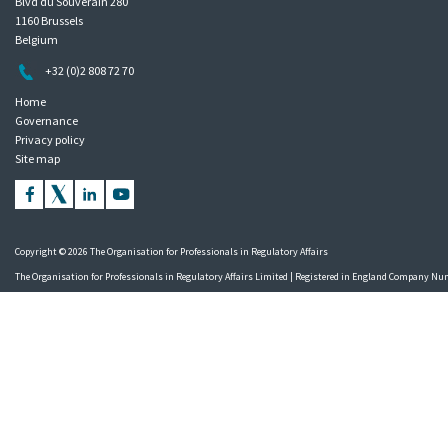
Blvd du Souverain 280
1160 Brussels
Belgium
+32 (0)2 808 72 70
Home
Governance
Privacy policy
Site map
Copyright © 2026 The Organisation for Professionals in Regulatory Affairs
The Organisation for Professionals in Regulatory Affairs Limited | Registered in England Company N