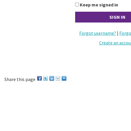
Keep me signed in
Forgot username?
|
Forgo
Create an acco
Share this page