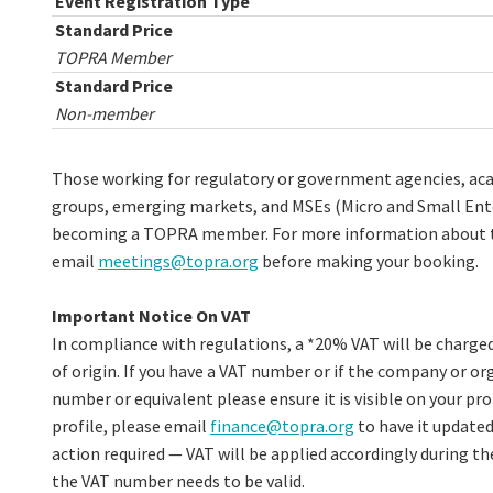
Event Registration Type
Standard Price
TOPRA Member
Standard Price
Non-member
Those working for regulatory or government agencies, acad
groups, emerging markets, and MSEs (Micro and Small Enter
becoming a TOPRA member. For more information about th
email
meetings@topra.org
before making your booking.
Important Notice On VAT
In compliance with regulations, a *20% VAT will be charged
of origin. If you have a VAT number or if the company or org
number or equivalent please ensure it is visible on your prof
profile, please email
finance@topra.org
to have it updated
action required — VAT will be applied accordingly during th
the VAT number needs to be valid.