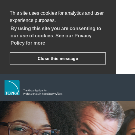
This site uses cookies for analytics and user
experience purposes.
By using this site you are consenting to
our use of cookies. See our Privacy
Policy for more
Close this message