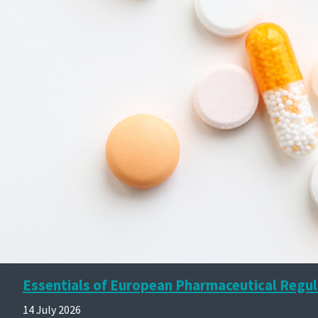
Essentials of European Pharmaceutical Regul
14 July 2026